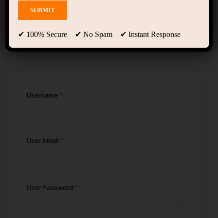
Registration
✔ 100% Secure ✔ No Spam ✔ Instant Response
Username
*
User Email
*
User Password
*