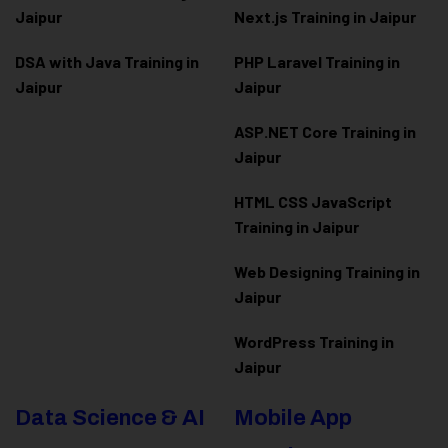
Jaipur
Next.js Training in Jaipur
DSA with Java Training in
PHP Laravel Training in
Jaipur
Jaipur
ASP.NET Core Training in
Jaipur
HTML CSS JavaScript
Training in Jaipur
Web Designing Training in
Jaipur
WordPress Training in
Jaipur
Data Science & AI
Mobile App