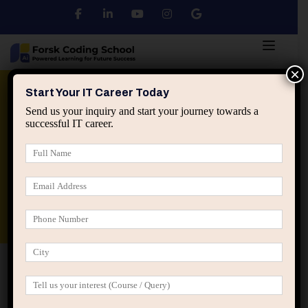
×
Python
DSA
Core Java
Start Your IT Career Today
Send us your inquiry and start your journey towards a
successful IT career.
Advanced Java
Spring & HIbernate
applied ai machine learning course
Data Analyst Course
Home
Registration