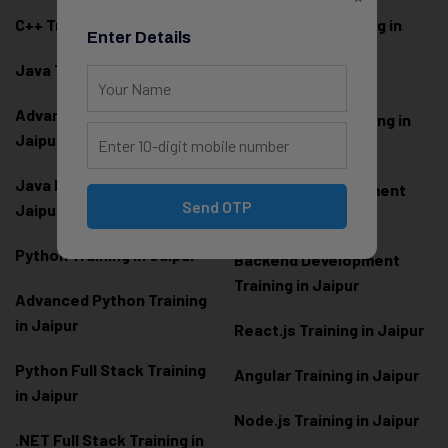
C++ Training in Jaipur
MEAN Stack Training in
Enter Details
Jaipur
Java Training in Jaipur
Full Stack Web
Advanced Java Training in
Development Training in
Jaipur
Jaipur
Java Full Stack Training in
Frontend Development
Send OTP
Jaipur
Training in Jaipur
Python Training in Jaipur
Backend Development
Training in Jaipur
Advanced Python Training
in Jaipur
React.js Training in Jaipur
Python Full Stack Training
Angular Training in Jaipur
in Jaipur
Node.js Training in Jaipur
.NET Full Stack Training in