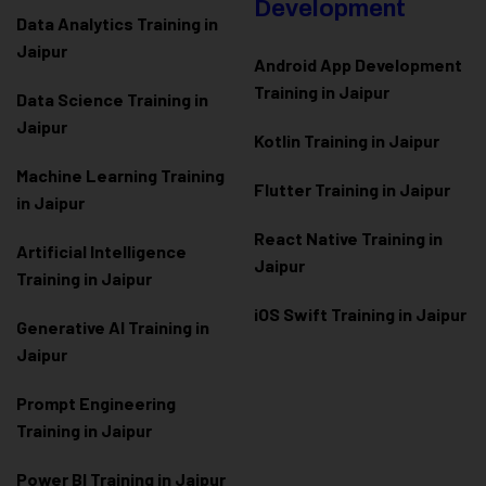
Development
Data Analytics Training in
Jaipur
Android App Development
Training in Jaipur
Data Scienc
e Training in
Jaipur
Kotlin Training in Jaipur
Machine Learning Training
Flutter Training in Jaipur
in Jaipur
React Native Training in
Artificial Intelligence
Jaipur
Training in Jaipur
iOS Swift Training in Jaipur
Generative AI Training in
Jaipur
Prompt Engineering
Training in Jaipur
Power BI Training in Jaipur