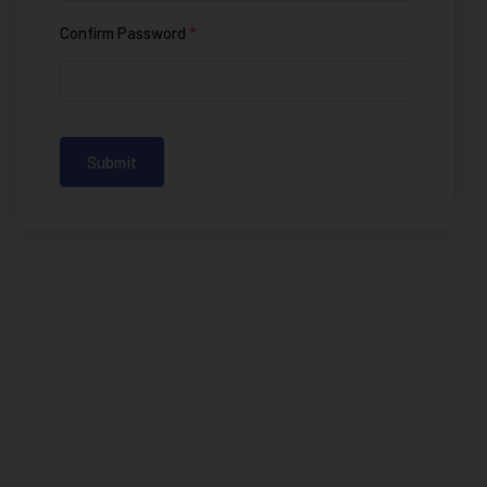
Confirm Password
*
Submit