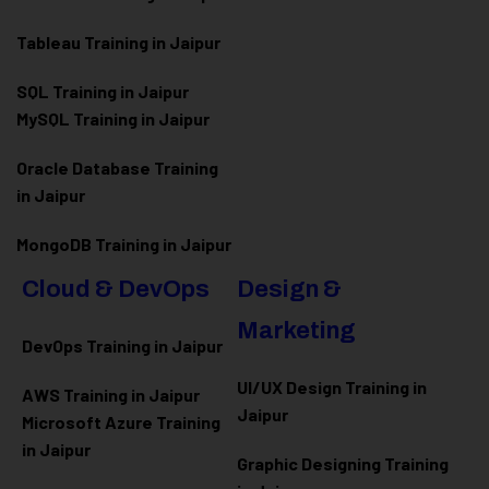
Tableau Training in Jaipur
SQL Training in Jaipur
MySQL Training in Jaipur
Oracle Database Training
in Jaipur
MongoDB Training in Jaipur
Cloud & DevOps
Design &
Marketing
DevOps Training in Jaipur
UI/UX Design Training in
AWS Training in Jaipur
Jaipur
Microsoft Azure
Training
in Jaipur
Graphic Designing Training