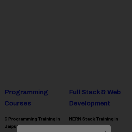
Programming
Full Stack & Web
Courses
Development
C Programming Training in
MERN Stack Training in
Jaipur
Jaipur
×