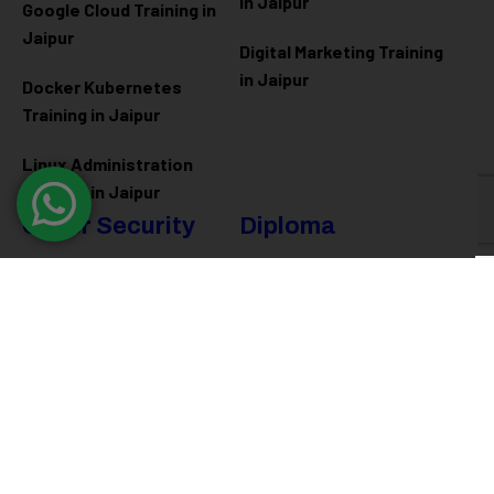
in Jaipur
Google Cloud Training in
Jaipur
Digital Marketing Training
in Jaipur
Docker Kubernetes
Training in Jaipur
Linux Administration
Training in Jaipur
Cyber Security
Diploma
Programs
Cyber Security Training in
Jaipur
Software Engineering
Diploma in Jaipur
Ethical Hacking Training in
Jaipur
Full Stack Development
Diploma in Jaipur
Data Science Diploma in