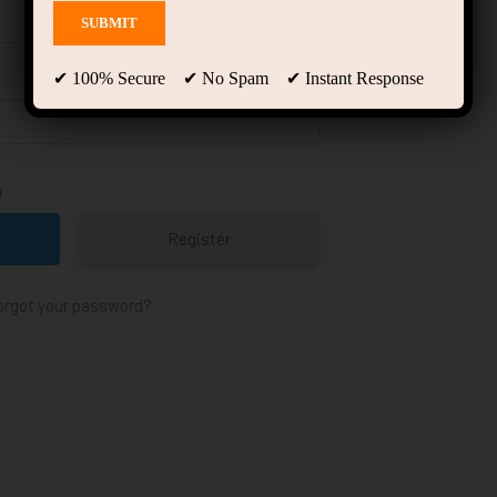
✔ 100% Secure ✔ No Spam ✔ Instant Response
n
Register
orgot your password?