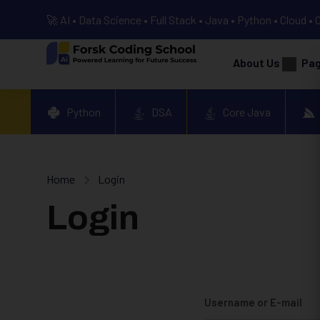
🚀 AI • Data Science • Full Stack • Java • Python • Cloud • 
About Us
Pa
Python
DSA
Core Java
Home
Login
Login
Username or E-mail