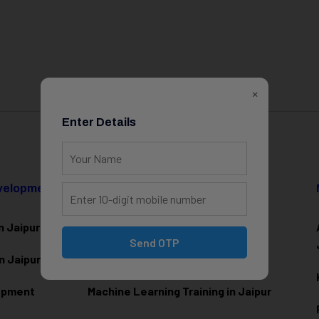
×
Enter Details
evelopment
Data Science & AI
n Jaipur
Data Analytics Training in Jaipur
Send OTP
n Jaipur
Data Scienc
e Training in Jaipur
lopment
Machine Learning Training in Jaipur