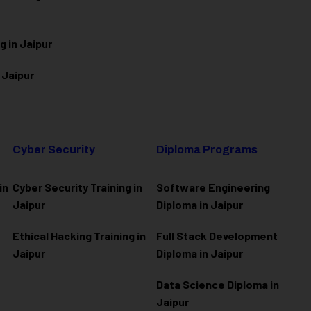
g in Jaipur
 Jaipur
Cyber Security
Diploma Programs
in
Cyber Security Training in
Software Engineering
Jaipur
Diploma in Jaipur
Ethical Hacking Training in
Full Stack Development
Jaipur
Diploma in Jaipur
Data Science Diploma in
Jaipur