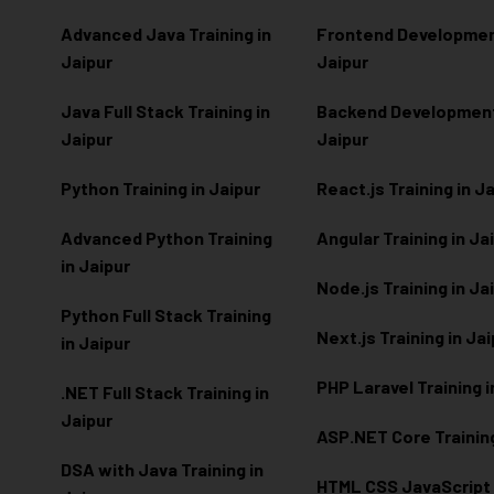
Advanced Java Training in
Frontend Development
Jaipur
Jaipur
Java Full Stack Training in
Backend Development 
Jaipur
Jaipur
Python Training in Jaipur
React.js Training in J
Advanced Python Training
Angular Training in Ja
in Jaipur
Node.js Training in Ja
Python Full Stack Training
Next.js Training in Ja
in Jaipur
PHP Laravel Training i
.NET Full Stack Training in
Jaipur
ASP.NET Core Training
DSA with Java Training in
HTML CSS JavaScript T