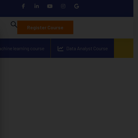
Register Course
achine learning course
Data Analyst Course