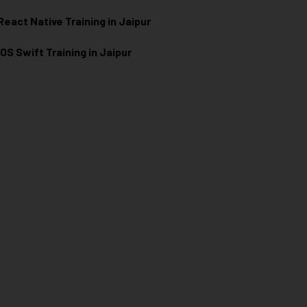
React Native Training in Jaipur
iOS Swift Training in Jaipur