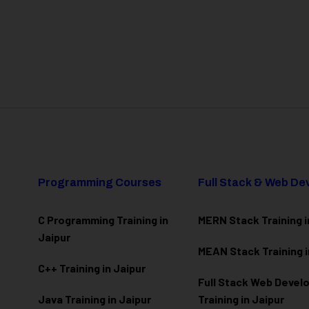
Programming Courses
Full Stack & Web D
C Programming Training in
MERN Stack Training i
Jaipur
MEAN Stack Training i
C++ Training in Jaipur
Full Stack Web Deve
Java Training in Jaipur
Training in Jaipur