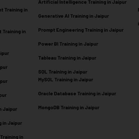
Artificial Intelligence Training in Jaipur
 Training in
Generative AI Training in Jaipur
Prompt Engineering Training in Jaipur
Training in
Power BI Training in Jaipur
aipur
Tableau Training in Jaipur
ipur
SQL Training in Jaipur
MySQL Training in Jaipur
ipur
Oracle Database Training in Jaipur
ipur
MongoDB Training in Jaipur
n Jaipur
 in Jaipur
raining in