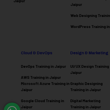
Jaipur
Jaipur
Web Designing Trainin
WordPress Training in
Cloud & DevOps
Design & Marketing
DevOps Training in Jaipur
UI/UX Design Training 
Jaipur
AWS Training in Jaipur
Microsoft Azure
Training in
Graphic Designing
Jaipur
Training in Jaipur
Google Cloud Training in
Digital Marketing
Jaipur
Training in Jaipur