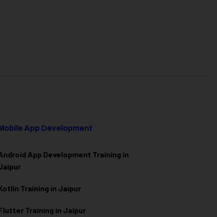
Mobile App Development
Android App Development Training in
Jaipur
Kotlin Training in Jaipur
Flutter Training in Jaipur