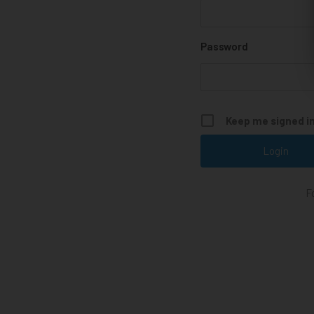
Password
Keep me signed i
F