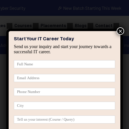
Cyber Security
🎉 New Batch Starting This Week
ges
Courses
Placements
Blogs
Contact
×
Start Your IT Career Today
Advanced Java
Spring & HIbernate
applied ai m
Send us your inquiry and start your journey towards a
successful IT career.