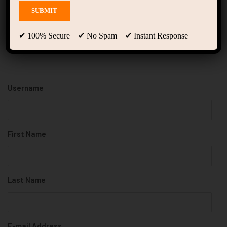
Register
✔ 100% Secure ✔ No Spam ✔ Instant Response
Username
First Name
Last Name
E-mail Address