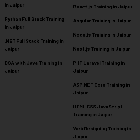
in Jaipur
React.js Training in Jaipur
Python Full Stack Training
Angular Training in Jaipur
in Jaipur
Node.js Training in Jaipur
.NET Full Stack Training in
Jaipur
Next.js Training in Jaipur
DSA with Java Training in
PHP Laravel Training in
Jaipur
Jaipur
ASP.NET Core Training in
Jaipur
HTML CSS JavaScript
Training in Jaipur
Web Designing Training in
Jaipur