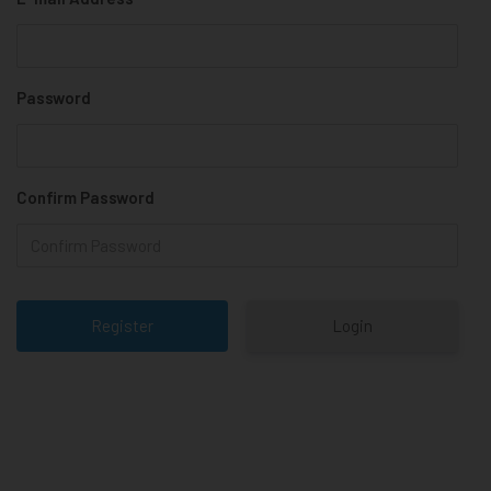
Password
Confirm Password
Login