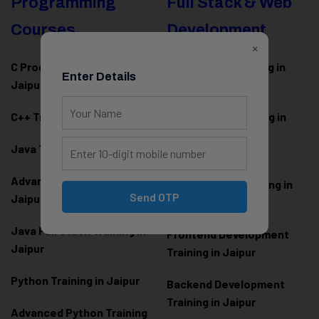
Programming
Full Stack & Web
Courses
Development
×
C Programming Training in
MERN Stack Training in
Enter Details
Jaipur
Jaipur
C++ Training in Jaipur
MEAN Stack Training in
Jaipur
Java Training in Jaipur
Full Stack Web
Advanced Java Training in
Development Training in
Send OTP
Jaipur
Jaipur
Java Full Stack Training in
Frontend Development
Jaipur
Training in Jaipur
Python Training in Jaipur
Backend Development
Training in Jaipur
Advanced Python Training