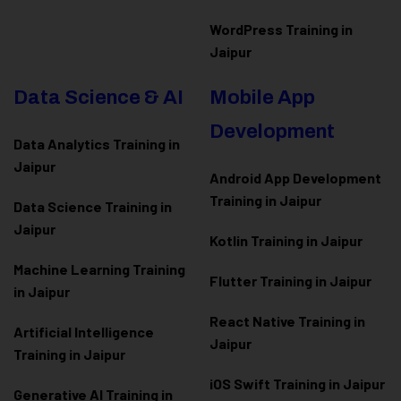
WordPress Training in
Jaipur
Data Science & AI
Mobile App
Development
Data Analytics Training in
Jaipur
Android App Development
Training in Jaipur
Data Scienc
e Training in
Jaipur
Kotlin Training in Jaipur
Machine Learning Training
Flutter Training in Jaipur
in Jaipur
React Native Training in
Artificial Intelligence
Jaipur
Training in Jaipur
iOS Swift Training in Jaipur
Generative AI Training in