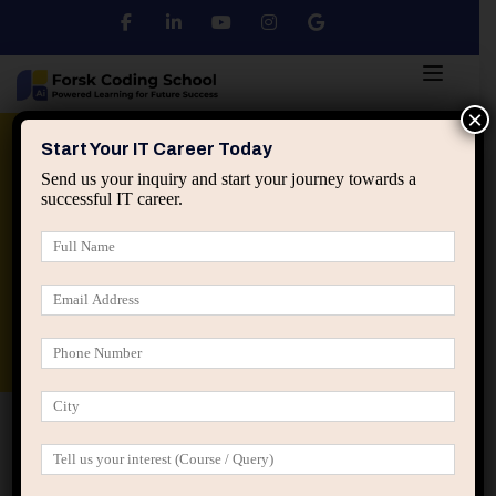
×
Python
DSA
Core Java
Start Your IT Career Today
Send us your inquiry and start your journey towards a
successful IT career.
Advanced Java
Spring & HIbernate
applied ai machine learning course
Data Analyst Course
Home
Register