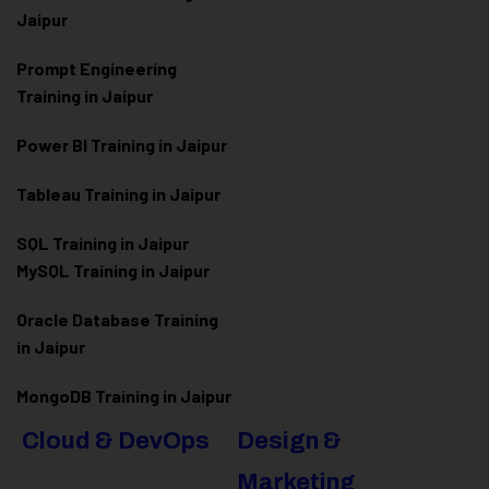
Jaipur
Prompt Engineering
Training in Jaipur
Power BI Training in Jaipur
Tableau Training in Jaipur
SQL Training in Jaipur
MySQL Training in Jaipur
Oracle Database Training
in Jaipur
MongoDB Training in Jaipur
Cloud & DevOps
Design &
Marketing