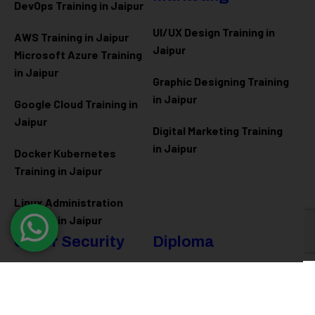
DevOps Training in Jaipur
UI/UX Design Training in
AWS Training in Jaipur
Jaipur
Microsoft Azure
Training
in Jaipur
Graphic Designing Training
in Jaipur
Google Cloud Training in
Jaipur
Digital Marketing Training
in Jaipur
Docker Kubernetes
Training in Jaipur
Linux Administration
Training in Jaipur
Cyber Security
Diploma
Programs
Cyber Security Training in
Jaipur
Software Engineering