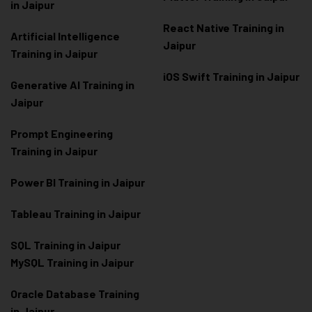
in Jaipur
React Native Training in
Artificial Intelligence
Jaipur
Training in Jaipur
iOS Swift Training in Jaipur
Generative AI Training in
Jaipur
Prompt Engineering
Training in Jaipur
Power BI Training in Jaipur
Tableau Training in Jaipur
SQL Training in Jaipur
MySQL Training in Jaipur
Oracle Database Training
in Jaipur