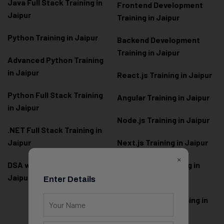
Java Full Stack Training in
Frontend Development
Jaipur
Training in Jaipur
Python Training in Jaipur
Backend Development
Training in Jaipur
Advanced Python Training
in Jaipur
React.js Training in Jaipur
Python Full Stack Training
Angular Training in Jaipur
in Jaipur
Node.js Training in Jaipur
.NET Full Stack Training in
Jaipur
Next.js Training in Jaipur
×
DSA with Java Training in
PHP Laravel Training in
Jaipur
Jaipur
Enter Details
ASP.NET Core Training in
Jaipur