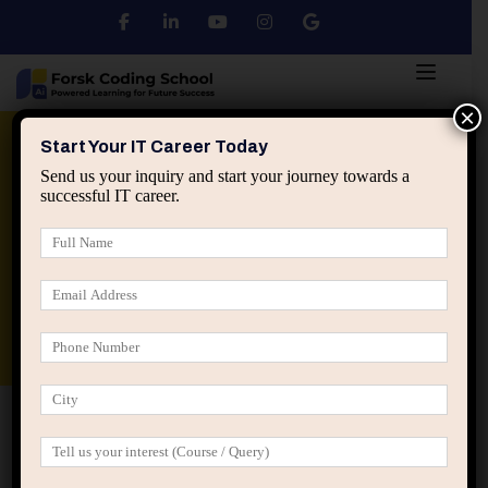
×
Python
DSA
Core Java
Start Your IT Career Today
Send us your inquiry and start your journey towards a
successful IT career.
Advanced Java
Spring & HIbernate
applied ai machine learning course
Data Analyst Course