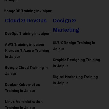
MongoDB Training in Jaipur
Cloud & DevOps
Design &
Marketing
DevOps Training in Jaipur
UI/UX Design Training in
AWS Training in Jaipur
Jaipur
Microsoft Azure
Training
in Jaipur
Graphic Designing Training
in Jaipur
Google Cloud Training in
Jaipur
Digital Marketing Training
in Jaipur
Docker Kubernetes
Training in Jaipur
Linux Administration
Training in Jaipur