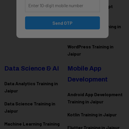
HTML CSS JavaScript
Training in Jaipur
Send OTP
Web Designing Training in
Jaipur
WordPress Training in
Jaipur
Data Science & AI
Mobile App
Development
Data Analytics Training in
Jaipur
Android App Development
Training in Jaipur
Data Scienc
e Training in
Jaipur
Kotlin Training in Jaipur
Machine Learning Training
Flutter Training in Jaipur