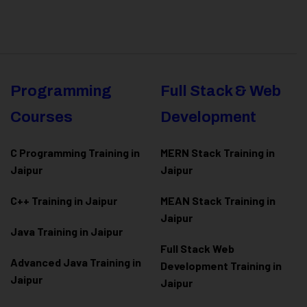
Programming
Full Stack & Web
Courses
Development
C Programming Training in
MERN Stack Training in
Jaipur
Jaipur
C++ Training in Jaipur
MEAN Stack Training in
Jaipur
Java Training in Jaipur
Full Stack Web
Advanced Java Training in
Development Training in
Jaipur
Jaipur