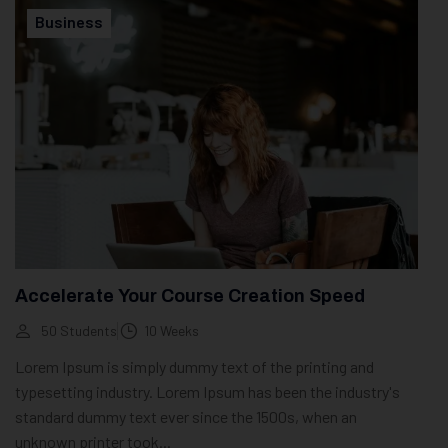
Business
Accelerate Your Course Creation Speed
50 Students
10 Weeks
Lorem Ipsum is simply dummy text of the printing and
typesetting industry. Lorem Ipsum has been the industry's
standard dummy text ever since the 1500s, when an
unknown printer took...