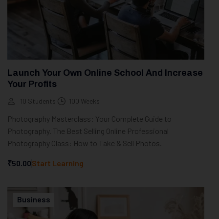
Launch Your Own Online School And Increase
Your Profits
10 Students
100 Weeks
Photography Masterclass: Your Complete Guide to
Photography. The Best Selling Online Professional
Photography Class: How to Take & Sell Photos.
₹50.00
Start Learning
Business