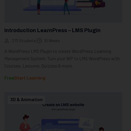
Introduction LearnPress – LMS Plugin
273 Students
10 Weeks
A WordPress LMS Plugin to create WordPress Learning
Management System. Turn your WP to LMS WordPress with
Courses, Lessons, Quizzes & more.
Free
Start Learning
3D & Animation