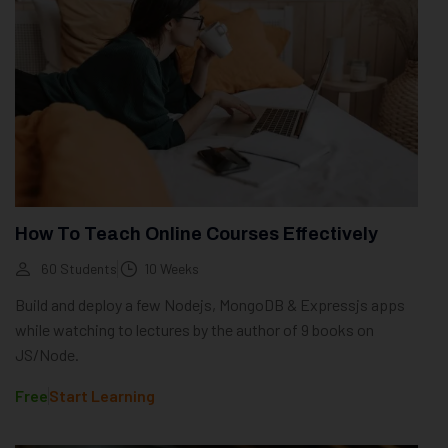
How To Teach Online Courses Effectively
60 Students
10 Weeks
Build and deploy a few Nodejs, MongoDB & Expressjs apps
while watching to lectures by the author of 9 books on
JS/Node.
Free
Start Learning