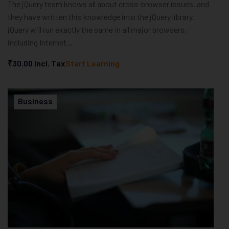
The jQuery team knows all about cross-browser issues, and
they have written this knowledge into the jQuery library.
jQuery will run exactly the same in all major browsers,
including Internet...
₹30.00
Incl. Tax
Start Learning
Business