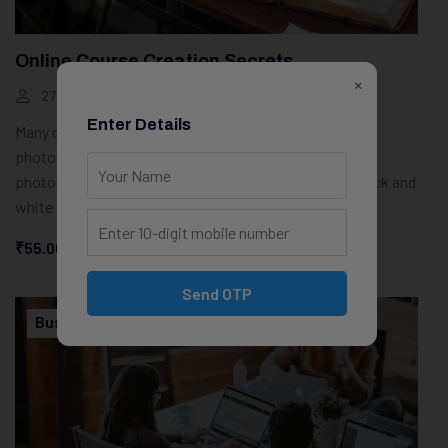
Online Course Creation Secrets
×
27 Students
100 Weeks
Enter Details
Many of the most powerful, memorable and effective
photographs are black and white images. With digital
photography though you can no longer take a great black and
white photograph
₹55.00
Start Learning
Send OTP
Business