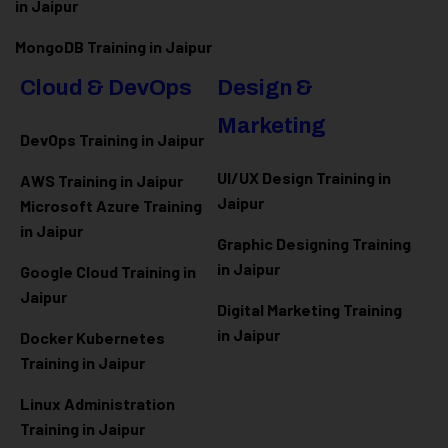
in Jaipur
MongoDB Training in Jaipur
Cloud & DevOps
Design &
Marketing
DevOps Training in Jaipur
UI/UX Design Training in
AWS Training in Jaipur
Jaipur
Microsoft Azure
Training
in Jaipur
Graphic Designing Training
in Jaipur
Google Cloud Training in
Jaipur
Digital Marketing Training
in Jaipur
Docker Kubernetes
Training in Jaipur
Linux Administration
Training in Jaipur