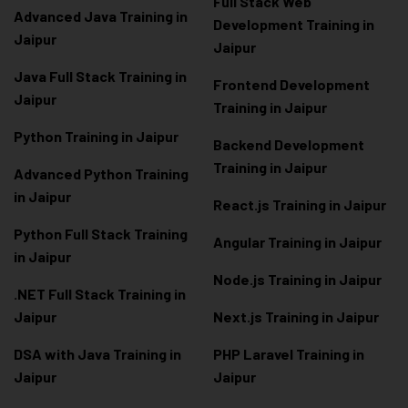
Full Stack Web
Advanced Java Training in
Development Training in
Jaipur
Jaipur
Java Full Stack Training in
Frontend Development
Jaipur
Training in Jaipur
Python Training in Jaipur
Backend Development
Training in Jaipur
Advanced Python Training
in Jaipur
React.js Training in Jaipur
Python Full Stack Training
Angular Training in Jaipur
in Jaipur
Node.js Training in Jaipur
.NET Full Stack Training in
Jaipur
Next.js Training in Jaipur
DSA with Java Training in
PHP Laravel Training in
Jaipur
Jaipur