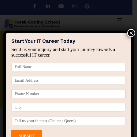
×
Python
DSA
Core Java
Start Your IT Career Today
Send us your inquiry and start your journey towards a
successful IT career.
Advanced Java
Spring & HIbernate
applied ai machine learning course
Data Analyst Course
Home
All Courses
Design
Design