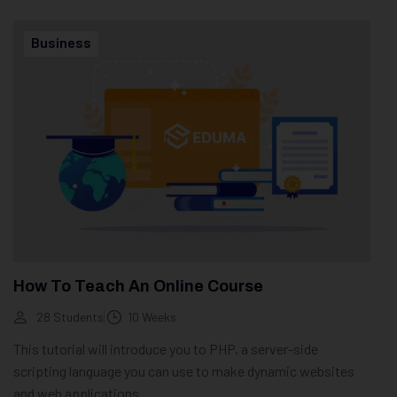
Business
How To Teach An Online Course
28 Students
10 Weeks
This tutorial will introduce you to PHP, a server-side
scripting language you can use to make dynamic websites
and web applications.