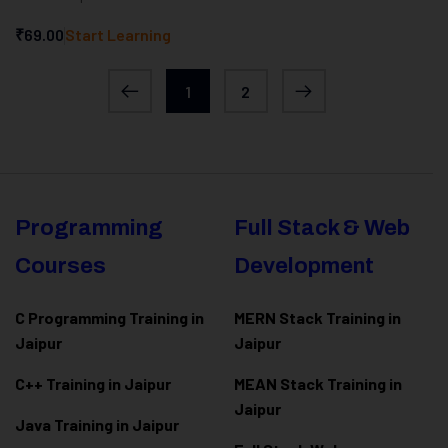
₹69.00
Start Learning
1
2
Programming
Full Stack & Web
Courses
Development
C Programming Training in
MERN Stack Training in
Jaipur
Jaipur
C++ Training in Jaipur
MEAN Stack Training in
Jaipur
Java Training in Jaipur