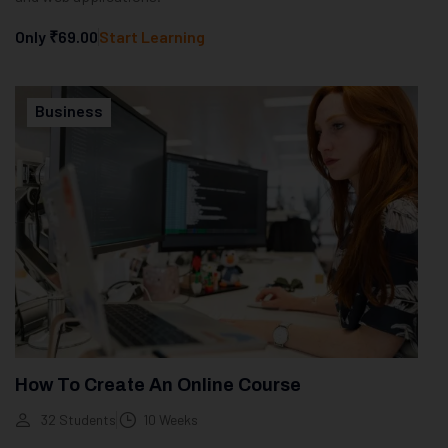
Only
₹69.00
Start Learning
Business
How To Create An Online Course
32 Students
10 Weeks