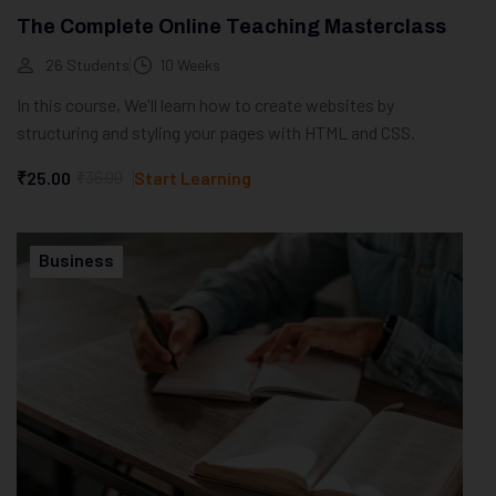
The Complete Online Teaching Masterclass
26 Students
10 Weeks
In this course, We'll learn how to create websites by
structuring and styling your pages with HTML and CSS.
₹25.00
₹36.00
Start Learning
Business