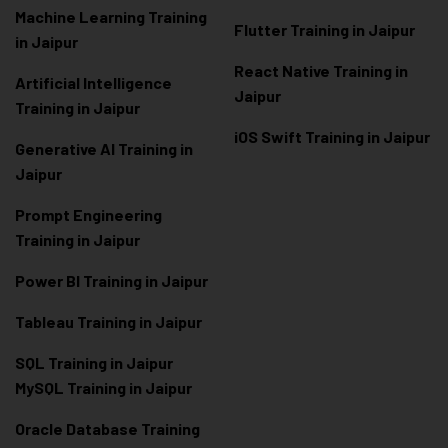
Machine Learning Training
Flutter Training in Jaipur
in Jaipur
React Native Training in
Artificial Intelligence
Jaipur
Training in Jaipur
iOS Swift Training in Jaipur
Generative AI Training in
Jaipur
Prompt Engineering
Training in Jaipur
Power BI Training in Jaipur
Tableau Training in Jaipur
SQL Training in Jaipur
MySQL Training in Jaipur
Oracle Database Training