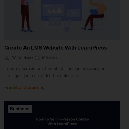
Create An LMS Website With LearnPress
50 Students
10 Weeks
Lorem ipsum dolor sit amet. Qui incidunt dolores non
similique ducimus et debitis molestiae.
Free
Start Learning
Business