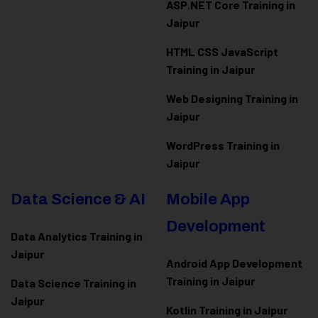
ASP.NET Core Training in
Jaipur
HTML CSS JavaScript
Training in Jaipur
Web Designing Training in
Jaipur
WordPress Training in
Jaipur
Data Science & AI
Mobile App
Development
Data Analytics Training in
Jaipur
Android App Development
Training in Jaipur
Data Scienc
e Training in
Jaipur
Kotlin Training in Jaipur