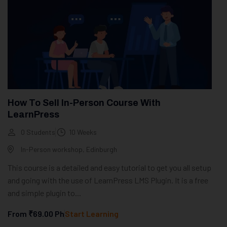
How To Sell In-Person Course With
LearnPress
0 Students
10 Weeks
In-Person workshop, Edinburgh
This course is a detailed and easy tutorial to get you all setup
and going with the use of LearnPress LMS Plugin. It is a free
and simple plugin to...
From
₹69.00
Ph
Start Learning