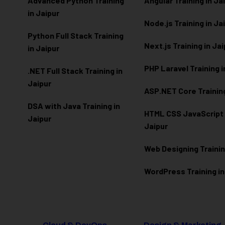
Advanced Python Training
Angular Training in Ja
in Jaipur
Node.js Training in Ja
Python Full Stack Training
Next.js Training in Ja
in Jaipur
PHP Laravel Training i
.NET Full Stack Training in
Jaipur
ASP.NET Core Training
DSA with Java Training in
HTML CSS JavaScript T
Jaipur
Jaipur
Web Designing Trainin
WordPress Training in