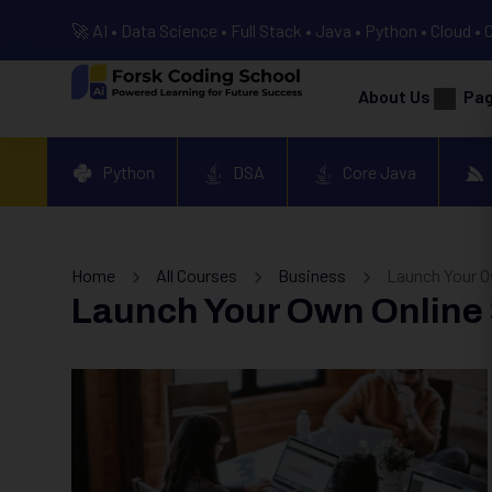
🚀 AI • Data Science • Full Stack • Java • Python • Cloud • 
About Us
Pa
Python
DSA
Core Java
Home
All Courses
Business
Launch Your Ow
Launch Your Own Online S