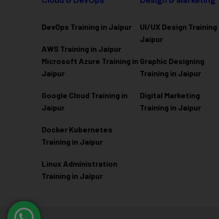
Cloud & DevOps
Design & Marketing
DevOps Training in Jaipur
UI/UX Design Training 
Jaipur
AWS Training in Jaipur
Microsoft Azure
Training in
Graphic Designing
Jaipur
Training in Jaipur
Google Cloud Training in
Digital Marketing
Jaipur
Training in Jaipur
Docker Kubernetes
Training in Jaipur
Linux Administration
Training in Jaipur