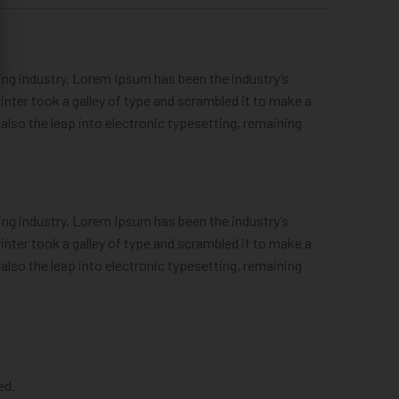
ng industry. Lorem Ipsum has been the industry’s
ter took a galley of type and scrambled it to make a
 also the leap into electronic typesetting, remaining
ng industry. Lorem Ipsum has been the industry’s
ter took a galley of type and scrambled it to make a
 also the leap into electronic typesetting, remaining
ed.