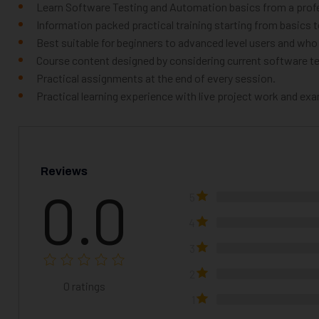
Learn Software Testing and Automation basics from a profe
Information packed practical training starting from basics 
Best suitable for beginners to advanced level users and wh
Course content designed by considering current software te
Practical assignments at the end of every session.
Practical learning experience with live project work and ex
Reviews
0.0
5
4
3
2
0
ratings
1