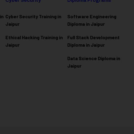
Cyber Security
Diploma Programs
in
Cyber Security Training in
Software Engineering
Jaipur
Diploma in Jaipur
Ethical Hacking Training in
Full Stack Development
Jaipur
Diploma in Jaipur
Data Science Diploma in
Jaipur