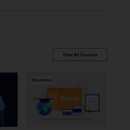
View All Courses
Business