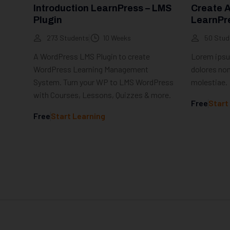
Introduction LearnPress – LMS
Create 
Plugin
LearnPr
273 Students
10 Weeks
50 Stud
A WordPress LMS Plugin to create
Lorem ipsum
WordPress Learning Management
dolores non
System. Turn your WP to LMS WordPress
molestiae.
with Courses, Lessons, Quizzes & more.
Free
Start
Free
Start Learning