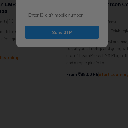
An LMS Website With
How To Sell In-Person C
ess
With LearnPress
ents
10 Weeks
0 Students
10 Weeks
In-Person workshop, Edinburgh
 dolor sit amet. Qui incidunt
Send OTP
 similique ducimus et debitis
This course is a detailed and easy
to get you all setup and going wi
use of LearnPress LMS Plugin. It 
 Learning
and simple plugin to...
From
₹69.00
Ph
Start Learnin