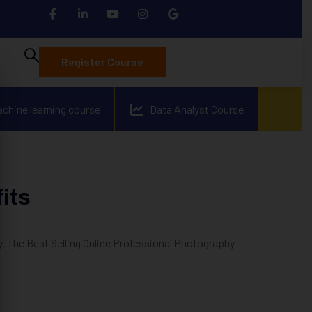
Register Course
achine learning course
Data Analyst Course
its
 The Best Selling Online Professional Photography