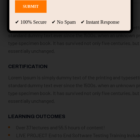
COURSE DESCRIPTION
✔ 100% Secure ✔ No Spam ✔ Instant Response
Lorem Ipsum is simply dummy text of the printing and typesetti
standard dummy text ever since the 1500s, when an unknown prin
type specimen book. It has survived not only five centuries, but
essentially unchanged.
CERTIFICATION
Lorem Ipsum is simply dummy text of the printing and typesetti
standard dummy text ever since the 1500s, when an unknown prin
type specimen book. It has survived not only five centuries, but
essentially unchanged.
LEARNING OUTCOMES
Over 37 lectures and 55.5 hours of content!
LIVE PROJECT End to End Software Testing Training Includ