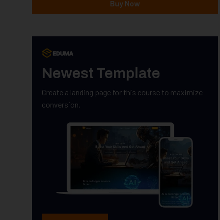
Buy Now
Newest Template
Create a landing page for this course to maximize
conversion.