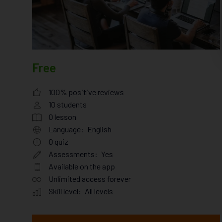
Free
100% positive reviews
10
students
0
lesson
Language:
English
0
quiz
Assessments:
Yes
Available on the app
Unlimited access forever
Skill level:
All levels