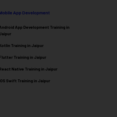
Mobile App Development
Android App Development Training in
Jaipur
Kotlin Training in Jaipur
Flutter Training in Jaipur
React Native Training in Jaipur
iOS Swift Training in Jaipur