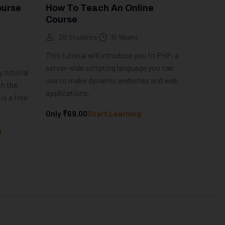
ourse
How To Teach An Online
Course
28 Students
10 Weeks
This tutorial will introduce you to PHP, a
server-side scripting language you can
 tutorial
use to make dynamic websites and web
th the
applications.
is a free
Only
₹69.00
Start Learning
g