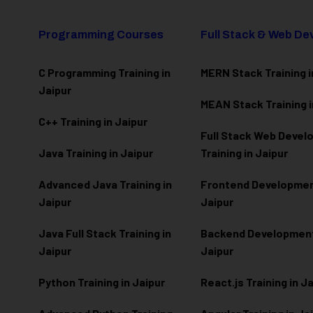
Programming Courses
Full Stack & Web D
C Programming Training in
MERN Stack Training i
Jaipur
MEAN Stack Training i
C++ Training in Jaipur
Full Stack Web Deve
Java Training in Jaipur
Training in Jaipur
Advanced Java Training in
Frontend Development
Jaipur
Jaipur
Java Full Stack Training in
Backend Development 
Jaipur
Jaipur
Python Training in Jaipur
React.js Training in J