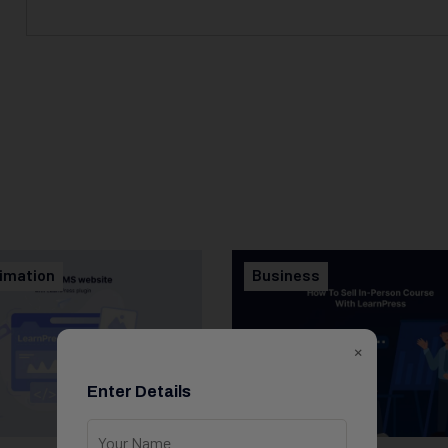
imation
Business
×
Enter Details