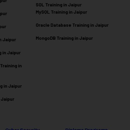
ipur
SQL Training in Jaipur
MySQL Training in Jaipur
ipur
Oracle Database Training in Jaipur
ipur
MongoDB Training in Jaipur
n Jaipur
 in Jaipur
raining in
g in Jaipur
 Jaipur