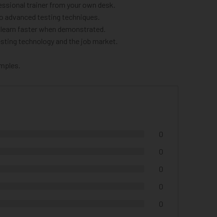
ssional trainer from your own desk.
to advanced testing techniques.
o learn faster when demonstrated.
sting technology and the job market.
amples.
0
0
0
0
0