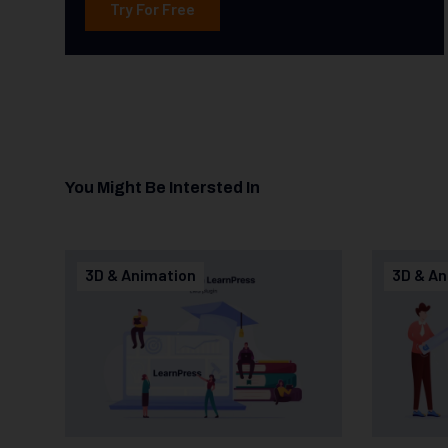
Try For Free
You Might Be Intersted In
3D & Animation
3D & An