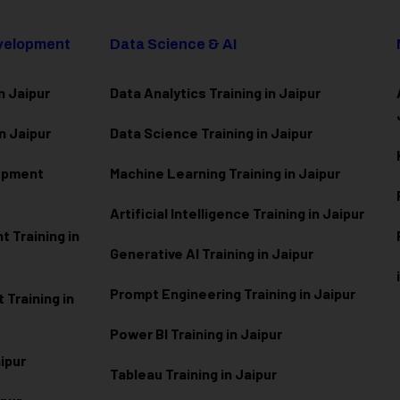
evelopment
Data Science & AI
n Jaipur
Data Analytics Training in Jaipur
n Jaipur
Data Scienc
e Training in Jaipur
lopment
Machine Learning Training in Jaipur
Artificial Intelligence Training in Jaipur
 Training in
Generative AI Training in Jaipur
Prompt Engineering Training in Jaipur
Training in
Power BI Training in Jaipur
aipur
Tableau Training in Jaipur