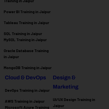
Training in Jaipur
Power BI Training in Jaipur
Tableau Training in Jaipur
SQL Training in Jaipur
MySQL Training in Jaipur
Oracle Database Training
in Jaipur
MongoDB Training in Jaipur
Cloud & DevOps
Design &
Marketing
DevOps Training in Jaipur
UI/UX Design Training in
AWS Training in Jaipur
Jaipur
Microsoft Azure
Training