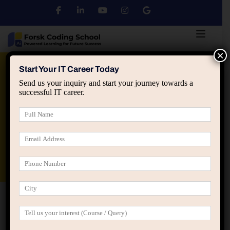
×
Python
DSA
Core Java
Start Your IT Career Today
Send us your inquiry and start your journey towards a
successful IT career.
Advanced Java
Spring & HIbernate
applied ai machine learning course
Data Analyst Course
Home
Event Grid