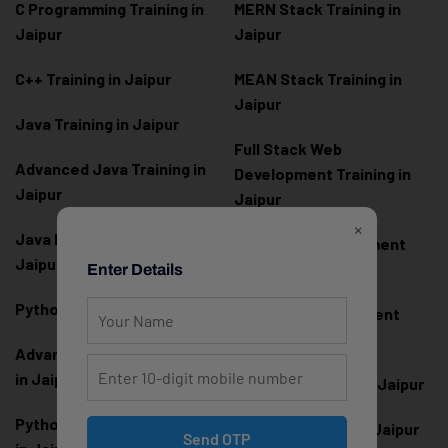
C Programming Training in
MERN Stack Training in
Jaipur
Jaipur
C++ Training in Jaipur
MEAN Stack Training in
Jaipur
Java Training in Jaipur
Full Stack Web
Advanced Java Training in
Development Training in
Jaipur
Jaipur
×
Java Full Stack Training in
Frontend Development
Jaipur
Training in Jaipur
Enter Details
Python Training in Jaipur
Backend Development
Training in Jaipur
Advanced Python Training
in Jaipur
React.js Training in Jaipur
Python Full Stack Training
Angular Training in Jaipur
Send OTP