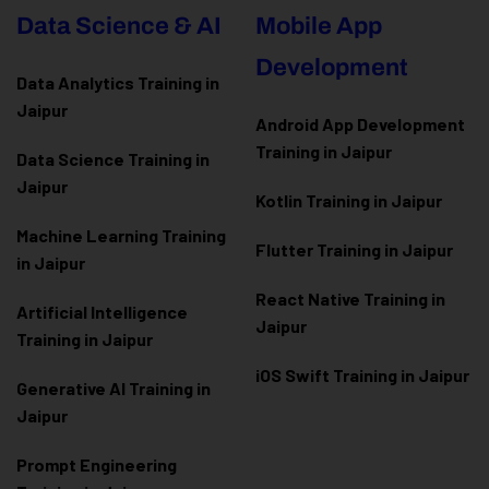
Data Science & AI
Mobile App
Development
Data Analytics Training in
Jaipur
Android App Development
Training in Jaipur
Data Scienc
e Training in
Jaipur
Kotlin Training in Jaipur
Machine Learning Training
Flutter Training in Jaipur
in Jaipur
React Native Training in
Artificial Intelligence
Jaipur
Training in Jaipur
iOS Swift Training in Jaipur
Generative AI Training in
Jaipur
Prompt Engineering