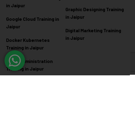
in Jaipur
Graphic Designing Training
in Jaipur
Google Cloud Training in
Jaipur
Digital Marketing Training
in Jaipur
Docker Kubernetes
Training in Jaipur
Linux Administration
Training in Jaipur
Cyber Security
Diploma Programs
Cyber Security Training in
Software Engineering
Jaipur
Diploma in Jaipur
Ethical Hacking Training in
Full Stack Development
Jaipur
Diploma in Jaipur