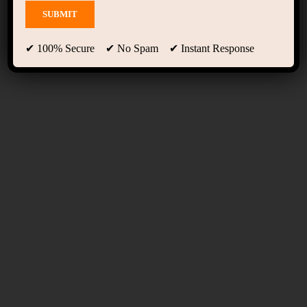
Event Grid
✔ 100% Secure ✔ No Spam ✔ Instant Response