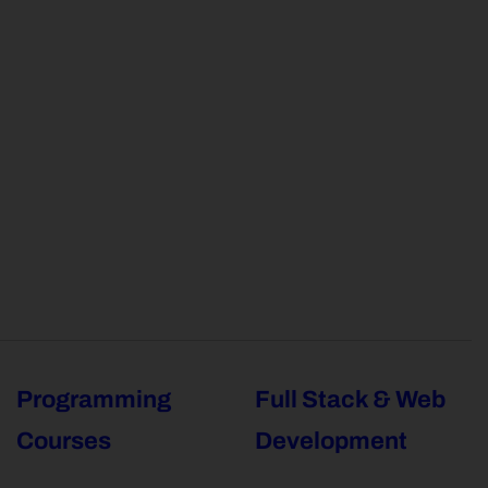
Programming
Full Stack & Web
Courses
Development