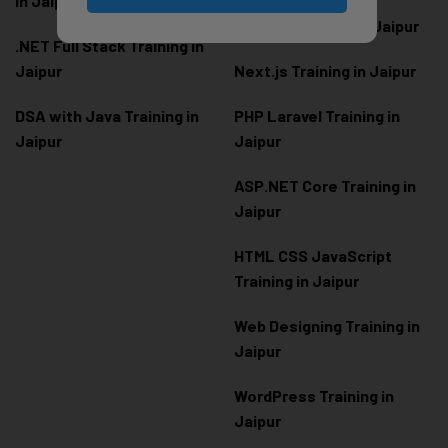
in Jaipur
Node.js Training in Jaipur
.NET Full Stack Training in
Jaipur
Next.js Training in Jaipur
DSA with Java Training in
PHP Laravel Training in
Jaipur
Jaipur
ASP.NET Core Training in
Jaipur
HTML CSS JavaScript
Training in Jaipur
Web Designing Training in
Jaipur
WordPress Training in
Jaipur