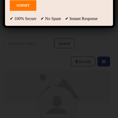
Users
✔ 100% Secure ✔ No Spam ✔ Instant Response
Search for users...
Search for users...
Search
Sort By