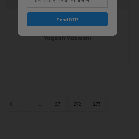
Send OTP
Yogesh Vaswani
Newer posts
1
…
271
272
273