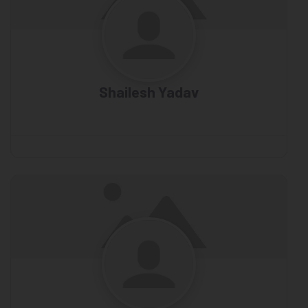
Shailesh Yadav