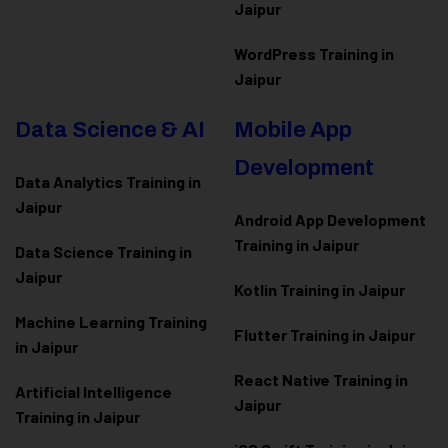
Jaipur
WordPress Training in
Jaipur
Data Science & AI
Mobile App
Development
Data Analytics Training in
Jaipur
Android App Development
Training in Jaipur
Data Scienc
e Training in
Jaipur
Kotlin Training in Jaipur
Machine Learning Training
Flutter Training in Jaipur
in Jaipur
React Native Training in
Artificial Intelligence
Jaipur
Training in Jaipur