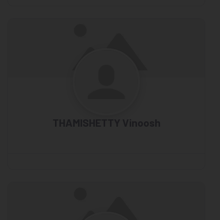
THAMISHETTY Vinoosh