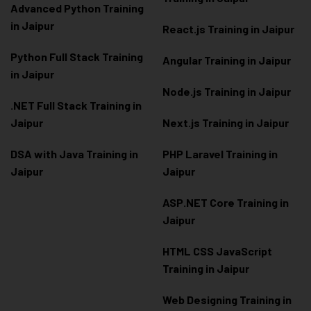
Advanced Python Training
in Jaipur
React.js Training in Jaipur
Python Full Stack Training
Angular Training in Jaipur
in Jaipur
Node.js Training in Jaipur
.NET Full Stack Training in
Jaipur
Next.js Training in Jaipur
DSA with Java Training in
PHP Laravel Training in
Jaipur
Jaipur
ASP.NET Core Training in
Jaipur
HTML CSS JavaScript
Training in Jaipur
Web Designing Training in