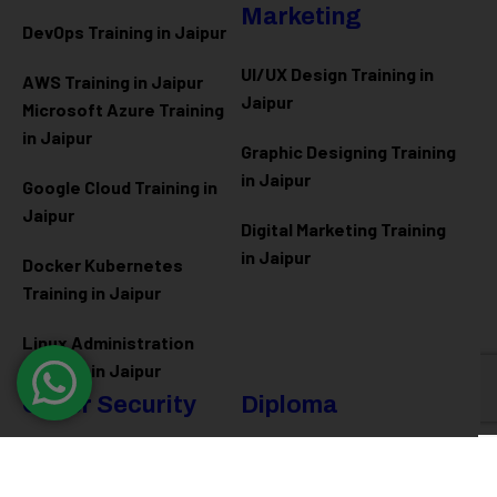
Marketing
DevOps Training in Jaipur
UI/UX Design Training in
AWS Training in Jaipur
Jaipur
Microsoft Azure
Training
in Jaipur
Graphic Designing Training
in Jaipur
Google Cloud Training in
Jaipur
Digital Marketing Training
in Jaipur
Docker Kubernetes
Training in Jaipur
Linux Administration
Training in Jaipur
Cyber Security
Diploma
Programs
Cyber Security Training in
Jaipur