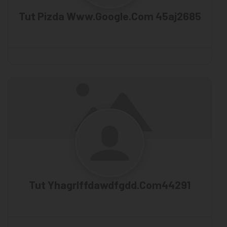
Tut Pizda Www.google.com 45aj2685
Tut Yhagrlffdawdfgdd.com44291