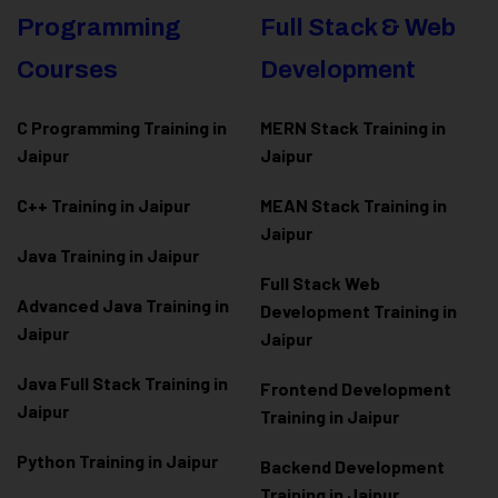
Programming
Full Stack & Web
Courses
Development
C Programming Training in
MERN Stack Training in
Jaipur
Jaipur
C++ Training in Jaipur
MEAN Stack Training in
Jaipur
Java Training in Jaipur
Full Stack Web
Advanced Java Training in
Development Training in
Jaipur
Jaipur
Java Full Stack Training in
Frontend Development
Jaipur
Training in Jaipur
Python Training in Jaipur
Backend Development
Training in Jaipur