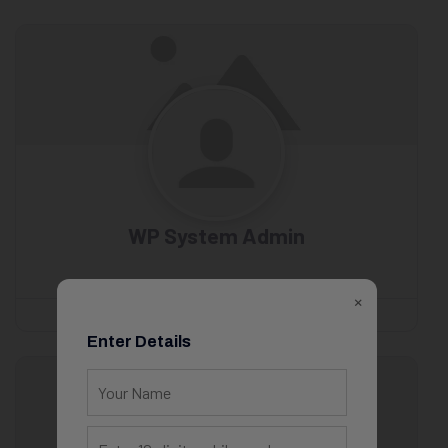
WP System Admin
×
Enter Details