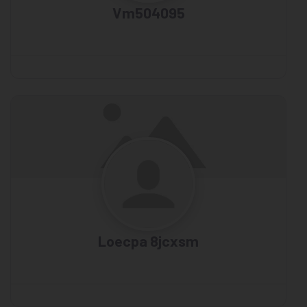
Vm504095
Loecpa 8jcxsm