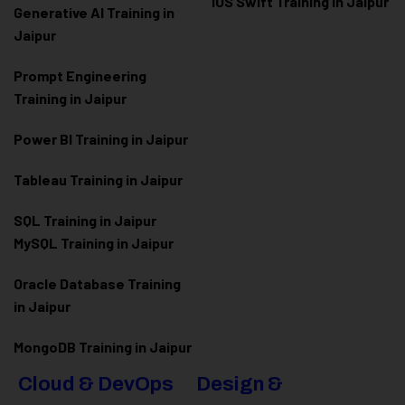
iOS Swift Training in Jaipur
Generative AI Training in
Jaipur
Prompt Engineering
Training in Jaipur
Power BI Training in Jaipur
Tableau Training in Jaipur
SQL Training in Jaipur
MySQL Training in Jaipur
Oracle Database Training
in Jaipur
MongoDB Training in Jaipur
Cloud & DevOps
Design &