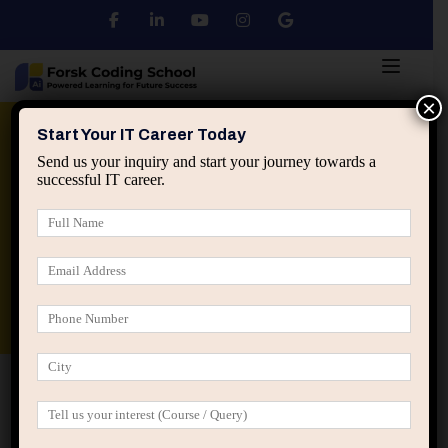
×
Python
DSA
Core Java
Start Your IT Career Today
Send us your inquiry and start your journey towards a
successful IT career.
Advanced Java
Spring & HIbernate
applied ai machine learning course
Data Analyst Course
Home
Users
Page 273