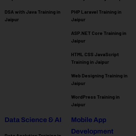
DSA with Java Training in
PHP Laravel Training in
Jaipur
Jaipur
ASP.NET Core Training in
Jaipur
HTML CSS JavaScript
Training in Jaipur
Web Designing Training in
Jaipur
WordPress Training in
Jaipur
Data Science & AI
Mobile App
Development
Data Analytics Training in