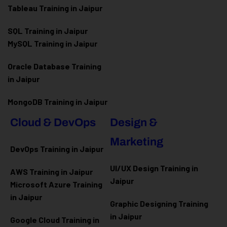
Tableau Training in Jaipur
SQL Training in Jaipur
MySQL Training in Jaipur
Oracle Database Training
in Jaipur
MongoDB Training in Jaipur
Cloud & DevOps
Design &
Marketing
DevOps Training in Jaipur
UI/UX Design Training in
AWS Training in Jaipur
Jaipur
Microsoft Azure
Training
in Jaipur
Graphic Designing Training
in Jaipur
Google Cloud Training in