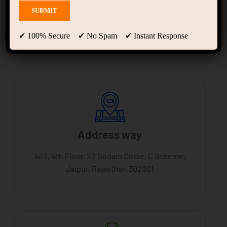
Scheme Jaipur
✔ 100% Secure ✔ No Spam ✔ Instant Response
Address way
403, 4th Floor, 22 Godam Circle, C Scheme,
Jaipur, Rajasthan 302001