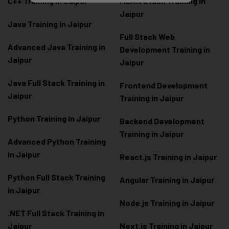
C++ Training in Jaipur
MEAN Stack Training in
Jaipur
Java Training in Jaipur
Full Stack Web
Advanced Java Training in
Development Training in
Jaipur
Jaipur
Java Full Stack Training in
Frontend Development
Jaipur
Training in Jaipur
Python Training in Jaipur
Backend Development
Training in Jaipur
Advanced Python Training
in Jaipur
React.js Training in Jaipur
Python Full Stack Training
Angular Training in Jaipur
in Jaipur
Node.js Training in Jaipur
.NET Full Stack Training in
Jaipur
Next.js Training in Jaipur