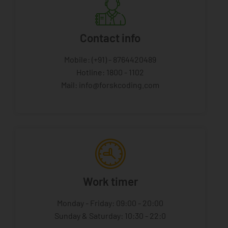
Contact info
Mobile: (+91) - 8764420489
Hotline: 1800 - 1102
Mail: info@forskcoding.com
Work timer
Monday - Friday: 09:00 - 20:00
Sunday & Saturday: 10:30 - 22:0