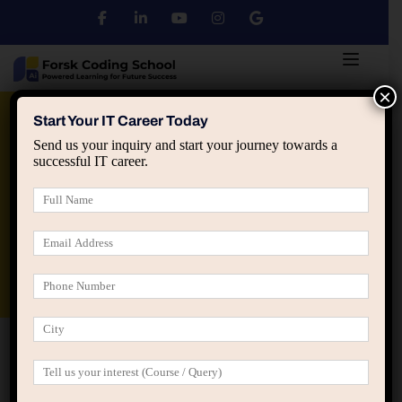
×
Python
DSA
Core Java
Start Your IT Career Today
Send us your inquiry and start your journey towards a
successful IT career.
Advanced Java
Spring & HIbernate
applied ai machine learning course
Data Analyst Course
Home
Scheme Jaipur