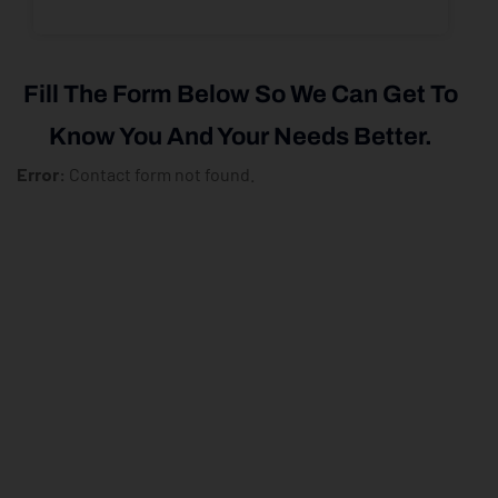
Fill The Form Below So We Can Get To
Know You And Your Needs Better.
Error:
Contact form not found.