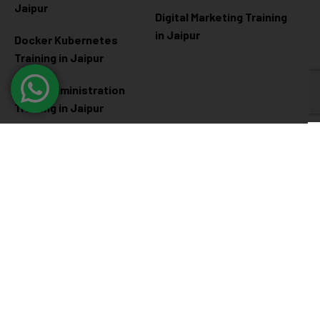
Jaipur
Digital Marketing Training
in Jaipur
Docker Kubernetes
Training in Jaipur
Linux Administration
Training in Jaipur
Cyber Security
Diploma Programs
Cyber Security Training in
Software Engineering
Jaipur
Diploma in Jaipur
Ethical Hacking Training in
Full Stack Development
Jaipur
Diploma in Jaipur
Data Science Diploma in
Jaipur