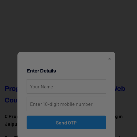
×
Enter Details
Programming
Full Stack & Web
Courses
Development
C Programming Training in
MERN Stack Training in
Send OTP
Jaipur
Jaipur