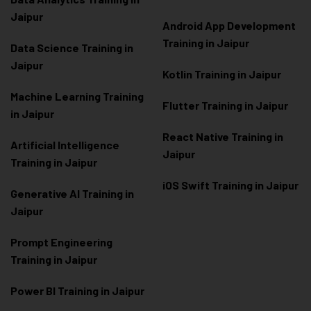
Jaipur
Android App Development
Training in Jaipur
Data Scienc
e Training in
Jaipur
Kotlin Training in Jaipur
Machine Learning Training
Flutter Training in Jaipur
in Jaipur
React Native Training in
Artificial Intelligence
Jaipur
Training in Jaipur
iOS Swift Training in Jaipur
Generative AI Training in
Jaipur
Prompt Engineering
Training in Jaipur
Power BI Training in Jaipur