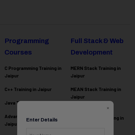
Programming
Full Stack & Web
Courses
Development
C Programming Training in
MERN Stack Training in
Jaipur
Jaipur
C++ Training in Jaipur
MEAN Stack Training in
Jaipur
Java Training in Jaipur
×
Full Stack Web
Advanced Java Training in
Development Training in
Enter Details
Jaipur
Jaipur