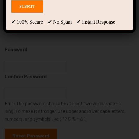
Reset Password
✔ 100% Secure ✔ No Spam ✔ Instant Response
Password
Confirm Password
Hint: The password should be at least twelve characters
long. To make it stronger, use upper and lower case letters,
numbers, and symbols like ! " ? $ % ^ & ).