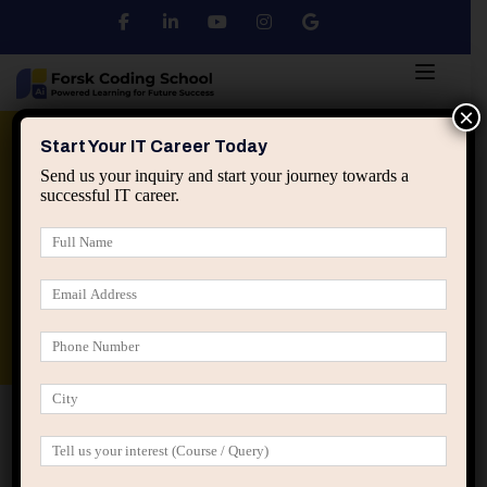
×
Python
DSA
Core Java
Start Your IT Career Today
Send us your inquiry and start your journey towards a
successful IT career.
Advanced Java
Spring & HIbernate
applied ai machine learning course
Data Analyst Course
Home
Reset Password