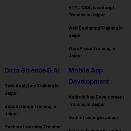
HTML CSS JavaScript
Training in Jaipur
Web Designing Training in
Jaipur
WordPress Training in
Jaipur
Data Science & AI
Mobile App
Development
Data Analytics Training in
Jaipur
Android App Development
Training in Jaipur
Data Scienc
e Training in
Jaipur
Kotlin Training in Jaipur
Machine Learning Training
Flutter Training in Jaipur