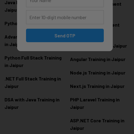
Java Full Stack Training in
Frontend Development
Jaipur
Training in Jaipur
Python Training in Jaipur
Backend Development
Training in Jaipur
Send OTP
Advanced Python Training
in Jaipur
React.js Training in Jaipur
Python Full Stack Training
Angular Training in Jaipur
in Jaipur
Node.js Training in Jaipur
.NET Full Stack Training in
Jaipur
Next.js Training in Jaipur
DSA with Java Training in
PHP Laravel Training in
Jaipur
Jaipur
ASP.NET Core Training in
Jaipur