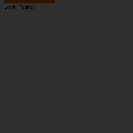
Log in
|
Register