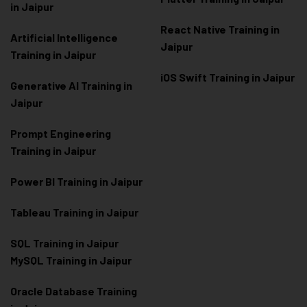
in Jaipur
React Native Training in
Artificial Intelligence
Jaipur
Training in Jaipur
iOS Swift Training in Jaipur
Generative AI Training in
Jaipur
Prompt Engineering
Training in Jaipur
Power BI Training in Jaipur
Tableau Training in Jaipur
SQL Training in Jaipur
MySQL Training in Jaipur
Oracle Database Training