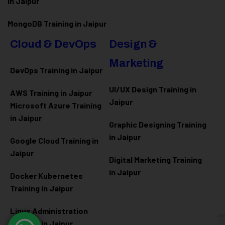
in Jaipur
MongoDB Training in Jaipur
Cloud & DevOps
Design &
Marketing
DevOps Training in Jaipur
UI/UX Design Training in
AWS Training in Jaipur
Jaipur
Microsoft Azure
Training
in Jaipur
Graphic Designing Training
in Jaipur
Google Cloud Training in
Jaipur
Digital Marketing Training
in Jaipur
Docker Kubernetes
Training in Jaipur
Linux Administration
Training in Jaipur