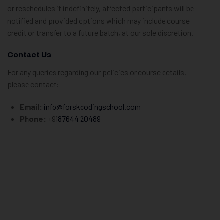
or reschedules it indefinitely, affected participants will be
notified and provided options which may include course
credit or transfer to a future batch, at our sole discretion.
Contact Us
For any queries regarding our policies or course details,
please contact:
Email:
info@forskcodingschool.com
Phone:
+91
87644 20489