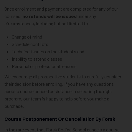
Once enrollment and payment are completed for any of our
courses,
no refunds will be issued
under any
circumstances, including but not limited to:
Change of mind
Schedule conflicts
Technical issues on the student’s end
Inability to attend classes
Personal or professional reasons
We encourage all prospective students to carefully consider
their decision before enrolling. If you have any questions
about a course or need assistance in selecting the right
program, our team is happy to help before you make a
purchase.
Course Postponement Or Cancellation By Forsk
In the rare event that Forsk Coding School cancels a course