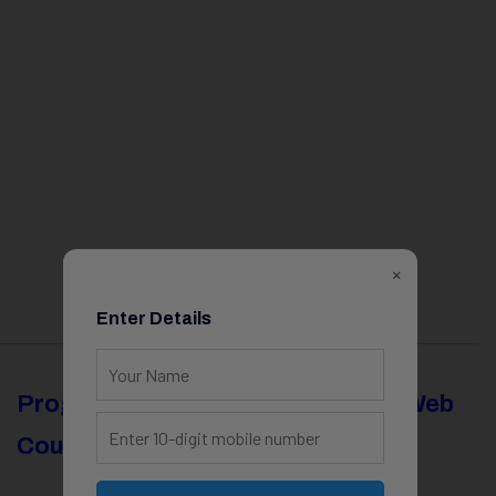
×
Enter Details
Programming
Full Stack & Web
Courses
Development