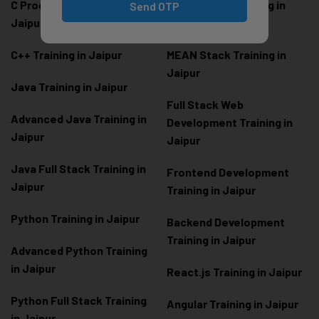
C Programming Training in
MERN Stack Training in
Send OTP
Jaipur
Jaipur
C++ Training in Jaipur
MEAN Stack Training in
Jaipur
Java Training in Jaipur
Full Stack Web
Advanced Java Training in
Development Training in
Jaipur
Jaipur
Java Full Stack Training in
Frontend Development
Jaipur
Training in Jaipur
Python Training in Jaipur
Backend Development
Training in Jaipur
Advanced Python Training
in Jaipur
React.js Training in Jaipur
Python Full Stack Training
Angular Training in Jaipur
in Jaipur