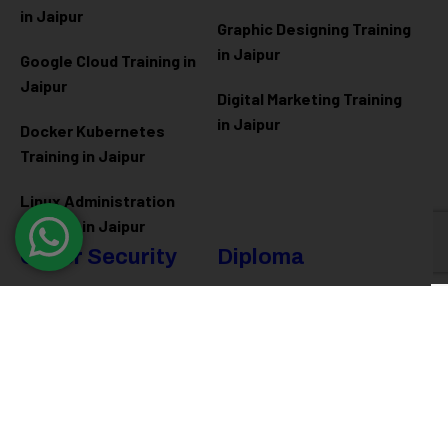
in Jaipur
Graphic Designing Training
in Jaipur
Google Cloud Training in
Jaipur
Digital Marketing Training
in Jaipur
Docker Kubernetes
Training in Jaipur
Linux Administration
Training in Jaipur
Cyber Security
Diploma
Programs
Cyber Security Training in
Jaipur
Software Engineering
Diploma in Jaipur
Ethical Hacking Training in
Jaipur
Full Stack Development
Diploma in Jaipur