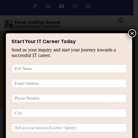
×
Python
DSA
Core Java
Start Your IT Career Today
Send us your inquiry and start your journey towards a
successful IT career.
Advanced Java
Spring & HIbernate
applied ai machine learning course
Data Analyst Course
Home
Refund & Cancellation Policy