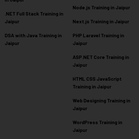
Node.js Training in Jaipur
.NET Full Stack Training in
Jaipur
Next.js Training in Jaipur
DSA with Java Training in
PHP Laravel Training in
Jaipur
Jaipur
ASP.NET Core Training in
Jaipur
HTML CSS JavaScript
Training in Jaipur
Web Designing Training in
Jaipur
WordPress Training in
Jaipur