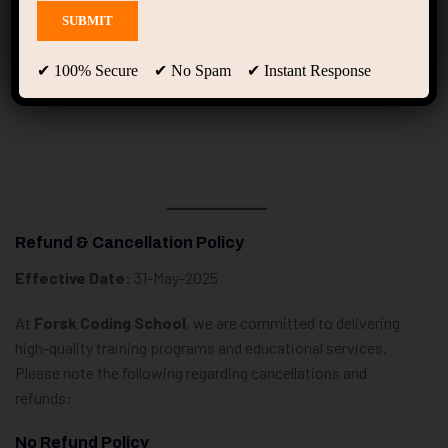
Refund & Cancellation
Policy
✔ 100% Secure ✔ No Spam ✔ Instant Response
Refund & Cancellation Policy
Effective Date:
31-May-2025
At
Forsk Coding School
, we are committed to delivering
high-quality training programs and educational services.
Please note the following regarding cancellations and
refunds:
No Refund Policy