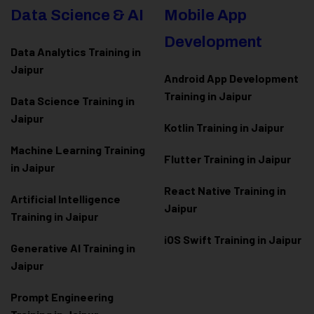
Data Science & AI
Mobile App
Development
Data Analytics Training in
Jaipur
Android App Development
Training in Jaipur
Data Scienc
e Training in
Jaipur
Kotlin Training in Jaipur
Machine Learning Training
Flutter Training in Jaipur
in Jaipur
React Native Training in
Artificial Intelligence
Jaipur
Training in Jaipur
iOS Swift Training in Jaipur
Generative AI Training in
Jaipur
Prompt Engineering