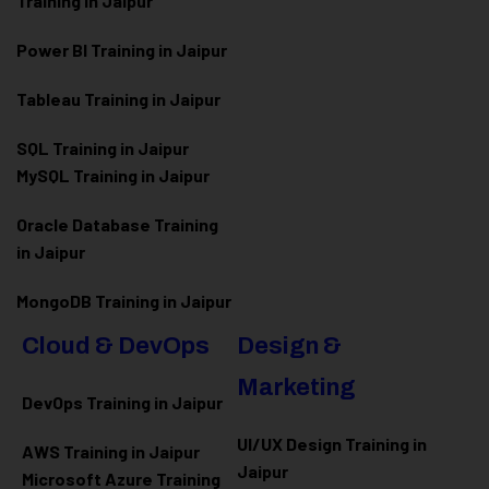
Training in Jaipur
Power BI Training in Jaipur
Tableau Training in Jaipur
SQL Training in Jaipur
MySQL Training in Jaipur
Oracle Database Training
in Jaipur
MongoDB Training in Jaipur
Cloud & DevOps
Design &
Marketing
DevOps Training in Jaipur
UI/UX Design Training in
AWS Training in Jaipur
Jaipur
Microsoft Azure
Training