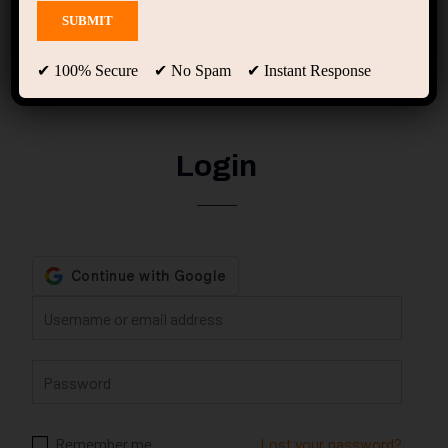
My account
✔ 100% Secure ✔ No Spam ✔ Instant Response
Login
Remember me
Lost your password?