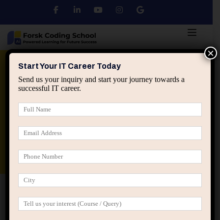
×
Python
DSA
Core Java
Start Your IT Career Today
Send us your inquiry and start your journey towards a
successful IT career.
Advanced Java
Spring & HIbernate
applied ai machine learning course
Data Analyst Course
Home
My account