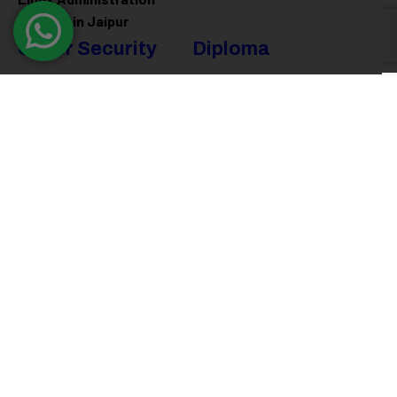
Training in Jaipur
Cyber Security
Diploma
Programs
Cyber Security Training in
Jaipur
Software Engineering
Diploma in Jaipur
Ethical Hacking Training in
Jaipur
Full Stack Development
Diploma in Jaipur
Data Science Diploma in
Jaipur
@ 2026
Eduma
. All rights reserved
Connect with us