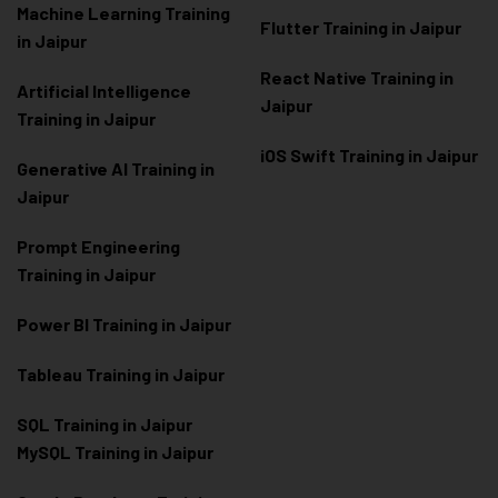
Machine Learning Training
Flutter Training in Jaipur
in Jaipur
React Native Training in
Artificial Intelligence
Jaipur
Training in Jaipur
iOS Swift Training in Jaipur
Generative AI Training in
Jaipur
Prompt Engineering
Training in Jaipur
Power BI Training in Jaipur
Tableau Training in Jaipur
SQL Training in Jaipur
MySQL Training in Jaipur