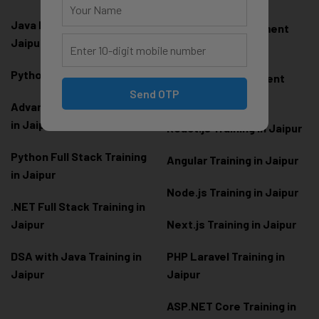
Java Full Stack Training in
Frontend Development
Jaipur
Training in Jaipur
Python Training in Jaipur
Backend Development
Send OTP
Training in Jaipur
Advanced Python Training
in Jaipur
React.js Training in Jaipur
Python Full Stack Training
Angular Training in Jaipur
in Jaipur
Node.js Training in Jaipur
.NET Full Stack Training in
Jaipur
Next.js Training in Jaipur
DSA with Java Training in
PHP Laravel Training in
Jaipur
Jaipur
ASP.NET Core Training in