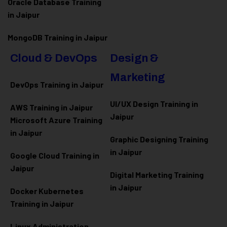
Oracle Database Training
in Jaipur
MongoDB Training in Jaipur
Cloud & DevOps
Design &
Marketing
DevOps Training in Jaipur
UI/UX Design Training in
AWS Training in Jaipur
Jaipur
Microsoft Azure
Training
in Jaipur
Graphic Designing Training
in Jaipur
Google Cloud Training in
Jaipur
Digital Marketing Training
in Jaipur
Docker Kubernetes
Training in Jaipur
Linux Administration