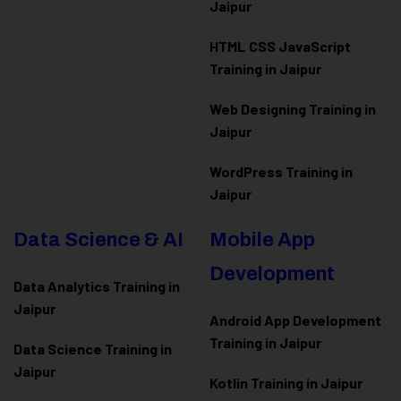
Jaipur
HTML CSS JavaScript
Training in Jaipur
Web Designing Training in
Jaipur
WordPress Training in
Jaipur
Data Science & AI
Mobile App
Development
Data Analytics Training in
Jaipur
Android App Development
Training in Jaipur
Data Scienc
e Training in
Jaipur
Kotlin Training in Jaipur