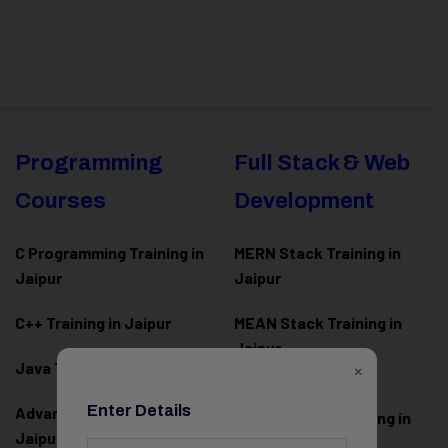
Programming
Full Stack & Web
Courses
Development
C Programming Training in
MERN Stack Training in
Jaipur
Jaipur
C++ Training in Jaipur
MEAN Stack Training in
Jaipur
×
Java Training in Jaipur
Full Stack Web
Enter Details
Advanced Java Training in
Development Training in
Jaipur
Jaipur