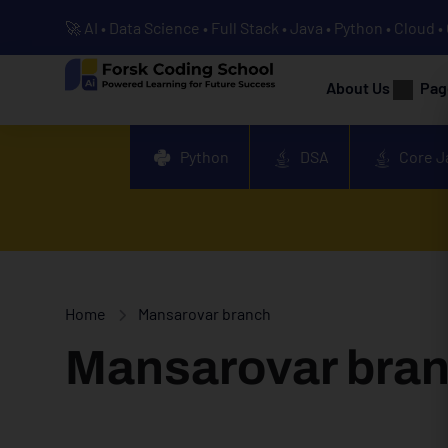
🚀 AI • Data Science • Full Stack • Java • Python • Cloud 
About Us
Pag
Python
DSA
Core J
Home
Mansarovar branch
Mansarovar bra