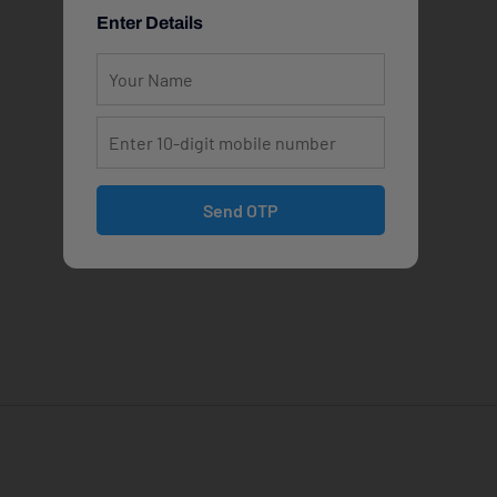
Enter Details
Send OTP