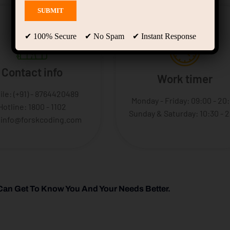
✔ 100% Secure ✔ No Spam ✔ Instant Response
Contact info
Work timer
ile: (+91) - 8764420489
Monday - Friday: 09:00 - 20
Hotline: 1800 - 1102
Sunday & Saturday: 10:30 - 
: info@forskcoding.com
Can Get To Know You And Your Needs Better.