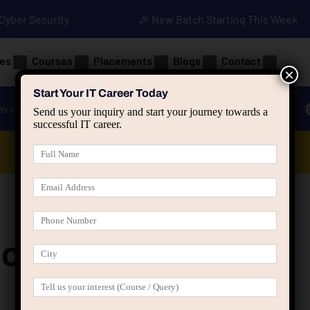
• Cyber Security
🎉 New Batch Starting This Week
es
Courses
Placements
Blogs
Contact
×
Start Your IT Career Today
ava
Advanced Java
Spring & HIbernate
Send us your inquiry and start your journey towards a
successful IT career.
Data Analyst Course
nch