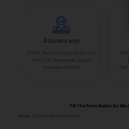
Address way
122/65, Madhyam Marg, Sector 122,
Mob
Sector 12, Mansarovar, Jaipur,
Rajasthan 302020
Mail
Fill The Form Below So We 
Error:
Contact form not found.