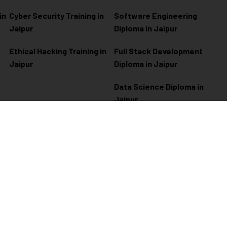
in
Cyber Security Training in
Software Engineering
Jaipur
Diploma in Jaipur
Ethical Hacking Training in
Full Stack Development
Jaipur
Diploma in Jaipur
Data Science Diploma in
Jaipur