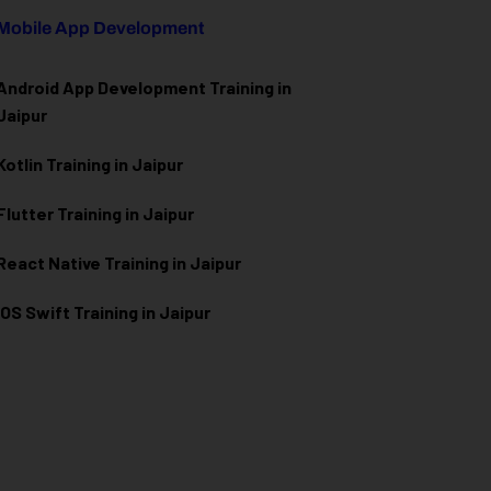
Mobile App Development
Android App Development Training in
Jaipur
Kotlin Training in Jaipur
Flutter Training in Jaipur
React Native Training in Jaipur
iOS Swift Training in Jaipur