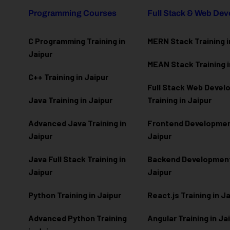
Programming Courses
Full Stack & Web De
C Programming Training in
MERN Stack Training i
Jaipur
MEAN Stack Training i
C++ Training in Jaipur
Full Stack Web Deve
Java Training in Jaipur
Training in Jaipur
Advanced Java Training in
Frontend Development
Jaipur
Jaipur
Java Full Stack Training in
Backend Development 
Jaipur
Jaipur
Python Training in Jaipur
React.js Training in J
Advanced Python Training
Angular Training in Ja