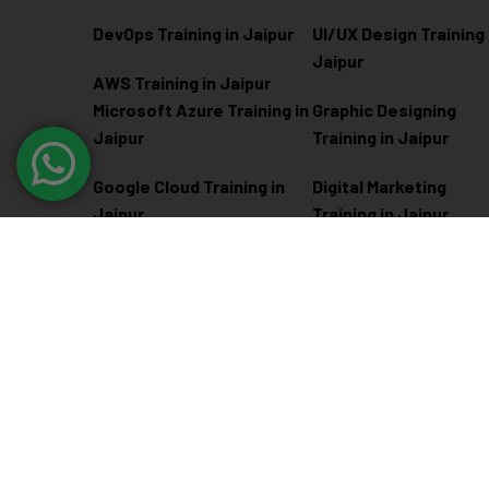
DevOps Training in Jaipur
UI/UX Design Training 
Jaipur
AWS Training in Jaipur
Microsoft Azure
Training in
Graphic Designing
Jaipur
Training in Jaipur
Google Cloud Training in
Digital Marketing
Jaipur
Training in Jaipur
Docker Kubernetes
Training in Jaipur
Linux Administration
Training in Jaipur
@ 2026
Eduma
. All rights reserved