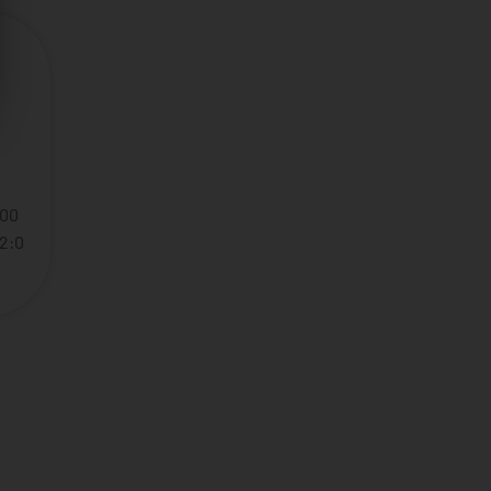
:00
22:0