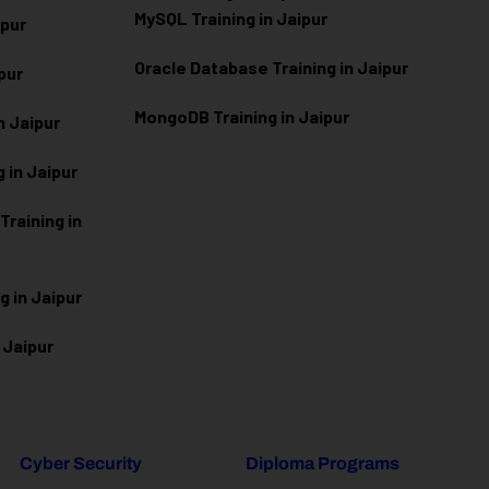
MySQL Training in Jaipur
ipur
Oracle Database Training in Jaipur
ipur
MongoDB Training in Jaipur
n Jaipur
 in Jaipur
raining in
g in Jaipur
 Jaipur
Cyber Security
Diploma Programs