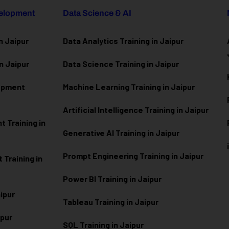
velopment
Data Science & AI
n Jaipur
Data Analytics Training in Jaipur
n Jaipur
Data Scienc
e Training in Jaipur
lopment
Machine Learning Training in Jaipur
Artificial Intelligence Training in Jaipur
 Training in
Generative AI Training in Jaipur
Prompt Engineering Training in Jaipur
Training in
Power BI Training in Jaipur
aipur
Tableau Training in Jaipur
ipur
SQL Training in Jaipur