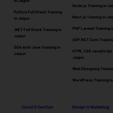
in Jaipur
Node.js Training in Ja
Python Full Stack Training
Next.js Training in Ja
in Jaipur
PHP Laravel Training i
.NET Full Stack Training in
Jaipur
ASP.NET Core Training
DSA with Java Training in
HTML CSS JavaScript T
Jaipur
Jaipur
Web Designing Trainin
WordPress Training in
Cloud & DevOps
Design & Marketing