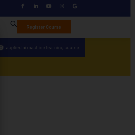
Register Course
applied ai machine learning course