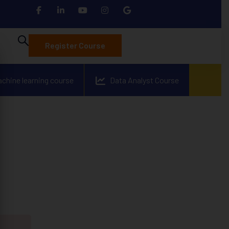
Register Course
achine learning course
Data Analyst Course