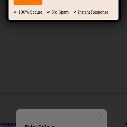
✔ 100% Secure ✔ No Spam ✔ Instant Response
×
evelopment
Data Science & AI
Enter Details