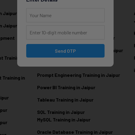
n Jaipur
Data Analytics Training in Jaipur
n Jaipur
Data Scienc
e Training in Jaipur
lopment
Machine Learning Training in Jaipur
Artificial Intelligence Training in Jaipur
Send OTP
 Training in
Generative AI Training in Jaipur
Prompt Engineering Training in Jaipur
Training in
Power BI Training in Jaipur
aipur
Tableau Training in Jaipur
ipur
SQL Training in Jaipur
MySQL Training in Jaipur
ipur
Oracle Database Training in Jaipur
ipur