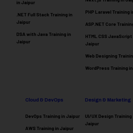
in Jaipur
PHP Laravel Training i
.NET Full Stack Training in
Jaipur
ASP.NET Core Training
DSA with Java Training in
HTML CSS JavaScript T
Jaipur
Jaipur
Web Designing Trainin
WordPress Training in
Cloud & DevOps
Design & Marketing
DevOps Training in Jaipur
UI/UX Design Training 
Jaipur
AWS Training in Jaipur