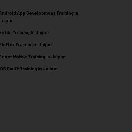
Android App Development Training in
Jaipur
Kotlin Training in Jaipur
Flutter Training in Jaipur
React Native Training in Jaipur
iOS Swift Training in Jaipur