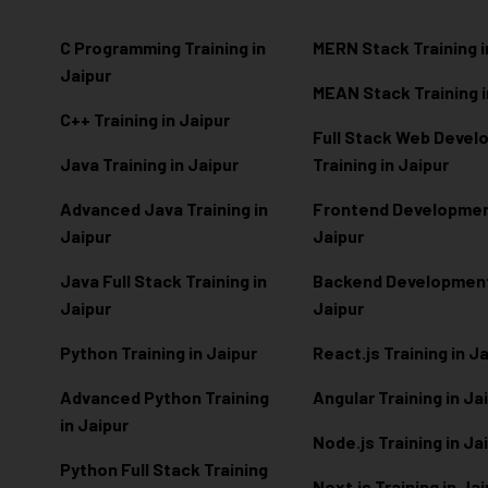
C Programming Training in
MERN Stack Training i
Jaipur
MEAN Stack Training i
C++ Training in Jaipur
Full Stack Web Deve
Java Training in Jaipur
Training in Jaipur
Advanced Java Training in
Frontend Development
Jaipur
Jaipur
Java Full Stack Training in
Backend Development 
Jaipur
Jaipur
Python Training in Jaipur
React.js Training in J
Advanced Python Training
Angular Training in Ja
in Jaipur
Node.js Training in Ja
Python Full Stack Training
Next.js Training in Ja