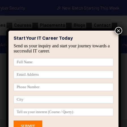
Cyber Security
🎉 New Batch Starting This Week
ges
Courses
Placements
Blogs
Contact
×
Start Your IT Career Today
Advanced Java
Spring & HIbernate
applied ai m
Send us your inquiry and start your journey towards a
successful IT career.