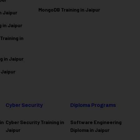
MongoDB Training in Jaipur
n Jaipur
 in Jaipur
raining in
g in Jaipur
 Jaipur
Cyber Security
Diploma Programs
in
Cyber Security Training in
Software Engineering
Jaipur
Diploma in Jaipur