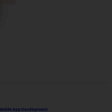
Mobile App Development