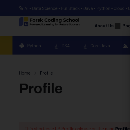
🚀 AI • Data Science • Full Stack • Java • Python • Cloud • 
About Us
Pa
Python
DSA
Core Java
Home
Profile
Profile
This shortcode LP Profile only use on the page
Profile