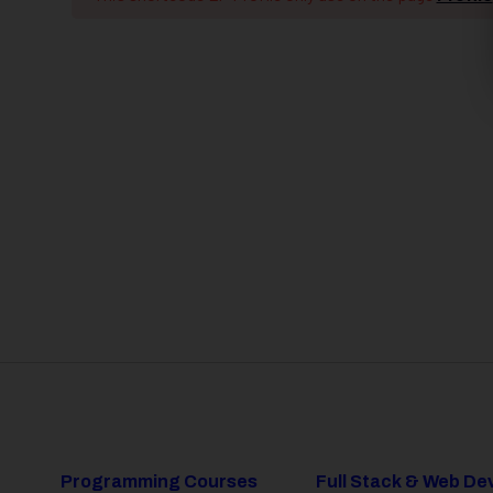
Programming Courses
Full Stack & Web D