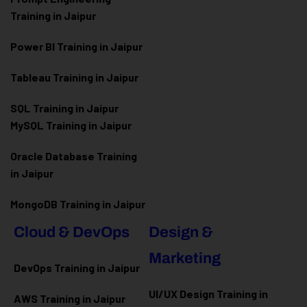
Training in Jaipur
Power BI Training in Jaipur
Tableau Training in Jaipur
SQL Training in Jaipur
MySQL Training in Jaipur
Oracle Database Training
in Jaipur
MongoDB Training in Jaipur
Cloud & DevOps
Design &
Marketing
DevOps Training in Jaipur
UI/UX Design Training in
AWS Training in Jaipur