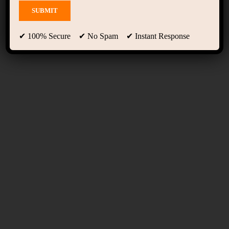
Advanced Course Filter
✔ 100% Secure ✔ No Spam ✔ Instant Response