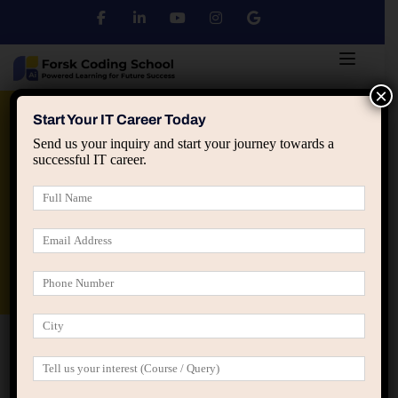
×
Python
DSA
Core Java
Start Your IT Career Today
Send us your inquiry and start your journey towards a
successful IT career.
Advanced Java
Spring & HIbernate
applied ai machine learning course
Data Analyst Course
Home
Advanced Course Filter