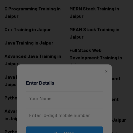
C Programming Training in
MERN Stack Training in
Jaipur
Jaipur
C++ Training in Jaipur
MEAN Stack Training in
Jaipur
Java Training in Jaipur
Full Stack Web
Advanced Java Training in
Development Training in
Jaipur
Jaipur
×
Java Full Stack Training in
Frontend Development
Enter Details
Jaipur
Training in Jaipur
Python Training in Jaipur
Backend Development
Training in Jaipur
Advanced Python Training
in Jaipur
React.js Training in Jaipur
Python Full Stack Training