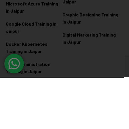
Jaipur
Microsoft Azure
Training
in Jaipur
Graphic Designing Training
in Jaipur
Google Cloud Training in
Jaipur
Digital Marketing Training
in Jaipur
Docker Kubernetes
Training in Jaipur
Linux Administration
Training in Jaipur
Cyber Security
Diploma Programs
Cyber Security Training in
Software Engineering
Jaipur
Diploma in Jaipur
Ethical Hacking Training in
Full Stack Development
Jaipur
Diploma in Jaipur