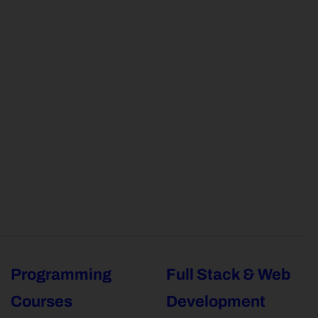
Programming
Full Stack & Web
Courses
Development