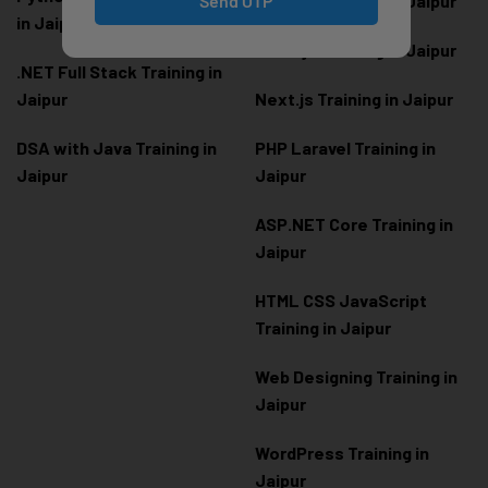
Send OTP
Angular Training in Jaipur
in Jaipur
Node.js Training in Jaipur
.NET Full Stack Training in
Jaipur
Next.js Training in Jaipur
DSA with Java Training in
PHP Laravel Training in
Jaipur
Jaipur
ASP.NET Core Training in
Jaipur
HTML CSS JavaScript
Training in Jaipur
Web Designing Training in
Jaipur
WordPress Training in
Jaipur