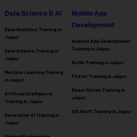
Data Science & AI
Mobile App
Development
Data Analytics Training in
Jaipur
Android App Development
Training in Jaipur
Data Scienc
e Training in
Jaipur
Kotlin Training in Jaipur
Machine Learning Training
Flutter Training in Jaipur
in Jaipur
React Native Training in
Artificial Intelligence
Jaipur
Training in Jaipur
iOS Swift Training in Jaipur
Generative AI Training in
Jaipur
Prompt Engineering