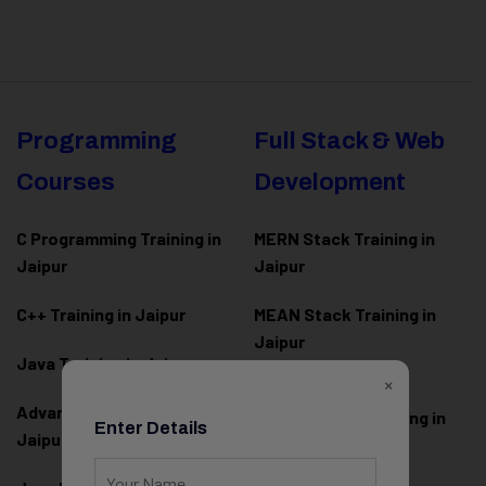
Programming
Full Stack & Web
Courses
Development
C Programming Training in
MERN Stack Training in
Jaipur
Jaipur
C++ Training in Jaipur
MEAN Stack Training in
Jaipur
Java Training in Jaipur
×
Full Stack Web
Advanced Java Training in
Development Training in
Enter Details
Jaipur
Jaipur