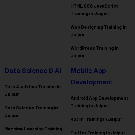
HTML CSS JavaScript
Training in Jaipur
Web Designing Training in
Jaipur
WordPress Training in
Jaipur
Data Science & AI
Mobile App
Development
Data Analytics Training in
Jaipur
Android App Development
Training in Jaipur
Data Scienc
e Training in
Jaipur
Kotlin Training in Jaipur
Machine Learning Training
Flutter Training in Jaipur