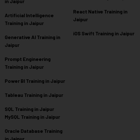
in Jaipur
React Native Training in
Artificial Intelligence
Jaipur
Training in Jaipur
iOS Swift Training in Jaipur
Generative AI Training in
Jaipur
Prompt Engineering
Training in Jaipur
Power BI Training in Jaipur
Tableau Training in Jaipur
SQL Training in Jaipur
MySQL Training in Jaipur
Oracle Database Training
in Jaipur