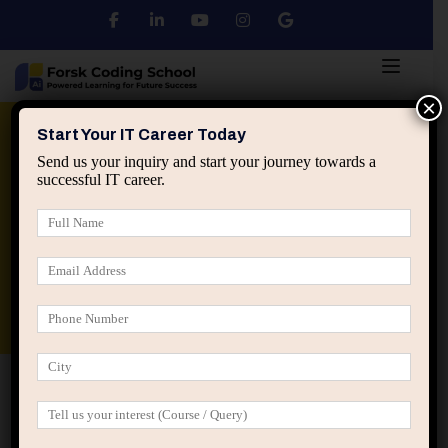
×
Python
DSA
Core Java
Start Your IT Career Today
Send us your inquiry and start your journey towards a
successful IT career.
Advanced Java
Spring & HIbernate
applied ai machine learning course
Data Analyst Course
Home
Login