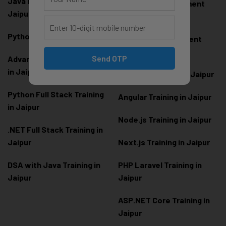
Java Full Stack Training in
Frontend Development
Jaipur
Training in Jaipur
Python Training in Jaipur
Backend Development
Training in Jaipur
Send OTP
Advanced Python Training
in Jaipur
React.js Training in Jaipur
Python Full Stack Training
Angular Training in Jaipur
in Jaipur
Node.js Training in Jaipur
.NET Full Stack Training in
Jaipur
Next.js Training in Jaipur
DSA with Java Training in
PHP Laravel Training in
Jaipur
Jaipur
ASP.NET Core Training in
Jaipur