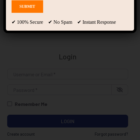
Login
✔ 100% Secure ✔ No Spam ✔ Instant Response
Login
Username or Email
*
Password
*
Remember Me
LOGIN
Create account
Forgot password?