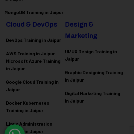
MongoDB Training in Jaipur
Cloud & DevOps
Design &
Marketing
DevOps Training in Jaipur
UI/UX Design Training in
AWS Training in Jaipur
Jaipur
Microsoft Azure
Training
in Jaipur
Graphic Designing Training
in Jaipur
Google Cloud Training in
Jaipur
Digital Marketing Training
in Jaipur
Docker Kubernetes
Training in Jaipur
Linux Administration
Training in Jaipur