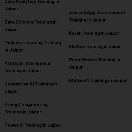
Data Analytics Training in
Jaipur
Android App Development
Training in Jaipur
Data Scienc
e Training in
Jaipur
Kotlin Training in Jaipur
Machine Learning Training
Flutter Training in Jaipur
in Jaipur
React Native Training in
Artificial Intelligence
Jaipur
Training in Jaipur
iOS Swift Training in Jaipur
Generative AI Training in
Jaipur
Prompt Engineering
Training in Jaipur
Power BI Training in Jaipur