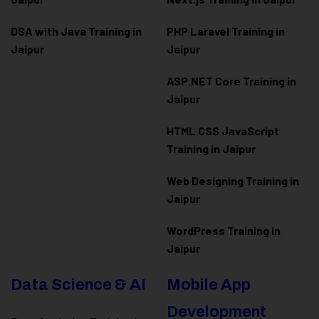
DSA with Java Training in
PHP Laravel Training in
Jaipur
Jaipur
ASP.NET Core Training in
Jaipur
HTML CSS JavaScript
Training in Jaipur
Web Designing Training in
Jaipur
WordPress Training in
Jaipur
Data Science & AI
Mobile App
Development