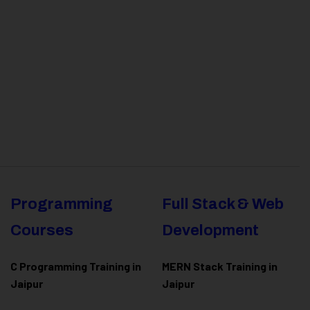
Programming
Full Stack & Web
Courses
Development
C Programming Training in
MERN Stack Training in
Jaipur
Jaipur