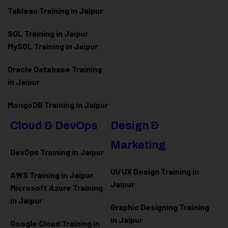
Tableau Training in Jaipur
SQL Training in Jaipur
MySQL Training in Jaipur
Oracle Database Training
in Jaipur
MongoDB Training in Jaipur
Cloud & DevOps
Design &
Marketing
DevOps Training in Jaipur
UI/UX Design Training in
AWS Training in Jaipur
Jaipur
Microsoft Azure
Training
in Jaipur
Graphic Designing Training
in Jaipur
Google Cloud Training in