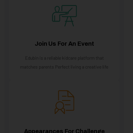
Join Us For An Event
Edubin is a reliable kidcare platform that
matches parents Perfect living a creative life
Appearances For Challenge