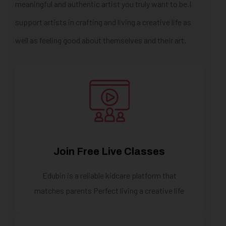
meaningful and authentic artist you truly want to be.I
support artists in crafting and living a creative life as
well as feeling good about themselves and their art.
Join Free Live Classes
Edubin is a reliable kidcare platform that
matches parents Perfect living a creative life