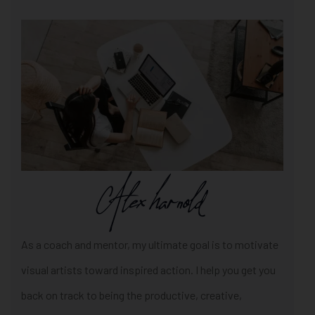
As a coach and mentor, my ultimate goal is to motivate
visual artists toward inspired action. I help you get you
back on track to being the productive, creative,