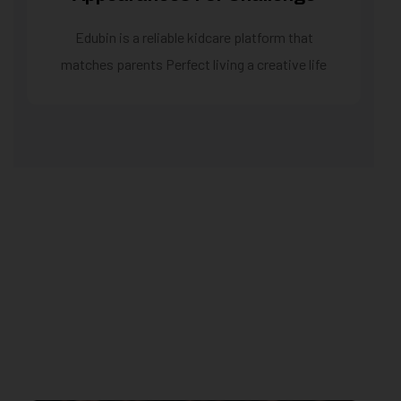
Edubin is a reliable kidcare platform that
matches parents Perfect living a creative life