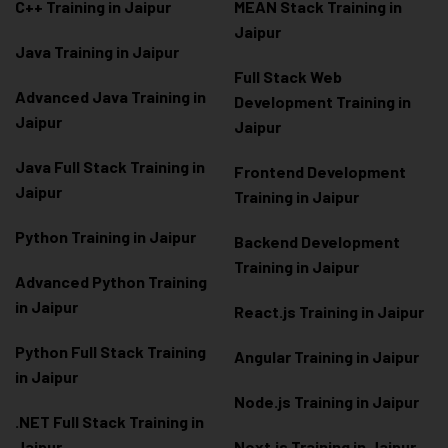
C++ Training in Jaipur
MEAN Stack Training in
Jaipur
Java Training in Jaipur
Full Stack Web
Advanced Java Training in
Development Training in
Jaipur
Jaipur
Java Full Stack Training in
Frontend Development
Jaipur
Training in Jaipur
Python Training in Jaipur
Backend Development
Training in Jaipur
Advanced Python Training
in Jaipur
React.js Training in Jaipur
Python Full Stack Training
Angular Training in Jaipur
in Jaipur
Node.js Training in Jaipur
.NET Full Stack Training in
Jaipur
Next.js Training in Jaipur