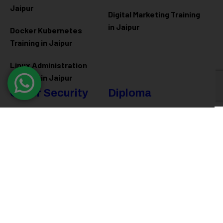
Jaipur
Digital Marketing Training
in Jaipur
Docker Kubernetes
Training in Jaipur
Linux Administration
Training in Jaipur
Cyber Security
Diploma
Programs
Cyber Security Training in
Jaipur
Software Engineering
Diploma in Jaipur
Ethical Hacking Training in
Jaipur
Full Stack Development
Diploma in Jaipur
Data Science Diploma in
Jaipur