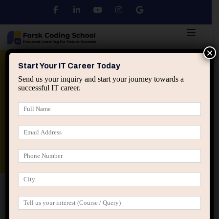
×
Python
DSA
Core Java
Start Your IT Career Today
Send us your inquiry and start your journey towards a
successful IT career.
Advanced Java
Spring & HIbernate
applied ai machine learning course
Data Analyst Course
Home
Home Motivation (LearnPress)