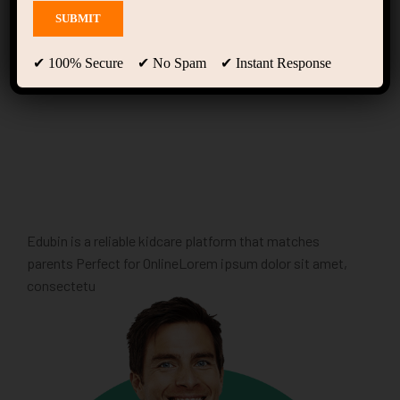
Home Motivation
(LearnPress)
✔ 100% Secure ✔ No Spam ✔ Instant Response
Edubin is a reliable kidcare platform that matches
parents Perfect for OnlineLorem ipsum dolor sit amet,
consectetu