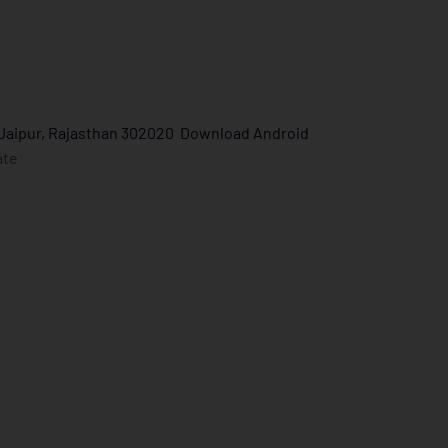
 Jaipur, Rajasthan 302020
Download Android
ate