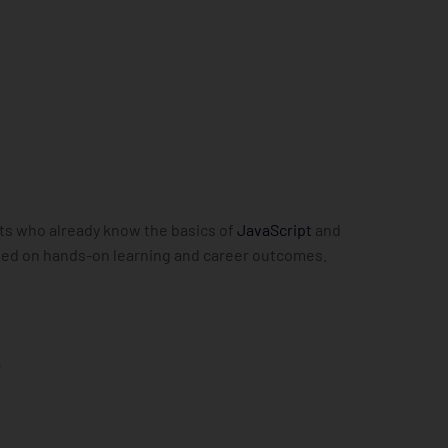
nts who already know the basics of
JavaScript
and
cused on hands-on learning and career outcomes.
e
)