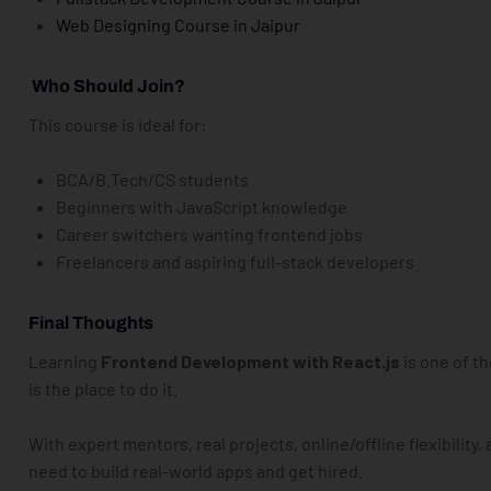
Web Designing Course in
Jaipur
Who Should Join?
This course is ideal for:
BCA/B.Tech/CS students
Beginners with JavaScript knowledge
Career switchers wanting frontend jobs
Freelancers and aspiring full-stack developers
Final Thoughts
Learning
Frontend Development with React.js
is one of t
is the place to do it.
With expert mentors, real projects, online/offline flexibility, 
need to build real-world apps and get hired.