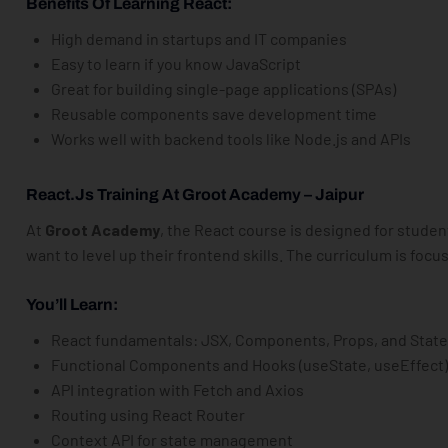
Benefits Of Learning React:
High demand in startups and IT companies
Easy to learn if you know JavaScript
Great for building single-page applications (SPAs)
Reusable components save development time
Works well with backend tools like Node.js and APIs
React.js Training At Groot Academy – Jaipur
At
Groot Academy
, the React course is designed for stude
want to level up their frontend skills. The curriculum is fo
You’ll Learn:
React fundamentals: JSX, Components, Props, and Stat
Functional Components and Hooks (useState, useEffect
API integration with Fetch and Axios
Routing using React Router
Context API for state management