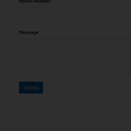
Mobile Number
*
Message
Submit