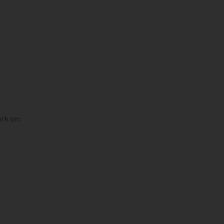
ork on: