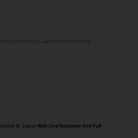
 and popular among Jaipur’s student crowd.
Course In Jaipur
With Live Sessions And Full