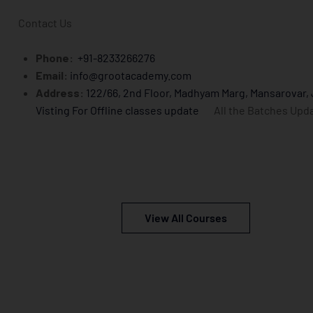
Contact Us
Phone:
+91-8233266276
Email:
info@grootacademy.com
Address:
122/66, 2nd Floor, Madhyam Marg, Mansarovar,
Visting For Offline classes update
All the Batches Upd
View All Courses