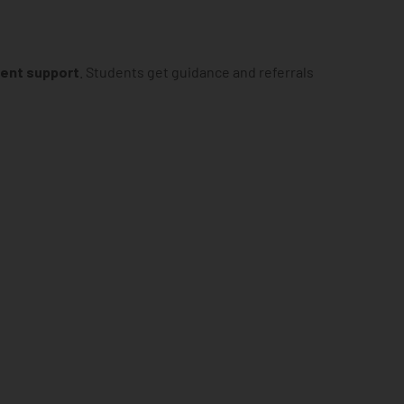
ment support
. Students get guidance and referrals