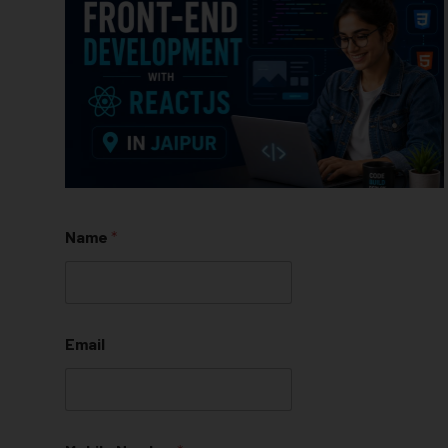
Name
*
Email