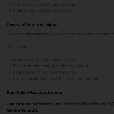
UI with Tailwind CSS and Bootstrap
Deployment using Netlify or Vercel
React.js Course In Jaipur
Located in
Mansarovar
, Groot Academy is easily accessible
What you get:
Interactive offline & online classes
Flexible batch timings (evening/weekend)
Doubt sessions, project mentoring
Affordable course fees with installment options
Best Online React.js Course
Can’t Attend In Person? Join The
Best Online React.js 
Mentor Support.