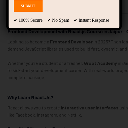
Description
Instructor
✔ 100% Secure ✔ No Spam ✔ Instant Response
Frontend Development with React.js Course in Jaipur –
Looking to become a
Frontend Developer
in 2025? Then le
demand JavaScript libraries used to build fast, dynamic, an
Whether you’re a student or a fresher,
Groot Academy
in Ja
to kickstart your development career. With real-world projec
complete package.
Why Learn React.js?
React allows you to create
interactive user interfaces
usin
like Facebook, Instagram, and Netflix.