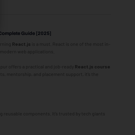
 Complete Guide [2025]
arning
React.js
is a must. React is one of the most in-
d modern web applications.
ipur offers a practical and job-ready
React.js course
ts, mentorship, and placement support, it’s the
g reusable components. It’s trusted by tech giants