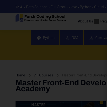
🚀 AI • Data Science • Full Stack • Java • Python • Cloud 
About Us
Pag
Python
DSA
Core J
Home
All Courses
Master Front-End Developm
Master Front-End Develop
Academy