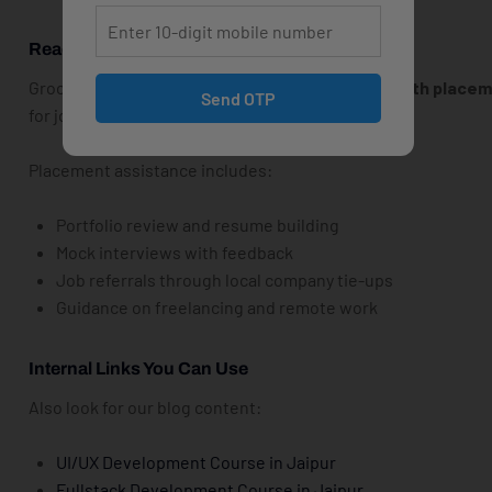
React.js Course With Placement
Groot Academy also provides
React.js training with place
Send OTP
for job interviews in Jaipur’s top IT companies.
Placement assistance includes:
Portfolio review and resume building
Mock interviews with feedback
Job referrals through local company tie-ups
Guidance on freelancing and remote work
Internal Links You Can Use
Also look for our blog content:
UI/UX Development Course in Jaipur
Fullstack Development Course in Jaipur