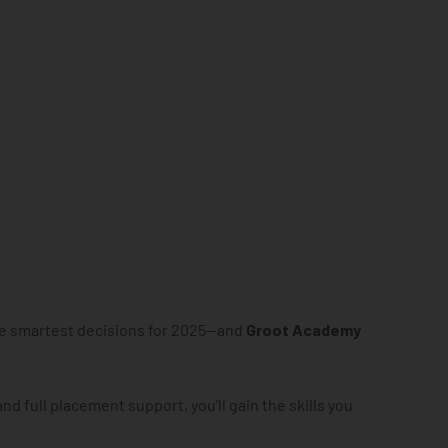
he smartest decisions for 2025—and
Groot Academy
and full placement support, you’ll gain the skills you