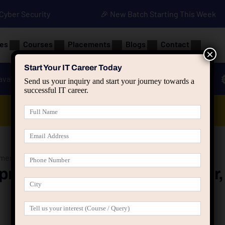
• Cyber Security
🎉 New Batch Starting This Week
es
Courses
Placements
Blogs
Contact
×
Start Your IT Career Today
ava
Advanced Java
Spring & HIbernate
Send us your inquiry and start your journey towards a
successful IT career.
Data Analyst Course
ent with ReactJS in Jaipur, Rajasthan at Groot Academy
ment with ReactJS in Jaipur,