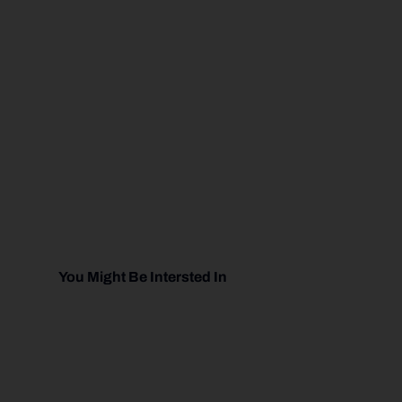
You Might Be Intersted In