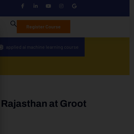
Register Course
applied ai machine learning course
 Rajasthan at Groot