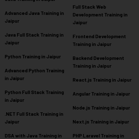
Full Stack Web
Advanced Java Training in
Development Training in
Jaipur
Jaipur
Java Full Stack Training in
Frontend Development
Jaipur
Training in Jaipur
Python Training in Jaipur
Backend Development
Training in Jaipur
Advanced Python Training
in Jaipur
React.js Training in Jaipur
Python Full Stack Training
Angular Training in Jaipur
in Jaipur
Node.js Training in Jaipur
.NET Full Stack Training in
Jaipur
Next.js Training in Jaipur
DSA with Java Training in
PHP Laravel Training in