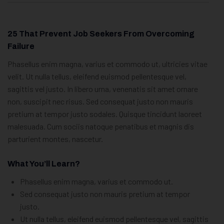
25 That Prevent Job Seekers From Overcoming
Failure
Phasellus enim magna, varius et commodo ut, ultricies vitae
velit. Ut nulla tellus, eleifend euismod pellentesque vel,
sagittis vel justo. In libero urna, venenatis sit amet ornare
non, suscipit nec risus. Sed consequat justo non mauris
pretium at tempor justo sodales. Quisque tincidunt laoreet
malesuada. Cum sociis natoque penatibus et magnis dis
parturient montes, nascetur.
What You’ll Learn?
Phasellus enim magna, varius et commodo ut.
Sed consequat justo non mauris pretium at tempor
justo.
Ut nulla tellus, eleifend euismod pellentesque vel, sagittis