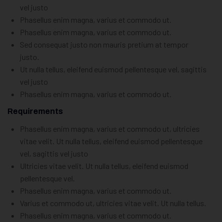
vel justo
Phasellus enim magna, varius et commodo ut.
Phasellus enim magna, varius et commodo ut.
Sed consequat justo non mauris pretium at tempor
justo.
Ut nulla tellus, eleifend euismod pellentesque vel, sagittis
vel justo
Phasellus enim magna, varius et commodo ut.
Requirements
Phasellus enim magna, varius et commodo ut, ultricies
vitae velit. Ut nulla tellus, eleifend euismod pellentesque
vel, sagittis vel justo
Ultricies vitae velit. Ut nulla tellus, eleifend euismod
pellentesque vel.
Phasellus enim magna, varius et commodo ut.
Varius et commodo ut, ultricies vitae velit. Ut nulla tellus.
Phasellus enim magna, varius et commodo ut.