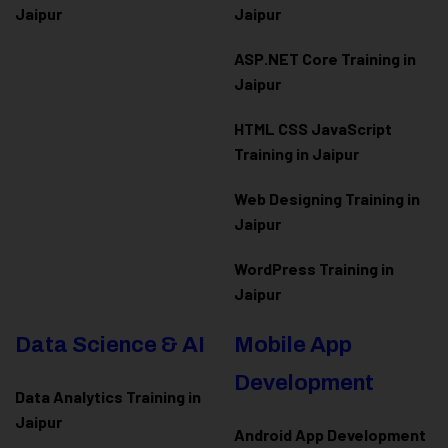
Jaipur
Jaipur
ASP.NET Core Training in
Jaipur
HTML CSS JavaScript
Training in Jaipur
Web Designing Training in
Jaipur
WordPress Training in
Jaipur
Data Science & AI
Mobile App
Development
Data Analytics Training in
Jaipur
Android App Development