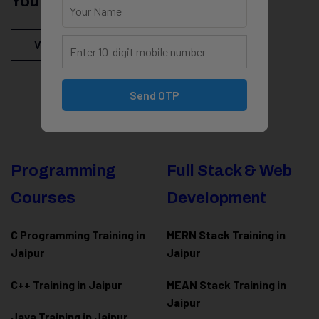
You Might Be Intersted In
View All Courses
Send OTP
Programming
Full Stack & Web
Courses
Development
C Programming Training in
MERN Stack Training in
Jaipur
Jaipur
C++ Training in Jaipur
MEAN Stack Training in
Jaipur
Java Training in Jaipur