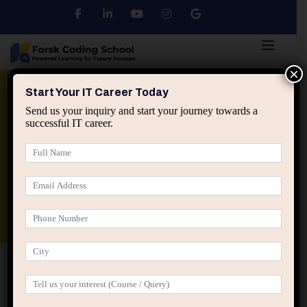
×
Python
DSA
Core Java
Start Your IT Career Today
Send us your inquiry and start your journey towards a
successful IT career.
Advanced Java
Spring & HIbernate
applied ai machine learning course
Data Analyst Course
Home
All Courses
Dream Body Weight Loss &
Nutrition Simulator
Dream Body Weight Loss