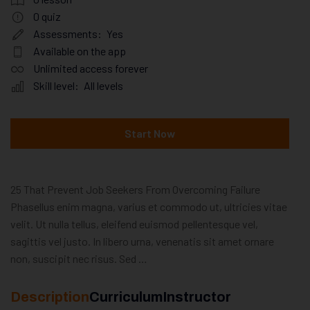
0
quiz
Assessments:
Yes
Available on the app
Unlimited access forever
Skill level:
All levels
Start Now
25 That Prevent Job Seekers From Overcoming Failure
Phasellus enim magna, varius et commodo ut, ultricies vitae
velit. Ut nulla tellus, eleifend euismod pellentesque vel,
sagittis vel justo. In libero urna, venenatis sit amet ornare
non, suscipit nec risus. Sed …
Description
Curriculum
Instructor