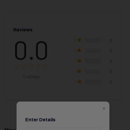
Reviews
0.0
5
0
4
0
3
0
2
0
0
ratings
1
0
×
Enter Details