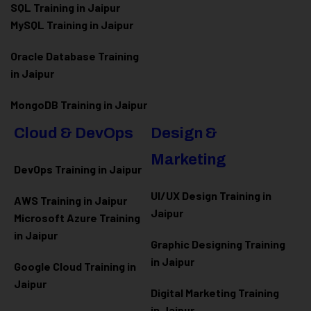
SQL Training in Jaipur
MySQL Training in Jaipur
Oracle Database Training
in Jaipur
MongoDB Training in Jaipur
Cloud & DevOps
Design &
Marketing
DevOps Training in Jaipur
UI/UX Design Training in
AWS Training in Jaipur
Jaipur
Microsoft Azure
Training
in Jaipur
Graphic Designing Training
in Jaipur
Google Cloud Training in
Jaipur
Digital Marketing Training
in Jaipur