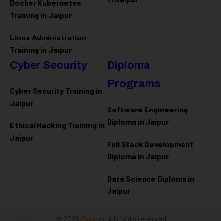
Docker Kubernetes
Training in Jaipur
Linux Administration
Training in Jaipur
Cyber Security
Diploma
Programs
Cyber Security Training in
Jaipur
Software Engineering
Diploma in Jaipur
Ethical Hacking Training in
Jaipur
Full Stack Development
Diploma in Jaipur
Data Science Diploma in
Jaipur
@ 2026
Eduma
. All rights reserved