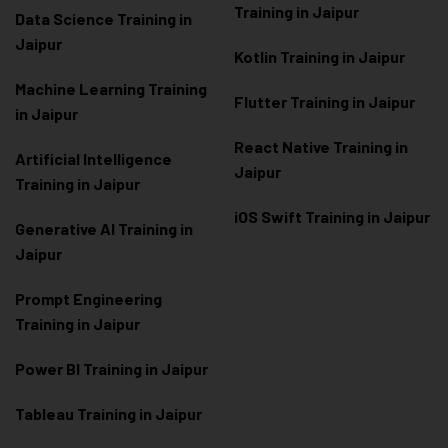
Training in Jaipur
Data Scienc
e Training in
Jaipur
Kotlin Training in Jaipur
Machine Learning Training
Flutter Training in Jaipur
in Jaipur
React Native Training in
Artificial Intelligence
Jaipur
Training in Jaipur
iOS Swift Training in Jaipur
Generative AI Training in
Jaipur
Prompt Engineering
Training in Jaipur
Power BI Training in Jaipur
Tableau Training in Jaipur