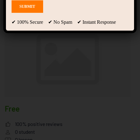
& Nutrition Simulator
✔ 100% Secure ✔ No Spam ✔ Instant Response
Free
100% positive reviews
0
student
0
lesson