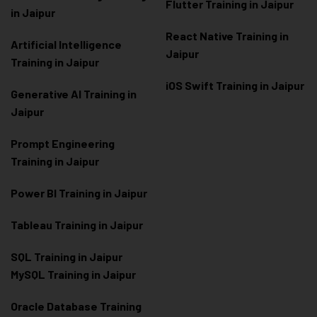
Flutter Training in Jaipur
in Jaipur
React Native Training in
Artificial Intelligence
Jaipur
Training in Jaipur
iOS Swift Training in Jaipur
Generative AI Training in
Jaipur
Prompt Engineering
Training in Jaipur
Power BI Training in Jaipur
Tableau Training in Jaipur
SQL Training in Jaipur
MySQL Training in Jaipur
Oracle Database Training