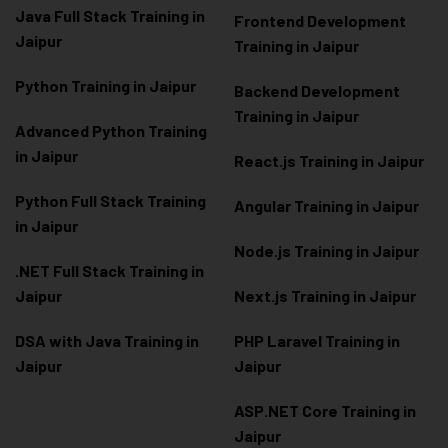
Java Full Stack Training in
Frontend Development
Jaipur
Training in Jaipur
Python Training in Jaipur
Backend Development
Training in Jaipur
Advanced Python Training
in Jaipur
React.js Training in Jaipur
Python Full Stack Training
Angular Training in Jaipur
in Jaipur
Node.js Training in Jaipur
.NET Full Stack Training in
Jaipur
Next.js Training in Jaipur
DSA with Java Training in
PHP Laravel Training in
Jaipur
Jaipur
ASP.NET Core Training in
Jaipur