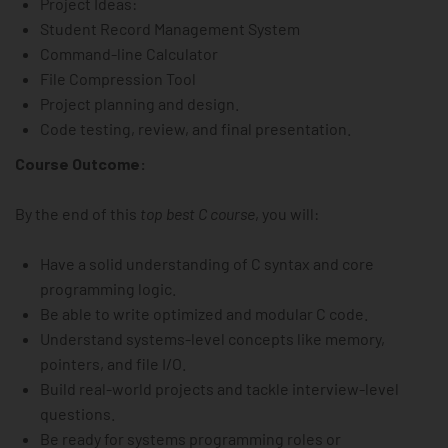
Project Ideas:
Student Record Management System
Command-line Calculator
File Compression Tool
Project planning and design.
Code testing, review, and final presentation.
Course Outcome:
By the end of this
top best C course
, you will:
Have a solid understanding of C syntax and core
programming logic.
Be able to write optimized and modular C code.
Understand systems-level concepts like memory,
pointers, and file I/O.
Build real-world projects and tackle interview-level
questions.
Be ready for systems programming roles or