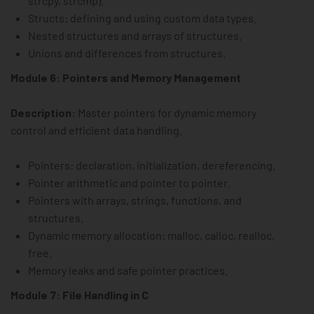
strcpy, strcmp).
Structs: defining and using custom data types.
Nested structures and arrays of structures.
Unions and differences from structures.
Module 6: Pointers and Memory Management
Description:
Master pointers for dynamic memory
control and efficient data handling.
Pointers: declaration, initialization, dereferencing.
Pointer arithmetic and pointer to pointer.
Pointers with arrays, strings, functions, and
structures.
Dynamic memory allocation: malloc, calloc, realloc,
free.
Memory leaks and safe pointer practices.
Module 7: File Handling in C