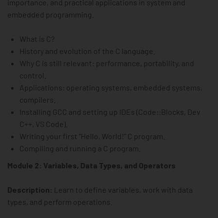
importance, and practical applications in system and
embedded programming.
What is C?
History and evolution of the C language.
Why C is still relevant: performance, portability, and
control.
Applications: operating systems, embedded systems,
compilers.
Installing GCC and setting up IDEs (Code::Blocks, Dev
C++, VS Code).
Writing your first “Hello, World!” C program.
Compiling and running a C program.
Module 2: Variables, Data Types, and Operators
Description:
Learn to define variables, work with data
types, and perform operations.