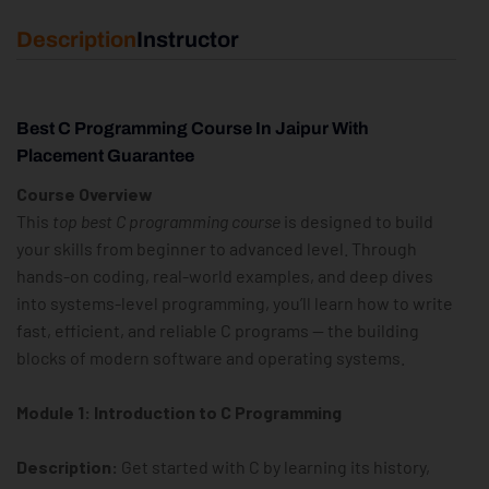
Description
Instructor
Best C Programming Course In Jaipur With
Placement Guarantee
Course Overview
This
top best C programming course
is designed to build
your skills from beginner to advanced level. Through
hands-on coding, real-world examples, and deep dives
into systems-level programming, you’ll learn how to write
fast, efficient, and reliable C programs — the building
blocks of modern software and operating systems.
Module 1: Introduction to C Programming
Description:
Get started with C by learning its history,