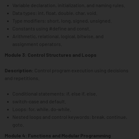
Variable declaration, initialization, and naming rules.
Data types: int, float, double, char, void.
Type modifiers: short, long, signed, unsigned.
Constants using #define and const.
Arithmetic, relational, logical, bitwise, and
assignment operators.
Module 3: Control Structures and Loops
Description:
Control program execution using decisions
and repetitions.
Conditional statements: if, else if, else.
switch-case and default.
Loops: for, while, do-while.
Nested loops and control keywords: break, continue,
goto.
Module 4: Functions and Modular Programming