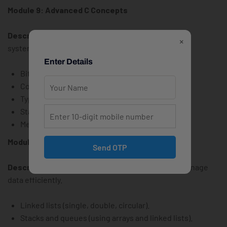
Module 9: Advanced C Concepts
Description:
Explore advanced topics for efficient
×
systems programming.
Enter Details
Bitwise operations and applications.
Command-line arguments (argc, argv).
Typedef and enumerations.
Static and extern keywords.
Memory alignment and padding.
Module 10: Data Structures in C
Send OTP
Description:
Implement core data structures to manage
data efficiently.
Linked lists (single, double, circular).
Stacks and queues (using arrays and linked lists).