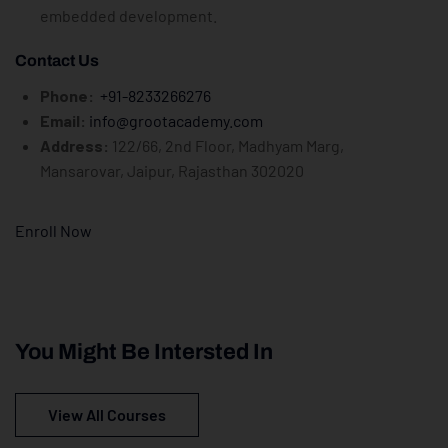
embedded development.
Contact Us
Phone:
+91-8233266276
Email:
info@grootacademy.com
Address:
122/66, 2nd Floor, Madhyam Marg,
Mansarovar, Jaipur, Rajasthan 302020
Enroll Now
You Might Be Intersted In
View All Courses