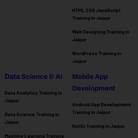
HTML CSS JavaScript
Training in Jaipur
Web Designing Training in
Jaipur
WordPress Training in
Jaipur
Data Science & AI
Mobile App
Development
Data Analytics Training in
Jaipur
Android App Development
Training in Jaipur
Data Scienc
e Training in
Jaipur
Kotlin Training in Jaipur
Machine Learning Training