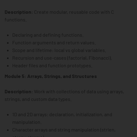
Description:
Create modular, reusable code with C
functions.
Declaring and defining functions.
Function arguments and return values.
Scope and lifetime: local vs global variables.
Recursion and use-cases (factorial, Fibonacci).
Header files and function prototypes.
Module 5: Arrays, Strings, and Structures
Description:
Work with collections of data using arrays,
strings, and custom data types.
1D and 2D arrays: declaration, initialization, and
manipulation.
Character arrays and string manipulation (strlen,