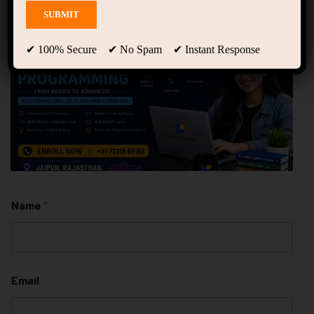
✔ 100% Secure ✔ No Spam ✔ Instant Response
Name
*
Email