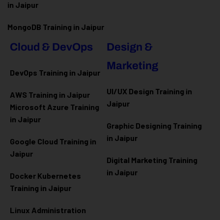
in Jaipur
MongoDB Training in Jaipur
Cloud & DevOps
Design &
Marketing
DevOps Training in Jaipur
UI/UX Design Training in
AWS Training in Jaipur
Jaipur
Microsoft Azure
Training
in Jaipur
Graphic Designing Training
in Jaipur
Google Cloud Training in
Jaipur
Digital Marketing Training
in Jaipur
Docker Kubernetes
Training in Jaipur
Linux Administration