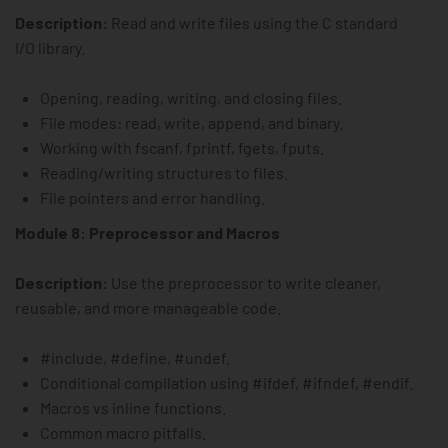
Description:
Read and write files using the C standard
I/O library.
Opening, reading, writing, and closing files.
File modes: read, write, append, and binary.
Working with fscanf, fprintf, fgets, fputs.
Reading/writing structures to files.
File pointers and error handling.
Module 8: Preprocessor and Macros
Description:
Use the preprocessor to write cleaner,
reusable, and more manageable code.
#include, #define, #undef.
Conditional compilation using #ifdef, #ifndef, #endif.
Macros vs inline functions.
Common macro pitfalls.