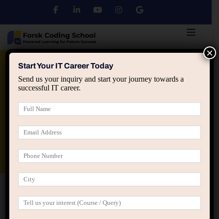
×
Python
DSA
Core Java
Start Your IT Career Today
Send us your inquiry and start your journey towards a
successful IT career.
Advanced Java
Spring & HIbernate
applied ai machine learning course
Data Analyst Course
Home
All Courses
C Programming
C Programming