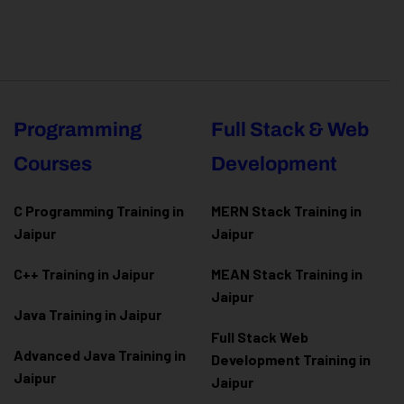
Programming
Full Stack & Web
Courses
Development
C Programming Training in
MERN Stack Training in
Jaipur
Jaipur
C++ Training in Jaipur
MEAN Stack Training in
Jaipur
Java Training in Jaipur
Full Stack Web
Advanced Java Training in
Development Training in
Jaipur
Jaipur