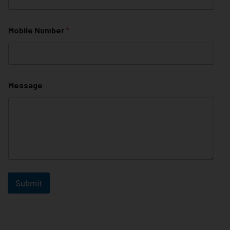
Mobile Number
*
Message
Submit