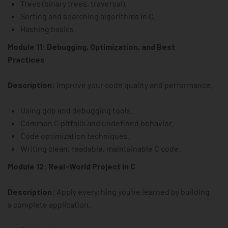
Trees (binary trees, traversal).
Sorting and searching algorithms in C.
Hashing basics.
Module 11: Debugging, Optimization, and Best
Practices
Description:
Improve your code quality and performance.
Using gdb and debugging tools.
Common C pitfalls and undefined behavior.
Code optimization techniques.
Writing clean, readable, maintainable C code.
Module 12: Real-World Project in C
Description:
Apply everything you’ve learned by building
a complete application.