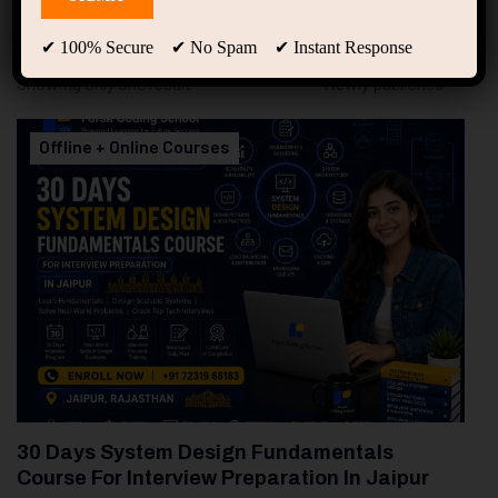
94
Free Courses
20
Students
✔ 100% Secure ✔ No Spam ✔ Instant Response
Showing only one result
Offline + Online Courses
30 Days System Design Fundamentals
Course For Interview Preparation In Jaipur