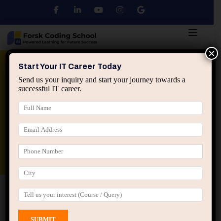
×
Python
DSA
Core Java
Start Your IT Career Today
Send us your inquiry and start your journey towards a
successful IT career.
Advanced Java
Spring & HIbernate
applied ai machine learning course
Data Analyst Course
Home
All Courses
Course tagged “High Level
Design Training”
High Level Design Training