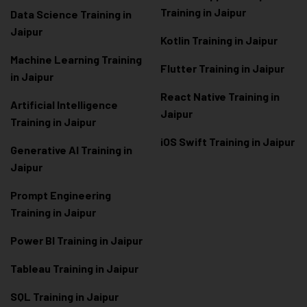
Training in Jaipur
Data Scienc
e Training in
Jaipur
Kotlin Training in Jaipur
Machine Learning Training
Flutter Training in Jaipur
in Jaipur
React Native Training in
Artificial Intelligence
Jaipur
Training in Jaipur
iOS Swift Training in Jaipur
Generative AI Training in
Jaipur
Prompt Engineering
Training in Jaipur
Power BI Training in Jaipur
Tableau Training in Jaipur
SQL Training in Jaipur