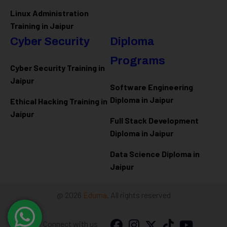
Linux Administration
Training in Jaipur
Cyber Security
Diploma
Programs
Cyber Security Training in
Jaipur
Software Engineering
Diploma in Jaipur
Ethical Hacking Training in
Jaipur
Full Stack Development
Diploma in Jaipur
Data Science Diploma in
Jaipur
@ 2026
Eduma
. All rights reserved
Connect with us