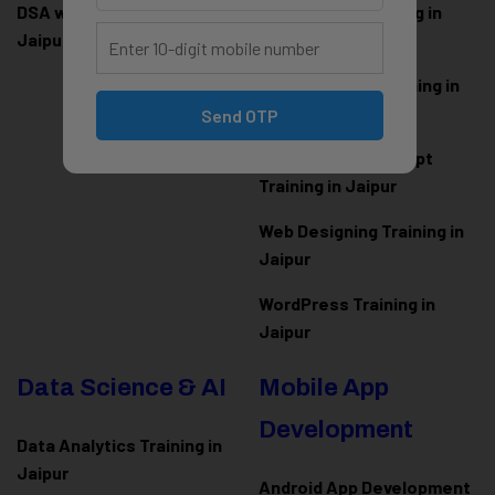
DSA with Java Training in
PHP Laravel Training in
Jaipur
Jaipur
ASP.NET Core Training in
Jaipur
Send OTP
HTML CSS JavaScript
Training in Jaipur
Web Designing Training in
Jaipur
WordPress Training in
Jaipur
Data Science & AI
Mobile App
Development
Data Analytics Training in
Jaipur
Android App Development