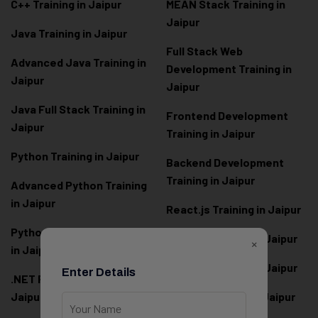
C++ Training in Jaipur
MEAN Stack Training in
Jaipur
Java Training in Jaipur
Full Stack Web
Advanced Java Training in
Development Training in
Jaipur
Jaipur
Java Full Stack Training in
Frontend Development
Jaipur
Training in Jaipur
Python Training in Jaipur
Backend Development
Training in Jaipur
Advanced Python Training
in Jaipur
React.js Training in Jaipur
Python Full Stack Training
Angular Training in Jaipur
×
in Jaipur
Node.js Training in Jaipur
Enter Details
.NET Full Stack Training in
Jaipur
Next.js Training in Jaipur