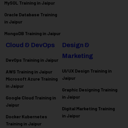
MySQL Training in Jaipur
Oracle Database Training
in Jaipur
MongoDB Training in Jaipur
Cloud & DevOps
Design &
Marketing
DevOps Training in Jaipur
UI/UX Design Training in
AWS Training in Jaipur
Jaipur
Microsoft Azure
Training
in Jaipur
Graphic Designing Training
in Jaipur
Google Cloud Training in
Jaipur
Digital Marketing Training
in Jaipur
Docker Kubernetes
Training in Jaipur