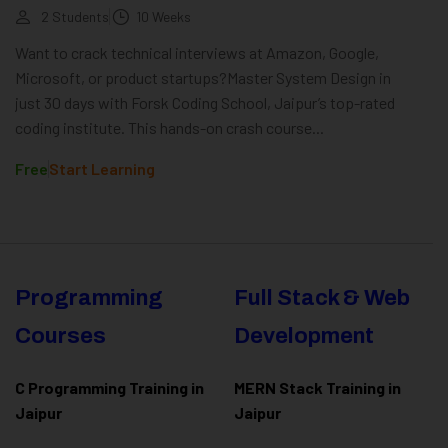
2 Students
10 Weeks
Want to crack technical interviews at Amazon, Google,
Microsoft, or product startups?Master System Design in
just 30 days with Forsk Coding School, Jaipur’s top-rated
coding institute. This hands-on crash course...
Free
Start Learning
Programming
Full Stack & Web
Courses
Development
C Programming Training in
MERN Stack Training in
Jaipur
Jaipur