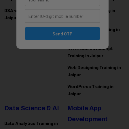
DSA with Java Training in
PHP Laravel Training in
Jaipur
Jaipur
ASP.NET Core Training in
Send OTP
Jaipur
HTML CSS JavaScript
Training in Jaipur
Web Designing Training in
Jaipur
WordPress Training in
Jaipur
Data Science & AI
Mobile App
Development
Data Analytics Training in