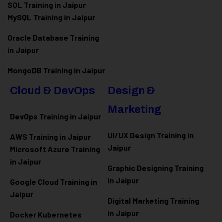
SQL Training in Jaipur
MySQL Training in Jaipur
Oracle Database Training
in Jaipur
MongoDB Training in Jaipur
Cloud & DevOps
Design &
Marketing
DevOps Training in Jaipur
UI/UX Design Training in
AWS Training in Jaipur
Jaipur
Microsoft Azure
Training
in Jaipur
Graphic Designing Training
in Jaipur
Google Cloud Training in
Jaipur
Digital Marketing Training
in Jaipur
Docker Kubernetes