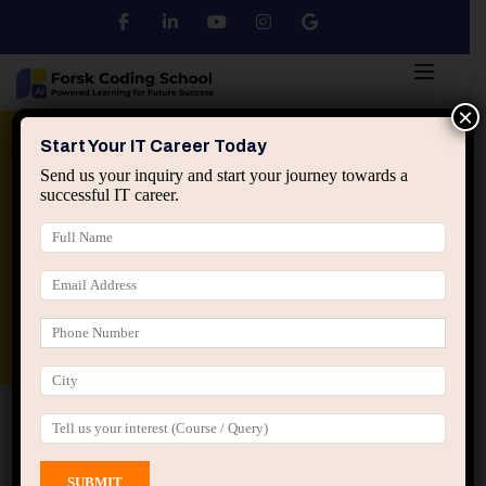
×
Python
DSA
Core Java
Start Your IT Career Today
Send us your inquiry and start your journey towards a
successful IT career.
Advanced Java
Spring & HIbernate
applied ai machine learning course
Data Analyst Course
Home
All Courses
Course tagged “English
Communication Training Jaipur”
English Communication Training Jaipur