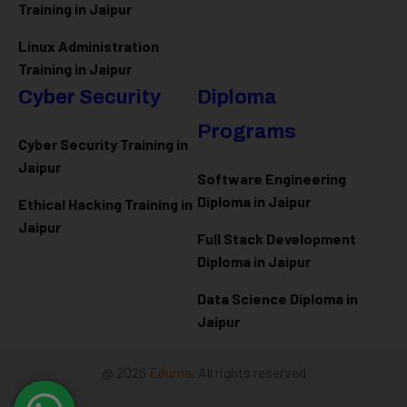
Training in Jaipur
Linux Administration
Training in Jaipur
Cyber Security
Diploma
Programs
Cyber Security Training in
Jaipur
Software Engineering
Diploma in Jaipur
Ethical Hacking Training in
Jaipur
Full Stack Development
Diploma in Jaipur
Data Science Diploma in
Jaipur
@ 2026
Eduma
. All rights reserved