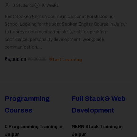
0 Students
10 Weeks
Best Spoken English Course in Jaipur at Forsk Coding
School Looking for the best Spoken English Course in Jaipur
to improve communication skills, public speaking
confidence, personality development, workplace
communication,...
₹5,000.00
₹8,000.00
Start Learning
Programming
Full Stack & Web
Courses
Development
C Programming Training in
MERN Stack Training in
Jaipur
Jaipur