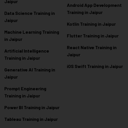
Jaipur
Android App Development
Training in Jaipur
Data Scienc
e Training in
Jaipur
Kotlin Training in Jaipur
Machine Learning Training
Flutter Training in Jaipur
in Jaipur
React Native Training in
Artificial Intelligence
Jaipur
Training in Jaipur
iOS Swift Training in Jaipur
Generative AI Training in
Jaipur
Prompt Engineering
Training in Jaipur
Power BI Training in Jaipur
Tableau Training in Jaipur