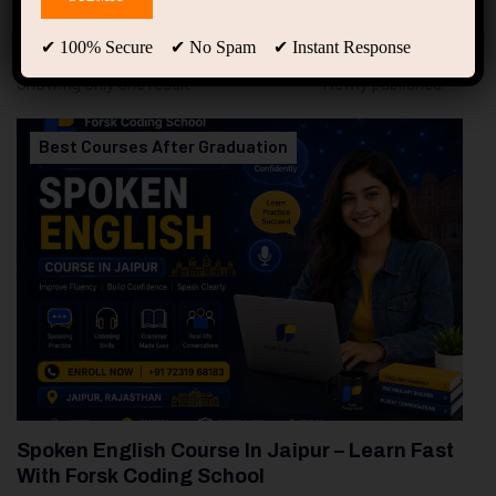
94
Free Courses
20
Students
✔ 100% Secure ✔ No Spam ✔ Instant Response
Showing only one result
Best Courses After Graduation
Spoken English Course In Jaipur – Learn Fast
With Forsk Coding School