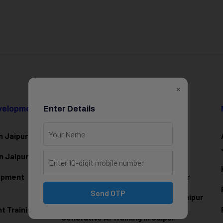
×
evelopment
Enter Details
Data Science & AI
n Jaipur
Data Analytics Training in Jaipur
n Jaipur
Data Scienc
e Training in Jaipur
lopment
Machine Learning Training in Jaipur
Send OTP
Artificial Intelligence Training in Jaipur
 Training in
Generative AI Training in Jaipur