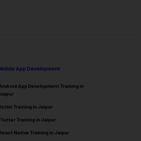
Mobile App Development
Android App Development Training in
Jaipur
Kotlin Training in Jaipur
Flutter Training in Jaipur
React Native Training in Jaipur