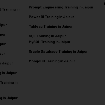
Prompt Engineering Training in Jaipur
Training in
Power BI Training in Jaipur
aipur
Tableau Training in Jaipur
ipur
SQL Training in Jaipur
MySQL Training in Jaipur
ipur
Oracle Database Training in Jaipur
ipur
MongoDB Training in Jaipur
n Jaipur
 in Jaipur
raining in
g in Jaipur