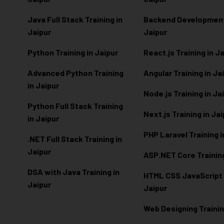
Java Full Stack Training in
Backend Development 
Jaipur
Jaipur
Python Training in Jaipur
React.js Training in J
Advanced Python Training
Angular Training in Ja
in Jaipur
Node.js Training in Ja
Python Full Stack Training
Next.js Training in Ja
in Jaipur
PHP Laravel Training i
.NET Full Stack Training in
Jaipur
ASP.NET Core Training
DSA with Java Training in
HTML CSS JavaScript T
Jaipur
Jaipur
Web Designing Trainin