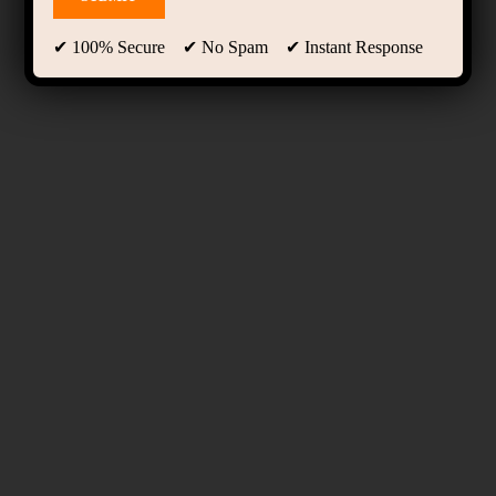
✔ 100% Secure ✔ No Spam ✔ Instant Response