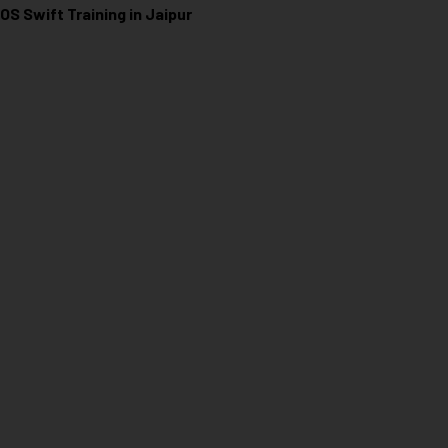
iOS Swift Training in Jaipur