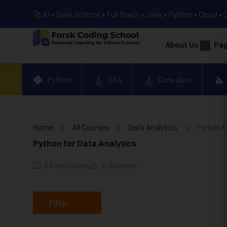
🚀 AI • Data Science • Full Stack • Java • Python • Cloud • 
About Us
Pa
Python
DSA
Core Java
Home
All Courses
Data Analytics
Python fo
Python for Data Analytics
0
Free Courses
0
Students
Filter