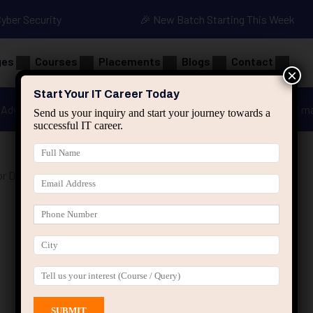
Cyber Security
🎉 New Batch Starting This Week
ges
Courses
Placements
Blogs
Contact
×
Start Your IT Career Today
Advanced Java
Spring & HIbernate
applied ai m
Send us your inquiry and start your journey towards a
successful IT career.
r Data Analytics