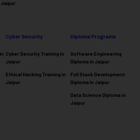
 Jaipur
Cyber Security
Diploma Programs
in
Cyber Security Training in
Software Engineering
Jaipur
Diploma in Jaipur
Ethical Hacking Training in
Full Stack Development
Jaipur
Diploma in Jaipur
Data Science Diploma in
Jaipur