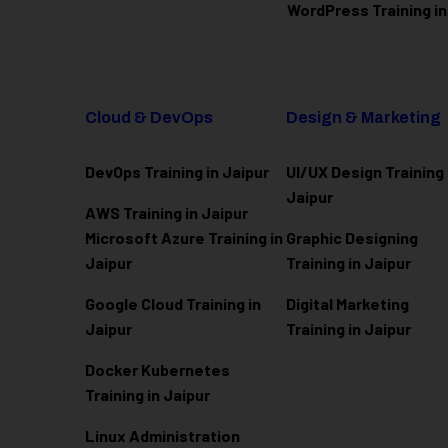
WordPress Training in
Cloud & DevOps
Design & Marketing
DevOps Training in Jaipur
UI/UX Design Training 
Jaipur
AWS Training in Jaipur
Microsoft Azure
Training in
Graphic Designing
Jaipur
Training in Jaipur
Google Cloud Training in
Digital Marketing
Jaipur
Training in Jaipur
Docker Kubernetes
Training in Jaipur
Linux Administration