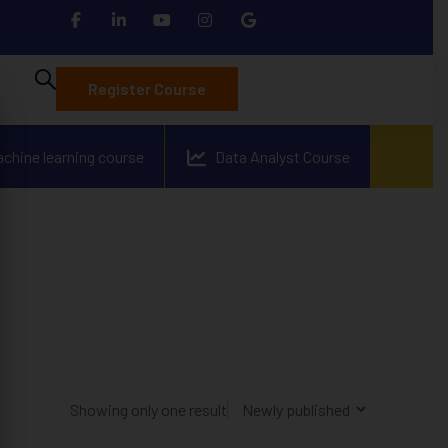
Register Course
achine learning course
Data Analyst Course
Showing only one result