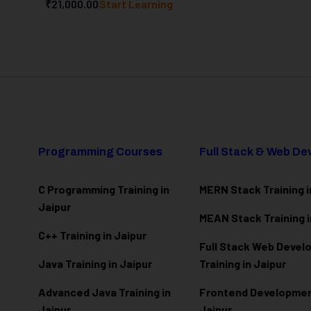
₹21,000.00
Start Learning
Programming Courses
Full Stack & Web D
C Programming Training in
MERN Stack Training i
Jaipur
MEAN Stack Training i
C++ Training in Jaipur
Full Stack Web Deve
Java Training in Jaipur
Training in Jaipur
Advanced Java Training in
Frontend Development
Jaipur
Jaipur