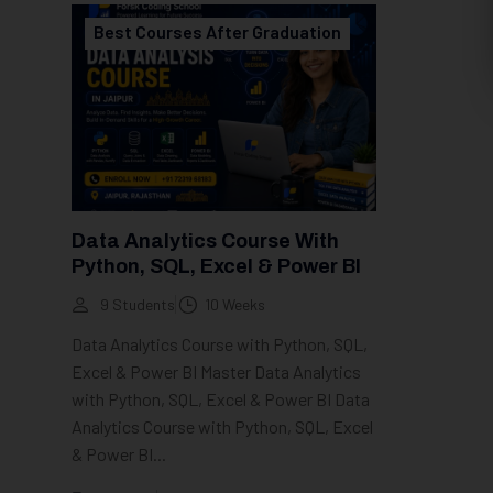
Best Courses After Graduation
Data Analytics Course With
Python, SQL, Excel & Power BI
9 Students
10 Weeks
Data Analytics Course with Python, SQL,
Excel & Power BI Master Data Analytics
with Python, SQL, Excel & Power BI Data
Analytics Course with Python, SQL, Excel
& Power BI...