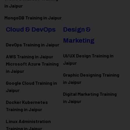
in Jaipur
MongoDB Training in Jaipur
Cloud & DevOps
Design &
Marketing
DevOps Training in Jaipur
UI/UX Design Training in
AWS Training in Jaipur
Jaipur
Microsoft Azure
Training
in Jaipur
Graphic Designing Training
in Jaipur
Google Cloud Training in
Jaipur
Digital Marketing Training
in Jaipur
Docker Kubernetes
Training in Jaipur
Linux Administration
Training in Jaipur