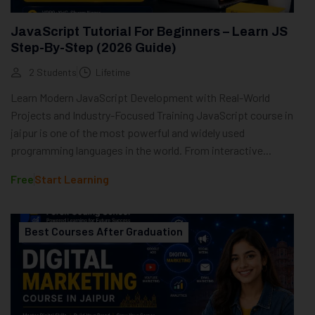
JavaScript Tutorial For Beginners – Learn JS
Step-By-Step (2026 Guide)
2 Students
Lifetime
Learn Modern JavaScript Development with Real-World
Projects and Industry-Focused Training JavaScript course in
jaipur is one of the most powerful and widely used
programming languages in the world. From interactive...
Free
Start Learning
Best Courses After Graduation