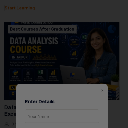
Start Learning
Best Courses After Graduation
×
Enter Details
Data Analytics Course With Python, SQL,
Excel & Power BI
9 Students
10 Weeks