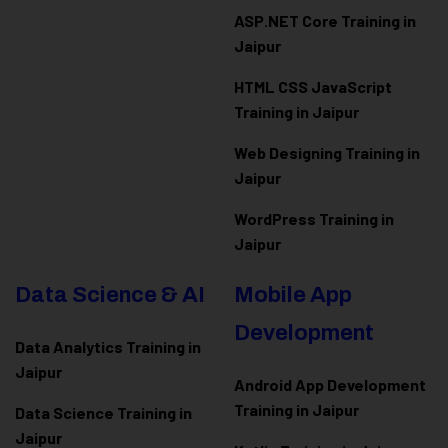
ASP.NET Core Training in
Jaipur
HTML CSS JavaScript
Training in Jaipur
Web Designing Training in
Jaipur
WordPress Training in
Jaipur
Data Science & AI
Mobile App
Development
Data Analytics Training in
Jaipur
Android App Development
Training in Jaipur
Data Scienc
e Training in
Jaipur