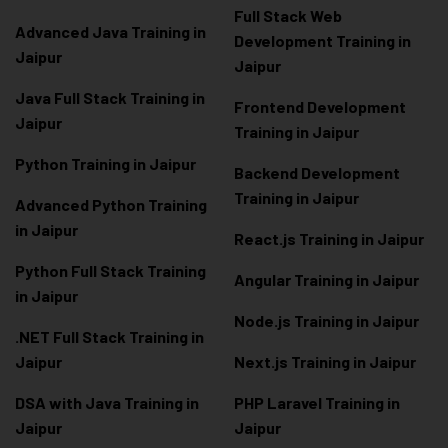
Full Stack Web
Advanced Java Training in
Development Training in
Jaipur
Jaipur
Java Full Stack Training in
Frontend Development
Jaipur
Training in Jaipur
Python Training in Jaipur
Backend Development
Training in Jaipur
Advanced Python Training
in Jaipur
React.js Training in Jaipur
Python Full Stack Training
Angular Training in Jaipur
in Jaipur
Node.js Training in Jaipur
.NET Full Stack Training in
Jaipur
Next.js Training in Jaipur
DSA with Java Training in
PHP Laravel Training in
Jaipur
Jaipur