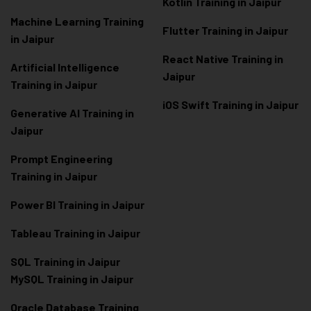
Kotlin Training in Jaipur
Machine Learning Training
Flutter Training in Jaipur
in Jaipur
React Native Training in
Artificial Intelligence
Jaipur
Training in Jaipur
iOS Swift Training in Jaipur
Generative AI Training in
Jaipur
Prompt Engineering
Training in Jaipur
Power BI Training in Jaipur
Tableau Training in Jaipur
SQL Training in Jaipur
MySQL Training in Jaipur
Oracle Database Training