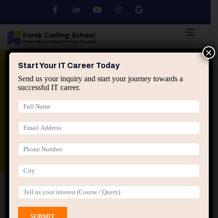
×
Python
DSA
Core Java
Start Your IT Career Today
Send us your inquiry and start your journey towards a
successful IT career.
Advanced Java
Spring & HIbernate
applied ai machine learning course
Data Analyst Course
Home
All Courses
Career options in IT
Career options in IT