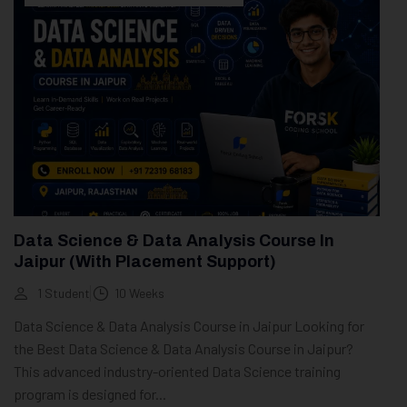
Data Science & Data Analysis Course In
Jaipur (With Placement Support)
1 Student
10 Weeks
Data Science & Data Analysis Course in Jaipur Looking for
the Best Data Science & Data Analysis Course in Jaipur?
This advanced industry-oriented Data Science training
program is designed for...