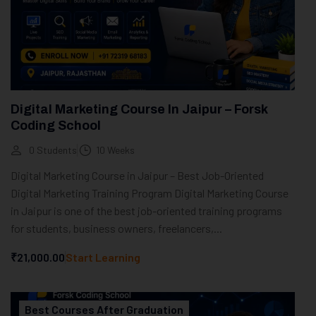
Digital Marketing Course In Jaipur – Forsk
Coding School
0 Students
10 Weeks
Digital Marketing Course in Jaipur – Best Job-Oriented
Digital Marketing Training Program Digital Marketing Course
in Jaipur is one of the best job-oriented training programs
for students, business owners, freelancers,...
₹21,000.00
Start Learning
Best Courses After Graduation