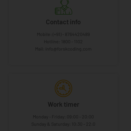
Contact info
Mobile: (+91) - 8764420489
Hotline: 1800 - 1102
Mail: info@forskcoding.com
Work timer
Monday - Friday: 09:00 - 20:00
Sunday & Saturday: 10:30 - 22:0