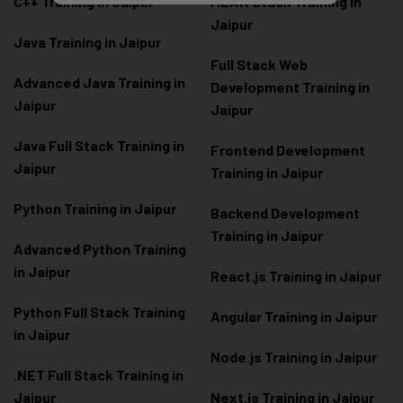
C++ Training in Jaipur
MEAN Stack Training in
Jaipur
Java Training in Jaipur
Full Stack Web
Advanced Java Training in
Development Training in
Jaipur
Jaipur
Java Full Stack Training in
Frontend Development
Jaipur
Training in Jaipur
Python Training in Jaipur
Backend Development
Training in Jaipur
Advanced Python Training
in Jaipur
React.js Training in Jaipur
Python Full Stack Training
Angular Training in Jaipur
in Jaipur
Node.js Training in Jaipur
.NET Full Stack Training in
Jaipur
Next.js Training in Jaipur