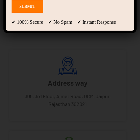
Ajmer road Jaipur
✔ 100% Secure ✔ No Spam ✔ Instant Response
Address way
305, 3rd Floor, Ajmer Road, DCM, Jaipur,
Rajasthan 302021