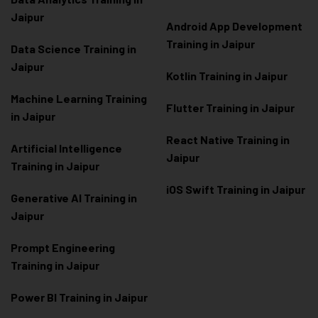
Jaipur
Android App Development
Training in Jaipur
Data Scienc
e Training in
Jaipur
Kotlin Training in Jaipur
Machine Learning Training
Flutter Training in Jaipur
in Jaipur
React Native Training in
Artificial Intelligence
Jaipur
Training in Jaipur
iOS Swift Training in Jaipur
Generative AI Training in
Jaipur
Prompt Engineering
Training in Jaipur
Power BI Training in Jaipur