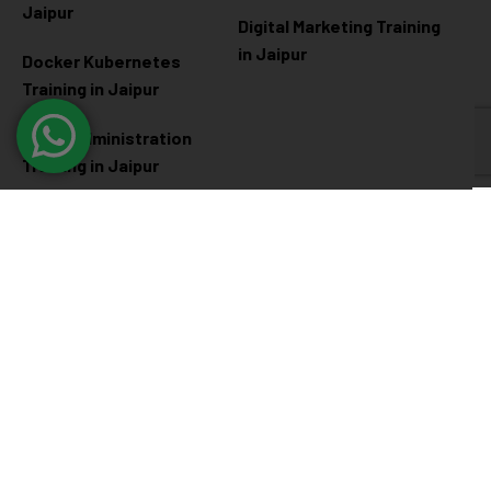
Jaipur
Digital Marketing Training
in Jaipur
Docker Kubernetes
Training in Jaipur
Linux Administration
Training in Jaipur
Cyber Security
Diploma Programs
Cyber Security Training in
Software Engineering
Jaipur
Diploma in Jaipur
Ethical Hacking Training in
Full Stack Development
Jaipur
Diploma in Jaipur
Data Science Diploma in
Jaipur