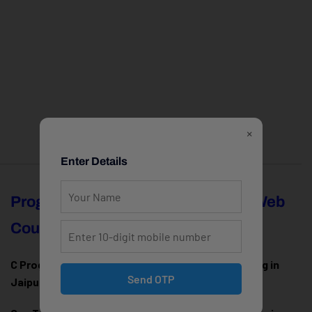
×
Enter Details
Programming
Full Stack & Web
Courses
Development
C Programming Training in
MERN Stack Training in
Send OTP
Jaipur
Jaipur