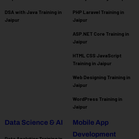
DSA with Java Training in
PHP Laravel Training in
Jaipur
Jaipur
ASP.NET Core Training in
Jaipur
HTML CSS JavaScript
Training in Jaipur
Web Designing Training in
Jaipur
WordPress Training in
Jaipur
Data Science & AI
Mobile App
Development
Data Analytics Training in