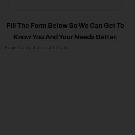
Fill The Form Below So We Can Get To
Know You And Your Needs Better.
Error:
Contact form not found.