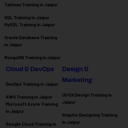
Tableau Training in Jaipur
SQL Training in Jaipur
MySQL Training in Jaipur
Oracle Database Training
in Jaipur
MongoDB Training in Jaipur
Cloud & DevOps
Design &
Marketing
DevOps Training in Jaipur
UI/UX Design Training in
AWS Training in Jaipur
Jaipur
Microsoft Azure
Training
in Jaipur
Graphic Designing Training
in Jaipur
Google Cloud Training in