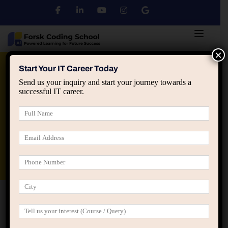
×
Python
DSA
Core Java
Start Your IT Career Today
Send us your inquiry and start your journey towards a
successful IT career.
Advanced Java
Spring & HIbernate
applied ai machine learning course
Data Analyst Course
Home
Ajmer road Jaipur