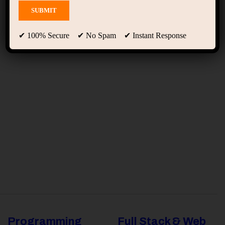
Team Grid 02
✔ 100% Secure ✔ No Spam ✔ Instant Response
Programming
Full Stack & Web