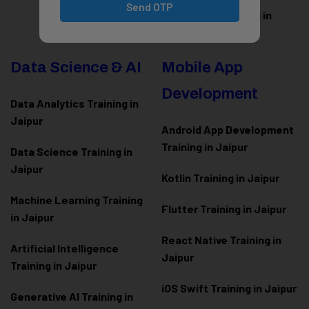
Send OTP
WordPress Training in
Jaipur
Data Science & AI
Mobile App
Development
Data Analytics Training in
Jaipur
Android App Development
Training in Jaipur
Data Scienc
e Training in
Jaipur
Kotlin Training in Jaipur
Machine Learning Training
Flutter Training in Jaipur
in Jaipur
React Native Training in
Artificial Intelligence
Jaipur
Training in Jaipur
iOS Swift Training in Jaipur
Generative AI Training in