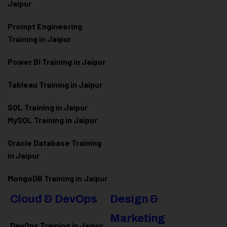
Jaipur
Prompt Engineering
Training in Jaipur
Power BI Training in Jaipur
Tableau Training in Jaipur
SQL Training in Jaipur
MySQL Training in Jaipur
Oracle Database Training
in Jaipur
MongoDB Training in Jaipur
Cloud & DevOps
Design &
Marketing
DevOps Training in Jaipur