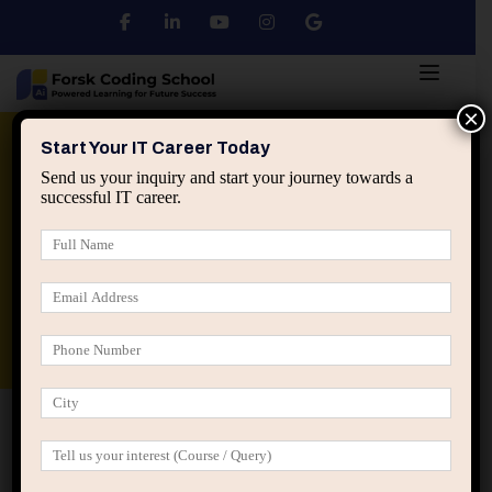
×
Python
DSA
Core Java
Start Your IT Career Today
Send us your inquiry and start your journey towards a
successful IT career.
Advanced Java
Spring & HIbernate
applied ai machine learning course
Data Analyst Course
Home
Team Grid 02