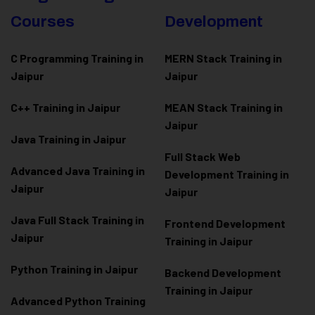
Courses
Development
C Programming Training in
MERN Stack Training in
Jaipur
Jaipur
C++ Training in Jaipur
MEAN Stack Training in
Jaipur
Java Training in Jaipur
Full Stack Web
Advanced Java Training in
Development Training in
Jaipur
Jaipur
Java Full Stack Training in
Frontend Development
Jaipur
Training in Jaipur
Python Training in Jaipur
Backend Development
Training in Jaipur
Advanced Python Training