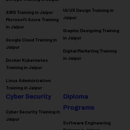
UI/UX Design Training in
AWS Training in Jaipur
Jaipur
Microsoft Azure
Training
in Jaipur
Graphic Designing Training
in Jaipur
Google Cloud Training in
Jaipur
Digital Marketing Training
in Jaipur
Docker Kubernetes
Training in Jaipur
Linux Administration
Training in Jaipur
Cyber Security
Diploma
Programs
Cyber Security Training in
Jaipur
Software Engineering
Diploma in Jaipur