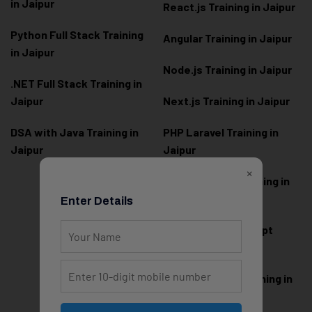
in Jaipur
React.js Training in Jaipur
Python Full Stack Training
Angular Training in Jaipur
in Jaipur
Node.js Training in Jaipur
.NET Full Stack Training in
Jaipur
Next.js Training in Jaipur
DSA with Java Training in
PHP Laravel Training in
Jaipur
Jaipur
×
ASP.NET Core Training in
Jaipur
Enter Details
HTML CSS JavaScript
Training in Jaipur
Web Designing Training in
Jaipur