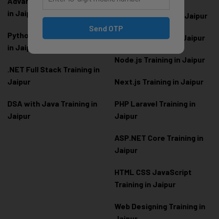
Advanced Python Training
in Jaipur
React.js Training in Jaipur
Send OTP
Python Full Stack Training
Angular Training in Jaipur
in Jaipur
Node.js Training in Jaipur
.NET Full Stack Training in
Jaipur
Next.js Training in Jaipur
DSA with Java Training in
PHP Laravel Training in
Jaipur
Jaipur
ASP.NET Core Training in
Jaipur
HTML CSS JavaScript
Training in Jaipur
Web Designing Training in
Jaipur