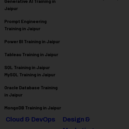
Generative AI Training in
Jaipur
Prompt Engineering
Training in Jaipur
Power BI Training in Jaipur
Tableau Training in Jaipur
SQL Training in Jaipur
MySQL Training in Jaipur
Oracle Database Training
in Jaipur
MongoDB Training in Jaipur
Cloud & DevOps
Design &