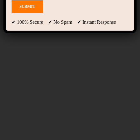
Teachers Three
✔ 100% Secure ✔ No Spam ✔ Instant Response