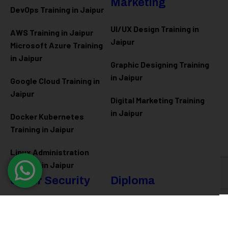
Marketing
DevOps Training in Jaipur
UI/UX Design Training in
AWS Training in Jaipur
Jaipur
Microsoft Azure
Training
in Jaipur
Graphic Designing Training
in Jaipur
Google Cloud Training in
Jaipur
Digital Marketing Training
in Jaipur
Docker Kubernetes
Training in Jaipur
Linux Administration
Training in Jaipur
Cyber Security
Diploma
Programs
Cyber Security Training in
Jaipur
Software Engineering