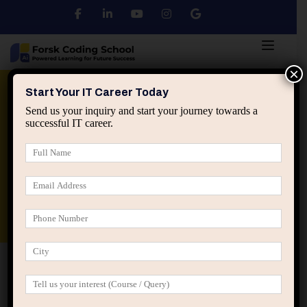
×
Python
DSA
Core Java
Start Your IT Career Today
Send us your inquiry and start your journey towards a
successful IT career.
Advanced Java
Spring & HIbernate
applied ai machine learning course
Data Analyst Course
Home
Teachers Three