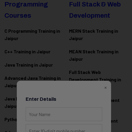
Programming
Full Stack & Web
Courses
Development
C Programming Training in
MERN Stack Training in
Jaipur
Jaipur
C++ Training in Jaipur
MEAN Stack Training in
Jaipur
Java Training in Jaipur
Full Stack Web
Advanced Java Training in
Development Training in
Jaipur
×
Jaipur
Java Full Stack Training in
Enter Details
Frontend Development
Jaipur
Training in Jaipur
Python Training in Jaipur
Backend Development
Training in Jaipur