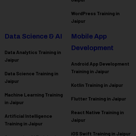
WordPress Training in
Jaipur
Data Science & AI
Mobile App
Development
Data Analytics Training in
Jaipur
Android App Development
Training in Jaipur
Data Scienc
e Training in
Jaipur
Kotlin Training in Jaipur
Machine Learning Training
Flutter Training in Jaipur
in Jaipur
React Native Training in
Artificial Intelligence
Jaipur
Training in Jaipur
iOS Swift Training in Jaipur