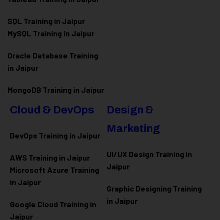
SQL Training in Jaipur
MySQL Training in Jaipur
Oracle Database Training
in Jaipur
MongoDB Training in Jaipur
Cloud & DevOps
Design &
Marketing
DevOps Training in Jaipur
UI/UX Design Training in
AWS Training in Jaipur
Jaipur
Microsoft Azure
Training
in Jaipur
Graphic Designing Training
in Jaipur
Google Cloud Training in
Jaipur