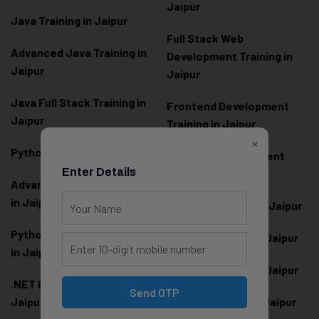
Jaipur
Java Training in Jaipur
Full Stack Web
Advanced Java Training in
Development Training in
Jaipur
Jaipur
Java Full Stack Training in
Frontend Development
Jaipur
Training in Jaipur
×
Python Training in Jaipur
Backend Development
Enter Details
Training in Jaipur
Advanced Python Training
in Jaipur
React.js Training in Jaipur
Python Full Stack Training
Angular Training in Jaipur
in Jaipur
Node.js Training in Jaipur
.NET Full Stack Training in
Send OTP
Jaipur
Next.js Training in Jaipur