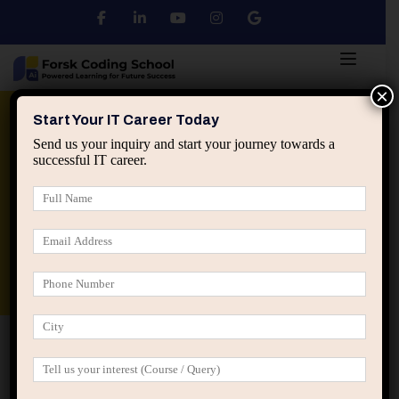
×
Python
DSA
Core Java
Start Your IT Career Today
Send us your inquiry and start your journey towards a
successful IT career.
Advanced Java
Spring & HIbernate
applied ai machine learning course
Data Analyst Course
Home
Student Registration