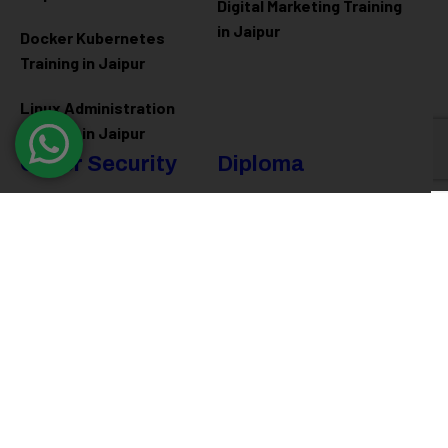
Digital Marketing Training
in Jaipur
Docker Kubernetes
Training in Jaipur
Linux Administration
Training in Jaipur
Cyber Security
Diploma
Programs
Cyber Security Training in
Jaipur
Software Engineering
Diploma in Jaipur
Ethical Hacking Training in
Jaipur
Full Stack Development
Diploma in Jaipur
Data Science Diploma in
Jaipur