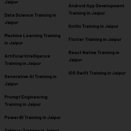
Jaipur
Android App Development
Training in Jaipur
Data Scienc
e Training in
Jaipur
Kotlin Training in Jaipur
Machine Learning Training
Flutter Training in Jaipur
in Jaipur
React Native Training in
Artificial Intelligence
Jaipur
Training in Jaipur
iOS Swift Training in Jaipur
Generative AI Training in
Jaipur
Prompt Engineering
Training in Jaipur
Power BI Training in Jaipur
Tableau Training in Jaipur