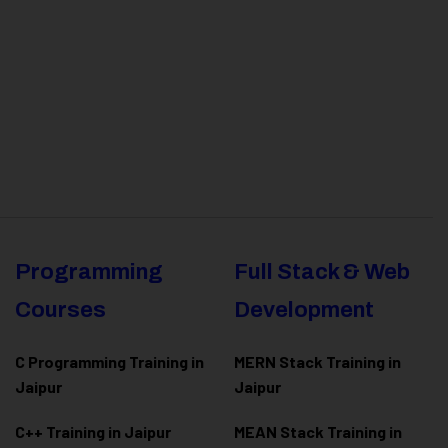
Programming
Full Stack & Web
Courses
Development
C Programming Training in
MERN Stack Training in
Jaipur
Jaipur
C++ Training in Jaipur
MEAN Stack Training in