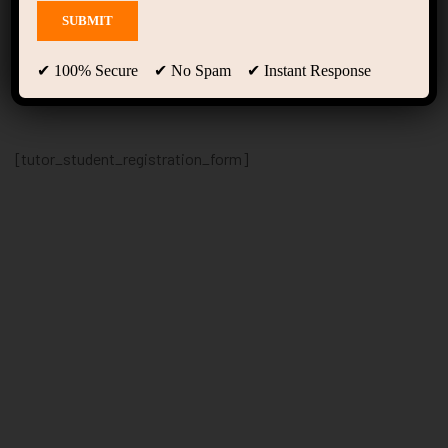
Student Registration
✔ 100% Secure ✔ No Spam ✔ Instant Response
[tutor_student_registration_form]