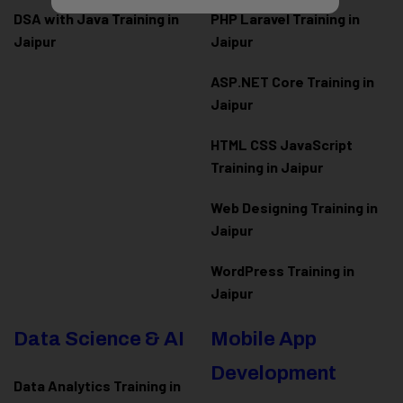
DSA with Java Training in
PHP Laravel Training in
Jaipur
Jaipur
ASP.NET Core Training in
Jaipur
HTML CSS JavaScript
Training in Jaipur
Web Designing Training in
Jaipur
WordPress Training in
Jaipur
Data Science & AI
Mobile App
Development
Data Analytics Training in