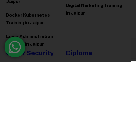
Jaipur
Digital Marketing Training
in Jaipur
Docker Kubernetes
Training in Jaipur
Linux Administration
Training in Jaipur
Cyber Security
Diploma
Programs
Cyber Security Training in
Jaipur
Software Engineering
Diploma in Jaipur
Ethical Hacking Training in
Jaipur
Full Stack Development
Diploma in Jaipur
Data Science Diploma in
Jaipur