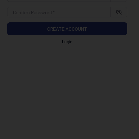
Confirm Password
*
CREATE ACCOUNT
Login