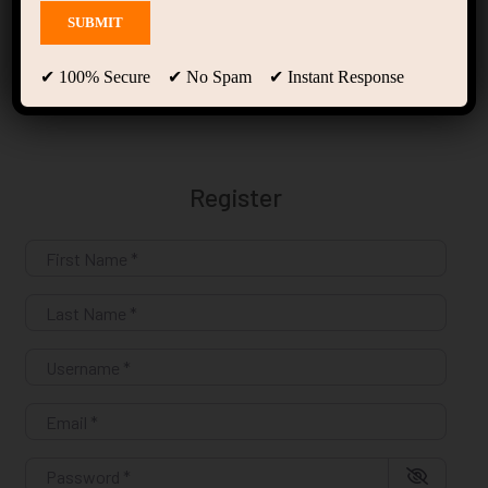
Register
✔ 100% Secure ✔ No Spam ✔ Instant Response
Register
First Name
*
Last Name
*
Username
*
Email
*
Password
*