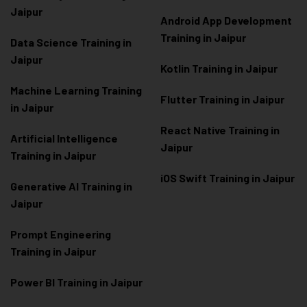
Jaipur
Android App Development
Training in Jaipur
Data Scienc
e Training in
Jaipur
Kotlin Training in Jaipur
Machine Learning Training
Flutter Training in Jaipur
in Jaipur
React Native Training in
Artificial Intelligence
Jaipur
Training in Jaipur
iOS Swift Training in Jaipur
Generative AI Training in
Jaipur
Prompt Engineering
Training in Jaipur
Power BI Training in Jaipur