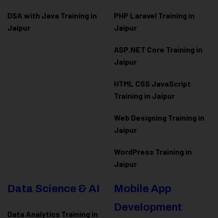
DSA with Java Training in
PHP Laravel Training in
Jaipur
Jaipur
ASP.NET Core Training in
Jaipur
HTML CSS JavaScript
Training in Jaipur
Web Designing Training in
Jaipur
WordPress Training in
Jaipur
Data Science & AI
Mobile App
Development
Data Analytics Training in