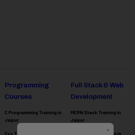
Programming
Full Stack & Web
Courses
Development
C Programming Training in
MERN Stack Training in
Jaipur
Jaipur
×
C++ Training in Jaipur
MEAN Stack Training in