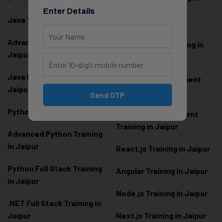
Jaipur
Enter Details
Java Training in Jaipur
Full Stack Web
Advanced Java Training in
Development Training in
Jaipur
Jaipur
Java Full Stack Training in
Frontend Development
Jaipur
Training in Jaipur
Send OTP
Python Training in Jaipur
Backend Development
Training in Jaipur
Advanced Python Training
in Jaipur
React.js Training in Jaipur
Python Full Stack Training
Angular Training in Jaipur
in Jaipur
Node.js Training in Jaipur
.NET Full Stack Training in
Jaipur
Next.js Training in Jaipur