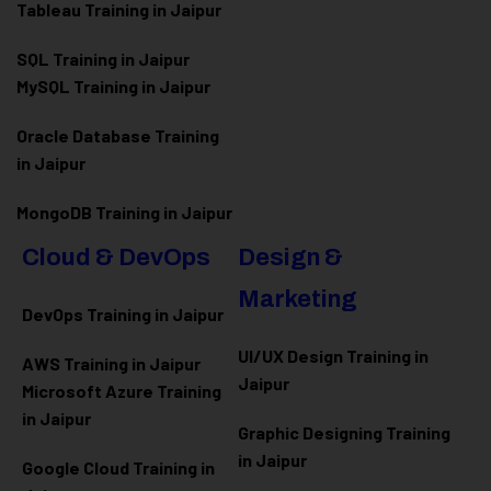
Tableau Training in Jaipur
SQL Training in Jaipur
MySQL Training in Jaipur
Oracle Database Training
in Jaipur
MongoDB Training in Jaipur
Cloud & DevOps
Design &
Marketing
DevOps Training in Jaipur
UI/UX Design Training in
AWS Training in Jaipur
Jaipur
Microsoft Azure
Training
in Jaipur
Graphic Designing Training
in Jaipur
Google Cloud Training in