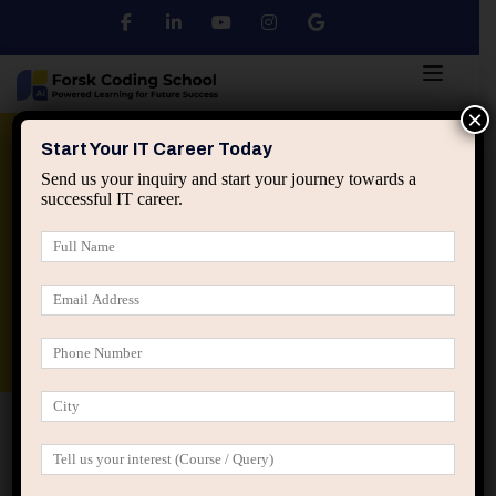
×
Python
DSA
Core Java
Start Your IT Career Today
Send us your inquiry and start your journey towards a
successful IT career.
Advanced Java
Spring & HIbernate
applied ai machine learning course
Data Analyst Course
Home
Register