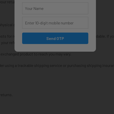
your return.
physical address}.
osts for returning your item. Shipping costs are non-refundable. If y
Send OTP
 your refund.
r exchanged product to reach you may vary.
er using a trackable shipping service or purchasing shipping insura
returns.