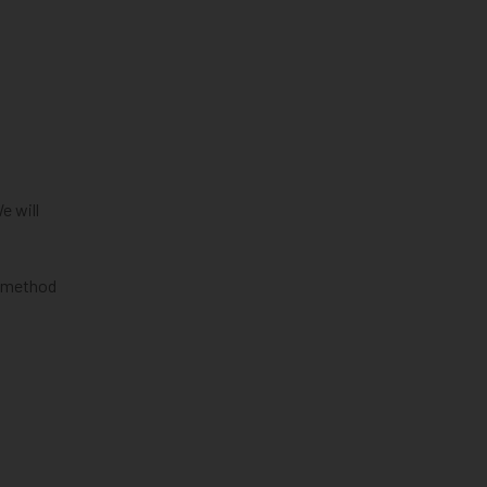
e will
al method