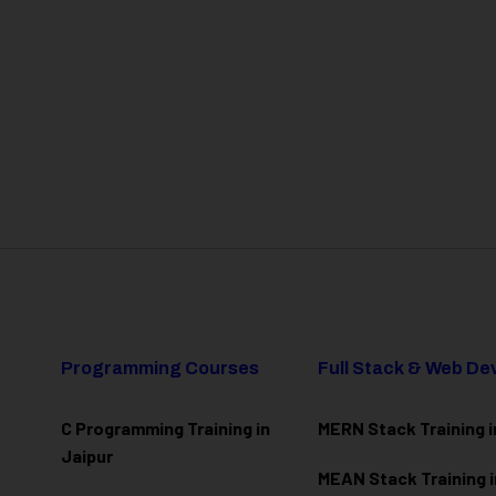
Programming Courses
Full Stack & Web D
C Programming Training in
MERN Stack Training i
Jaipur
MEAN Stack Training i