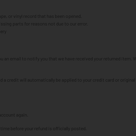
e, or vinyl record that has been opened.
issing parts for reasons not due to our error.
very
ou an email to notify you that we have received your returned item. W
d a credit will automatically be applied to your credit card or origin
 account again.
ime before your refund is officially posted.