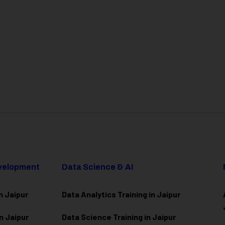
evelopment
Data Science & AI
n Jaipur
Data Analytics Training in Jaipur
n Jaipur
Data Scienc
e Training in Jaipur