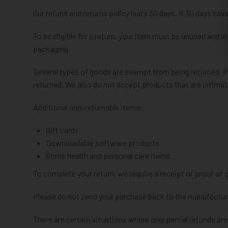
Our refund and returns policy lasts 30 days. If 30 days hav
To be eligible for a return, your item must be unused and in
packaging.
Several types of goods are exempt from being returned. 
returned. We also do not accept products that are intimat
Additional non-returnable items:
Gift cards
Downloadable software products
Some health and personal care items
To complete your return, we require a receipt or proof of 
Please do not send your purchase back to the manufactur
There are certain situations where only partial refunds are