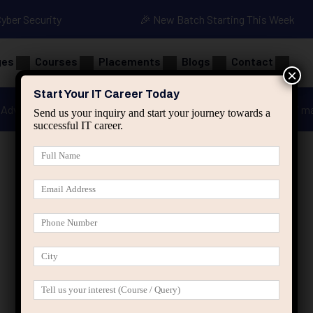
Cyber Security
🎉 New Batch Starting This Week
ges
Courses
Placements
Blogs
Contact
×
Start Your IT Career Today
Advanced Java
Spring & HIbernate
applied ai m
Send us your inquiry and start your journey towards a
successful IT career.