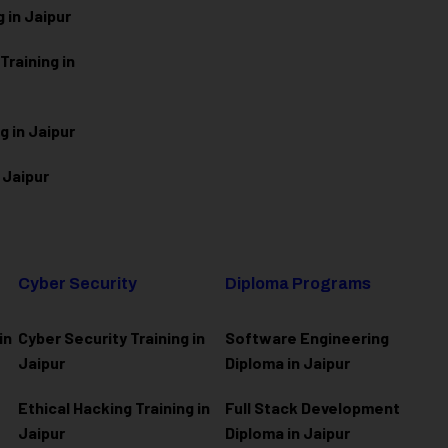
 in Jaipur
raining in
g in Jaipur
 Jaipur
Cyber Security
Diploma Programs
in
Cyber Security Training in
Software Engineering
Jaipur
Diploma in Jaipur
Ethical Hacking Training in
Full Stack Development
Jaipur
Diploma in Jaipur