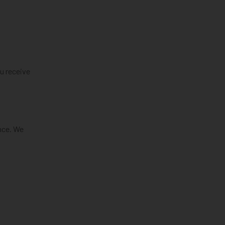
ou receive
nce. We