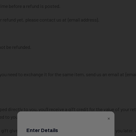
ime before a refund is posted.
ur refund yet, please contact us at {email address}.
not be refunded.
 you need to exchange it for the same item, send us an email at {emai
directly to you, you’ll receive a gift credit for the value of your re
led to you.
×
gift giver had the order shipped to themselves to give to you later, 
Enter Details