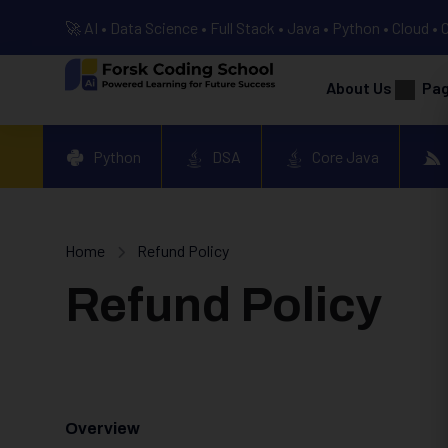
🚀 AI • Data Science • Full Stack • Java • Python • Cloud • 
About Us
Pa
Python
DSA
Core Java
Home
Refund Policy
Refund Policy
Overview