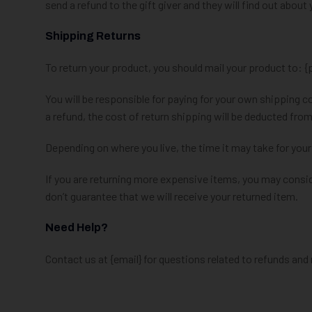
send a refund to the gift giver and they will find out about 
Shipping Returns
To return your product, you should mail your product to: {
You will be responsible for paying for your own shipping c
a refund, the cost of return shipping will be deducted from
Depending on where you live, the time it may take for you
If you are returning more expensive items, you may consid
don’t guarantee that we will receive your returned item.
Need Help?
Contact us at {email} for questions related to refunds and 