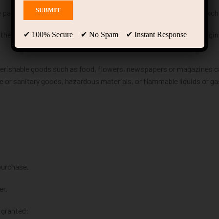
e passed since your purchase, we can’t offer you a full refund or exc
 the same condition that you received it. It must also be in the origin
✔ 100% Secure ✔ No Spam ✔ Instant Response
Perishable goods such as food, flowers, newspapers or magazines 
e or sanitary goods, hazardous materials, or flammable liquids or ga
purchase.
er.
 granted: