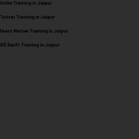
Kotlin Training in Jaipur
Flutter Training in Jaipur
React Native Training in Jaipur
iOS Swift Training in Jaipur