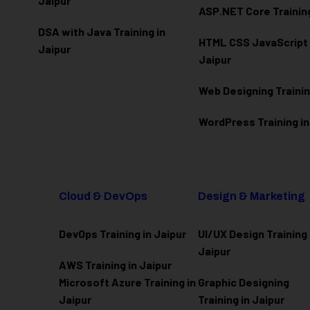
Jaipur
ASP.NET Core Training
DSA with Java Training in
HTML CSS JavaScript T
Jaipur
Jaipur
Web Designing Trainin
WordPress Training in
Cloud & DevOps
Design & Marketing
DevOps Training in Jaipur
UI/UX Design Training 
Jaipur
AWS Training in Jaipur
Microsoft Azure
Training in
Graphic Designing
Jaipur
Training in Jaipur