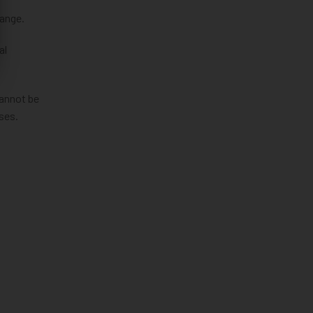
hange.
al
cannot be
ses.