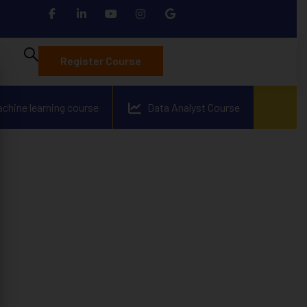
Register Course
achine learning course
Data Analyst Course