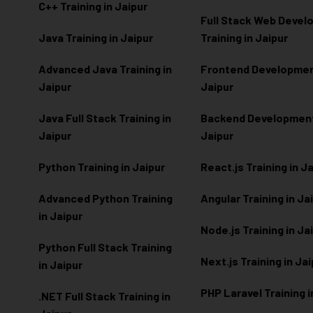
C++ Training in Jaipur
Full Stack Web Deve
Java Training in Jaipur
Training in Jaipur
Advanced Java Training in
Frontend Development
Jaipur
Jaipur
Java Full Stack Training in
Backend Development 
Jaipur
Jaipur
Python Training in Jaipur
React.js Training in J
Advanced Python Training
Angular Training in Ja
in Jaipur
Node.js Training in Ja
Python Full Stack Training
Next.js Training in Ja
in Jaipur
PHP Laravel Training i
.NET Full Stack Training in