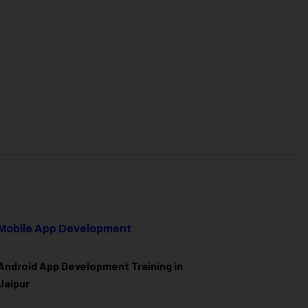
Mobile App Development
Android App Development Training in
Jaipur