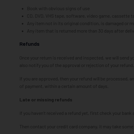
Book with obvious signs of use
CD, DVD, VHS tape, software, video game, cassette tap
Any item not in its original condition, is damaged or m
Any item that is returned more than 30 days after deli
Refunds
Once your return is received and inspected, we will send y
also notify you of the approval or rejection of your refund.
If you are approved, then your refund will be processed, an
of payment, within a certain amount of days.
Late or missing refunds
If you haven’t received a refund yet, first check your bank
Then contact your credit card company, it may take some t