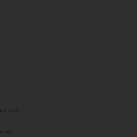
l
turn. Once
we will