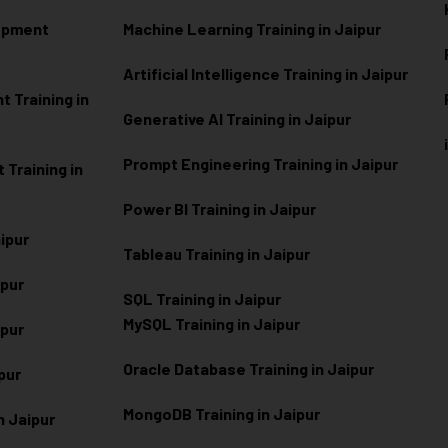
lopment
Machine Learning Training in Jaipur
Artificial Intelligence Training in Jaipur
 Training in
Generative AI Training in Jaipur
Prompt Engineering Training in Jaipur
Training in
Power BI Training in Jaipur
aipur
Tableau Training in Jaipur
ipur
SQL Training in Jaipur
MySQL Training in Jaipur
ipur
Oracle Database Training in Jaipur
ipur
MongoDB Training in Jaipur
n Jaipur