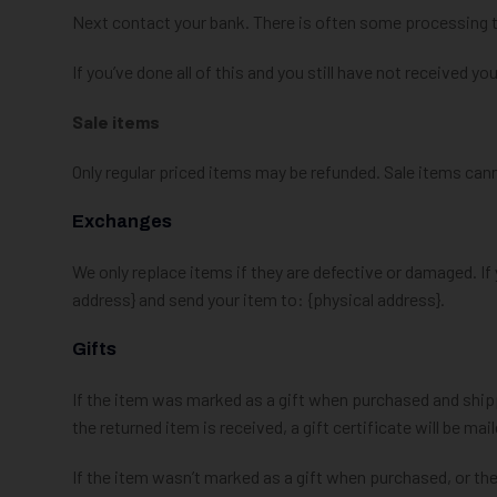
Next contact your bank. There is often some processing t
If you’ve done all of this and you still have not received yo
Sale items
Only regular priced items may be refunded. Sale items can
Exchanges
We only replace items if they are defective or damaged. If
address} and send your item to: {physical address}.
Gifts
If the item was marked as a gift when purchased and shipped 
the returned item is received, a gift certificate will be mai
If the item wasn’t marked as a gift when purchased, or the 