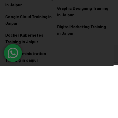
in Jaipur
Graphic Designing Training
in Jaipur
Google Cloud Training in
Jaipur
Digital Marketing Training
in Jaipur
Docker Kubernetes
Training in Jaipur
Linux Administration
Training in Jaipur
Cyber Security
Diploma Programs
Cyber Security Training in
Software Engineering
Jaipur
Diploma in Jaipur
Ethical Hacking Training in
Full Stack Development
Jaipur
Diploma in Jaipur