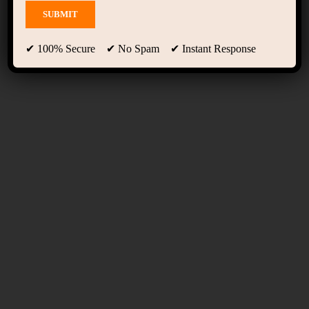
Programs 02
✔ 100% Secure ✔ No Spam ✔ Instant Response