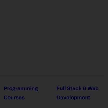
Programming
Full Stack & Web
Courses
Development