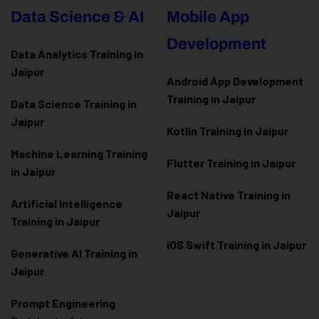
Data Science & AI
Mobile App
Development
Data Analytics Training in
Jaipur
Android App Development
Training in Jaipur
Data Scienc
e Training in
Jaipur
Kotlin Training in Jaipur
Machine Learning Training
Flutter Training in Jaipur
in Jaipur
React Native Training in
Artificial Intelligence
Jaipur
Training in Jaipur
iOS Swift Training in Jaipur
Generative AI Training in
Jaipur
Prompt Engineering