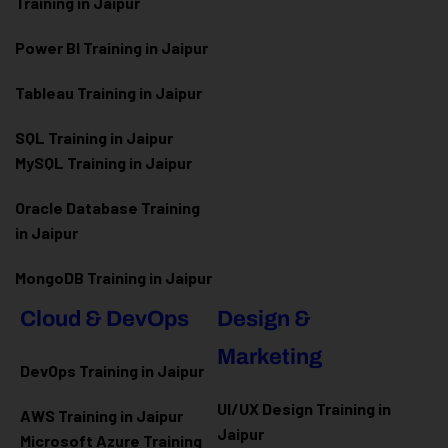
Training in Jaipur
Power BI Training in Jaipur
Tableau Training in Jaipur
SQL Training in Jaipur
MySQL Training in Jaipur
Oracle Database Training
in Jaipur
MongoDB Training in Jaipur
Cloud & DevOps
Design &
Marketing
DevOps Training in Jaipur
UI/UX Design Training in
AWS Training in Jaipur
Jaipur
Microsoft Azure
Training