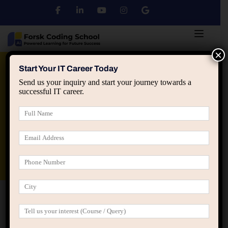
×
Python
DSA
Core Java
Start Your IT Career Today
Send us your inquiry and start your journey towards a
successful IT career.
Advanced Java
Spring & HIbernate
applied ai machine learning course
Data Analyst Course
Home
Programs 02