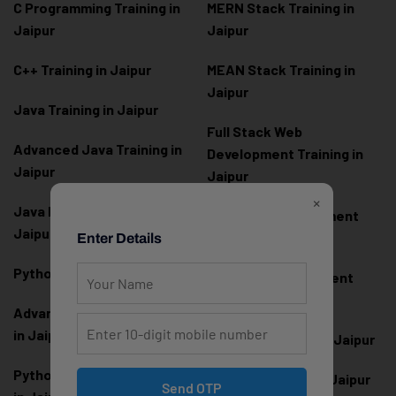
C Programming Training in
MERN Stack Training in
Jaipur
Jaipur
C++ Training in Jaipur
MEAN Stack Training in
Jaipur
Java Training in Jaipur
Full Stack Web
Advanced Java Training in
Development Training in
Jaipur
Jaipur
×
Java Full Stack Training in
Frontend Development
Jaipur
Training in Jaipur
Enter Details
Python Training in Jaipur
Backend Development
Training in Jaipur
Advanced Python Training
in Jaipur
React.js Training in Jaipur
Python Full Stack Training
Angular Training in Jaipur
Send OTP