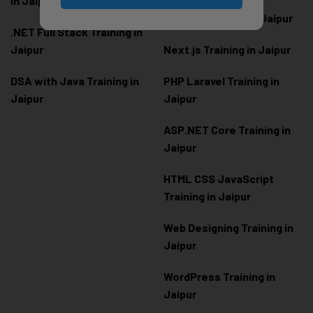
in Jaipur
Node.js Training in Jaipur
.NET Full Stack Training in
Jaipur
Next.js Training in Jaipur
DSA with Java Training in
PHP Laravel Training in
Jaipur
Jaipur
ASP.NET Core Training in
Jaipur
HTML CSS JavaScript
Training in Jaipur
Web Designing Training in
Jaipur
WordPress Training in
Jaipur