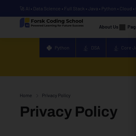
🚀 AI • Data Science • Full Stack • Java • Python • Cloud 
About Us
Pag
Python
DSA
Core J
Home
Privacy Policy
Privacy Policy