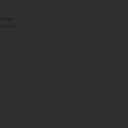
data we
ld about