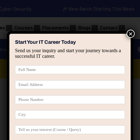
• Cyber Security
🎉 New Batch Starting This Week
es
Courses
Placements
Blogs
Contact
×
Start Your IT Career Today
ava
Advanced Java
Spring & HIbernate
Send us your inquiry and start your journey towards a
successful IT career.
Data Analyst Course