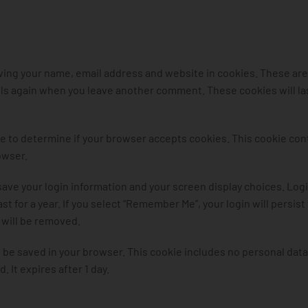
aving your name, email address and website in cookies. These are
ails again when you leave another comment. These cookies will las
okie to determine if your browser accepts cookies. This cookie con
owser.
 save your login information and your screen display choices. Log
t for a year. If you select “Remember Me”, your login will persist
s will be removed.
ill be saved in your browser. This cookie includes no personal dat
. It expires after 1 day.