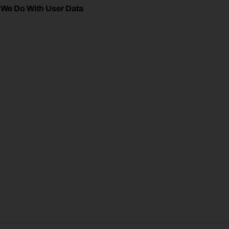
 We Do With User Data