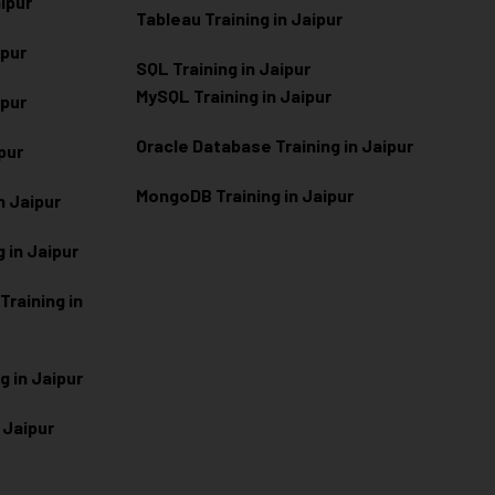
aipur
Tableau Training in Jaipur
ipur
SQL Training in Jaipur
MySQL Training in Jaipur
ipur
Oracle Database Training in Jaipur
ipur
MongoDB Training in Jaipur
n Jaipur
 in Jaipur
raining in
g in Jaipur
 Jaipur