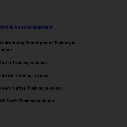
Mobile App Development
Android App Development Training in
Jaipur
Kotlin Training in Jaipur
Flutter Training in Jaipur
React Native Training in Jaipur
iOS Swift Training in Jaipur