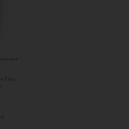
dress and
e if you
r
ed.