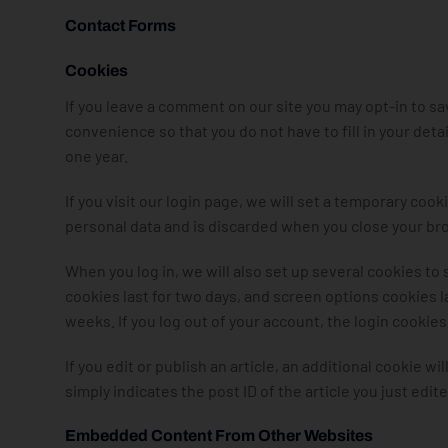
Contact Forms
Cookies
If you leave a comment on our site you may opt-in to s
convenience so that you do not have to fill in your det
one year.
If you visit our login page, we will set a temporary co
personal data and is discarded when you close your br
When you log in, we will also set up several cookies to
cookies last for two days, and screen options cookies las
weeks. If you log out of your account, the login cookie
If you edit or publish an article, an additional cookie w
simply indicates the post ID of the article you just edited
Embedded Content From Other Websites