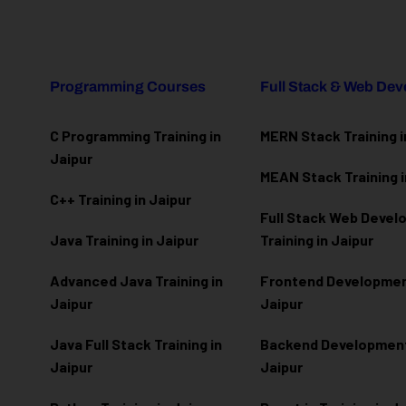
Programming Courses
Full Stack & Web De
C Programming Training in
MERN Stack Training i
Jaipur
MEAN Stack Training i
C++ Training in Jaipur
Full Stack Web Deve
Java Training in Jaipur
Training in Jaipur
Advanced Java Training in
Frontend Development
Jaipur
Jaipur
Java Full Stack Training in
Backend Development 
Jaipur
Jaipur