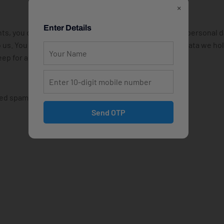
×
Enter Details
nts, you can request to receive an exported file of the personal 
o us. You can also request that we erase any personal data we ho
ep for administrative, legal, or security purposes.
d spam detection service.
Send OTP