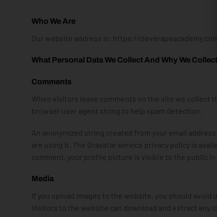
Who We Are
Our website address is: https://cleverapeacademy.co
What Personal Data We Collect And Why We Collect 
Comments
When visitors leave comments on the site we collect th
browser user agent string to help spam detection.
An anonymized string created from your email address (a
are using it. The Gravatar service privacy policy is ava
comment, your profile picture is visible to the public 
Media
If you upload images to the website, you should avoid
Visitors to the website can download and extract any l