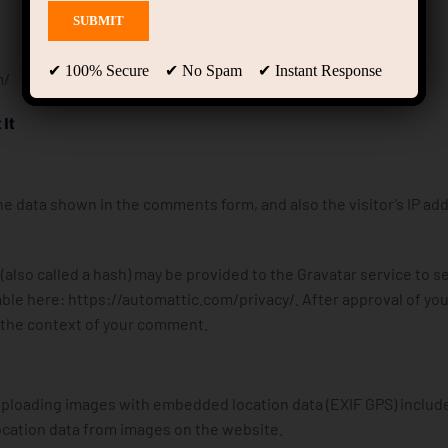
✔ 100% Secure ✔ No Spam ✔ Instant Response
m/
It
e data shown in the comments form, and also the visitor’s IP ad
lso called a hash) may be provided to the Gravatar service to se
ilable here: https://automattic.com/privacy/. After approval of you
in the context of your comment.
 uploading images with embedded location data (EXIF GPS) includ
ocation data from images on the website.