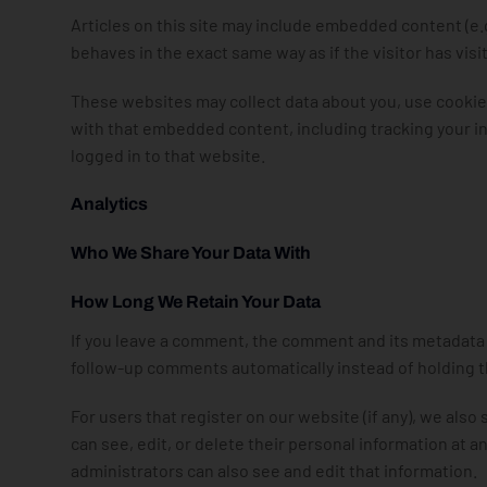
Articles on this site may include embedded content (e.
behaves in the exact same way as if the visitor has vis
These websites may collect data about you, use cookies
with that embedded content, including tracking your i
logged in to that website.
Analytics
Who We Share Your Data With
How Long We Retain Your Data
If you leave a comment, the comment and its metadata a
follow-up comments automatically instead of holding 
For users that register on our website (if any), we also 
can see, edit, or delete their personal information at
administrators can also see and edit that information.