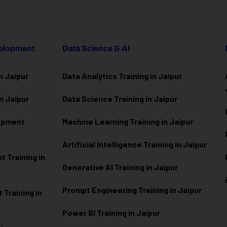
velopment
Data Science & AI
n Jaipur
Data Analytics Training in Jaipur
n Jaipur
Data Scienc
e Training in Jaipur
lopment
Machine Learning Training in Jaipur
Artificial Intelligence Training in Jaipur
 Training in
Generative AI Training in Jaipur
Prompt Engineering Training in Jaipur
Training in
Power BI Training in Jaipur