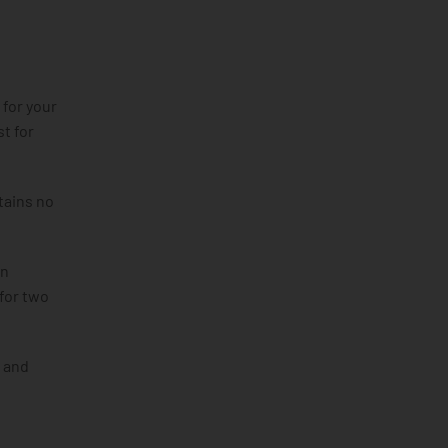
 for your
t for
tains no
in
 for two
a and