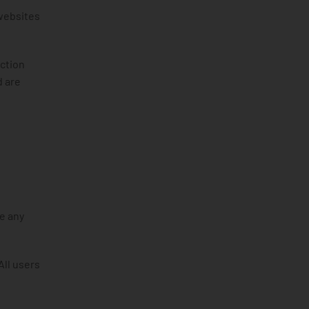
 websites
action
d are
e any
All users