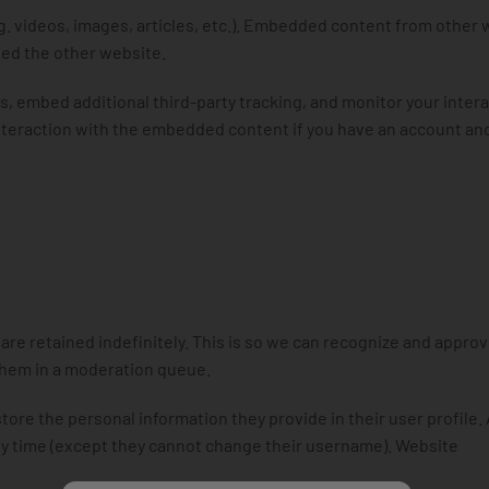
g. videos, images, articles, etc.). Embedded content from other
ited the other website.
, embed additional third-party tracking, and monitor your inter
nteraction with the embedded content if you have an account an
re retained indefinitely. This is so we can recognize and approv
them in a moderation queue.
store the personal information they provide in their user profile. 
 any time (except they cannot change their username). Website