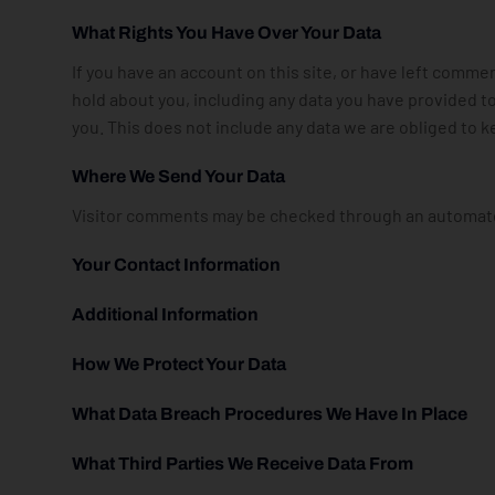
What Rights You Have Over Your Data
If you have an account on this site, or have left comme
hold about you, including any data you have provided t
you. This does not include any data we are obliged to ke
Where We Send Your Data
Visitor comments may be checked through an automate
Your Contact Information
Additional Information
How We Protect Your Data
What Data Breach Procedures We Have In Place
What Third Parties We Receive Data From