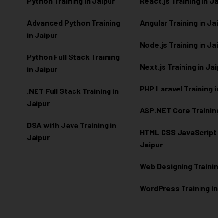
Python Training in Jaipur
React.js Training in J
Advanced Python Training
Angular Training in Ja
in Jaipur
Node.js Training in Ja
Python Full Stack Training
Next.js Training in Ja
in Jaipur
PHP Laravel Training i
.NET Full Stack Training in
Jaipur
ASP.NET Core Training
DSA with Java Training in
HTML CSS JavaScript T
Jaipur
Jaipur
Web Designing Trainin
WordPress Training in