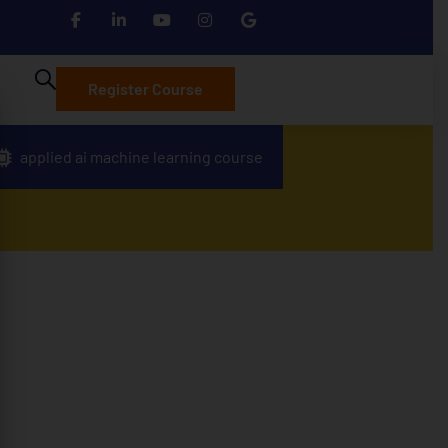
Register Course
applied ai machine learning course