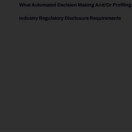
What Automated Decision Making And/or Profiling
Industry Regulatory Disclosure Requirements