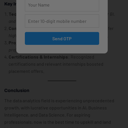
Key Influencing Factors
Technical Skills:
Proficiency in
Python, SQL, Power BI,
and Machine Learning
plays a crucial role.
Company Reputation:
FAANG & Big Tech firms offer
higher packages
compared to service-based firms.
Send OTP
Project Experience:
Candidates with
real-world
projects
in Data Science and AI secured
top roles
.
Certifications & Internships:
Recognized
certifications and relevant internships boosted
placement offers.
Conclusion
The data analytics field is experiencing unprecedented
growth, with lucrative opportunities in AI, Business
Intelligence, and Data Science. For aspiring
professionals, now is the best time to upskill and land