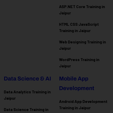
ASP.NET Core Training in
Jaipur
HTML CSS JavaScript
Training in Jaipur
Web Designing Training in
Jaipur
WordPress Training in
Jaipur
Data Science & AI
Mobile App
Development
Data Analytics Training in
Jaipur
Android App Development
Training in Jaipur
Data Scienc
e Training in