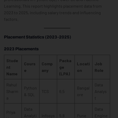
Learning. This report highlights placement data from
2023 to 2025, including salary trends and influencing
factors.
Placement Statistics (2023-2025)
2023 Placements
Stude
Packa
Cours
Comp
Locati
Job
nt
ge
e
any
on
Role
Name
(LPA)
Rahul
Data
Python
Bangal
Sharm
TCS
6.5
Analys
& SQL
ore
a
t
Data
Data
Priya
Analyti
Infosys
5.8
Pune
Engine