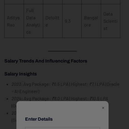
Full
Data
Aditya
Data
Deloitt
Bangal
9.3
Scienti
Rao
Analyti
e
ore
st
cs
Salary Trends And Influencing Factors
Salary Insights
2023:
Avg Package:
₹6.5 LPA
| Highest:
₹7.1 LPA
(Oracle
– AI Engineer)
2024:
Avg Package:
₹8.0 LPA
| Highest:
₹10.5 LPA
(Google – Data Scientist)
×
2025:
Avg Package:
₹9.5 LPA
| Highest:
₹12.5 LPA
Enter Details
(Google – ML Engineer)