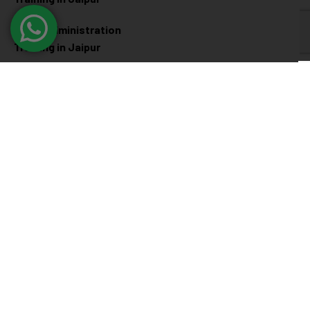
Linux Administration
Training in Jaipur
Cyber Security
Diploma Programs
Cyber Security Training in
Software Engineering
Jaipur
Diploma in Jaipur
Ethical Hacking Training in
Full Stack Development
Jaipur
Diploma in Jaipur
Data Science Diploma in
Jaipur
@ 2026
Eduma
. All rights reserved
Connect with us