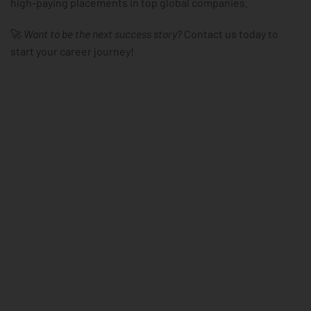
high-paying placements in top global companies.
🚀
Want to be the next success story?
Contact us today to
start your career journey!