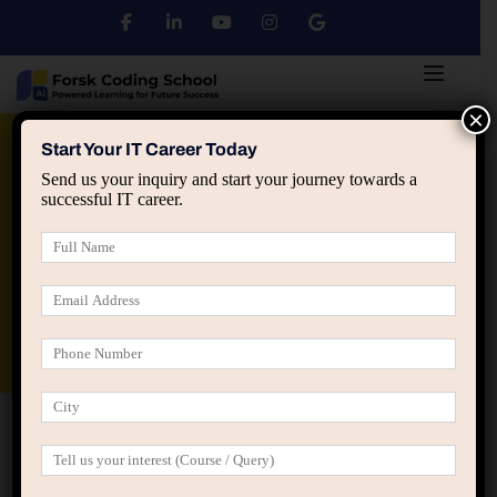
×
Python
DSA
Core Java
Start Your IT Career Today
Send us your inquiry and start your journey towards a
successful IT career.
Advanced Java
Spring & HIbernate
applied ai machine learning course
Data Analyst Course
Home
2023-2025 Placement Report: Trends, Salaries & Success
Stories