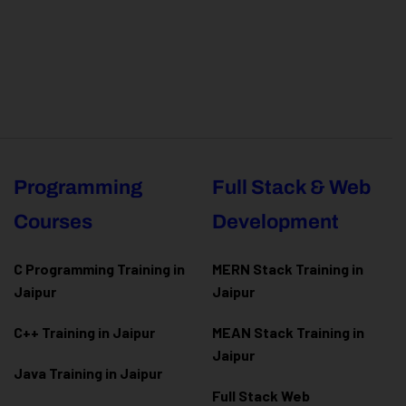
Programming
Full Stack & Web
Courses
Development
C Programming Training in
MERN Stack Training in
Jaipur
Jaipur
C++ Training in Jaipur
MEAN Stack Training in
Jaipur
Java Training in Jaipur
Full Stack Web