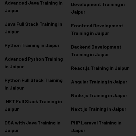
Advanced Java Training in
Development Training in
Jaipur
Jaipur
Java Full Stack Training in
Frontend Development
Jaipur
Training in Jaipur
Python Training in Jaipur
Backend Development
Training in Jaipur
Advanced Python Training
in Jaipur
React.js Training in Jaipur
Python Full Stack Training
Angular Training in Jaipur
in Jaipur
Node.js Training in Jaipur
.NET Full Stack Training in
Jaipur
Next.js Training in Jaipur
DSA with Java Training in
PHP Laravel Training in
Jaipur
Jaipur