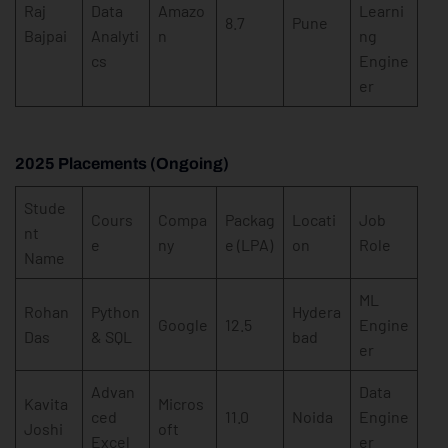
Raj
Data
Amazo
Learni
8.7
Pune
Bajpai
Analyti
n
ng
cs
Engine
er
2025 Placements (Ongoing)
Stude
Cours
Compa
Packag
Locati
Job
nt
e
ny
e (LPA)
on
Role
Name
ML
Rohan
Python
Hydera
Google
12.5
Engine
Das
& SQL
bad
er
Advan
Data
Kavita
Micros
ced
11.0
Noida
Engine
Joshi
oft
Excel
er