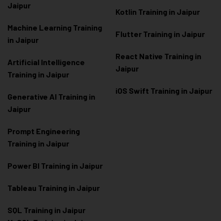
Jaipur
Kotlin Training in Jaipur
Machine Learning Training
Flutter Training in Jaipur
in Jaipur
React Native Training in
Artificial Intelligence
Jaipur
Training in Jaipur
iOS Swift Training in Jaipur
Generative AI Training in
Jaipur
Prompt Engineering
Training in Jaipur
Power BI Training in Jaipur
Tableau Training in Jaipur
SQL Training in Jaipur