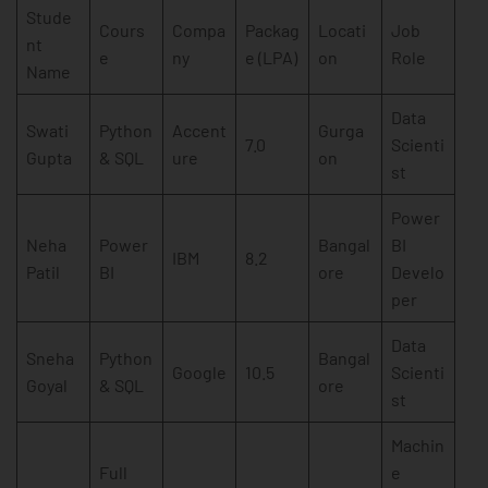
Stude
Cours
Compa
Packag
Locati
Job
nt
e
ny
e (LPA)
on
Role
Name
Data
Swati
Python
Accent
Gurga
7.0
Scienti
Gupta
& SQL
ure
on
st
Power
Neha
Power
Bangal
BI
IBM
8.2
Patil
BI
ore
Develo
per
Data
Sneha
Python
Bangal
Google
10.5
Scienti
Goyal
& SQL
ore
st
Machin
Full
e