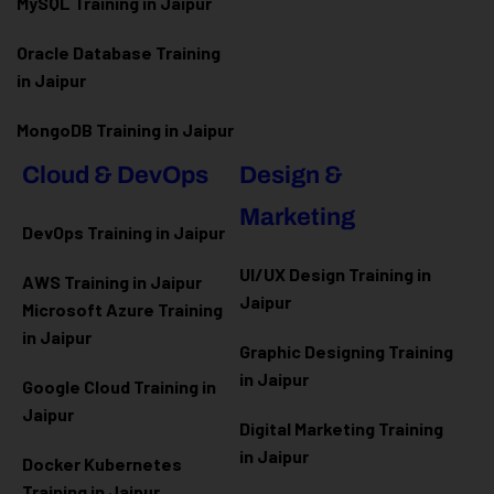
MySQL Training in Jaipur
Oracle Database Training
in Jaipur
MongoDB Training in Jaipur
Cloud & DevOps
Design &
Marketing
DevOps Training in Jaipur
UI/UX Design Training in
AWS Training in Jaipur
Jaipur
Microsoft Azure
Training
in Jaipur
Graphic Designing Training
in Jaipur
Google Cloud Training in
Jaipur
Digital Marketing Training
in Jaipur
Docker Kubernetes
Training in Jaipur