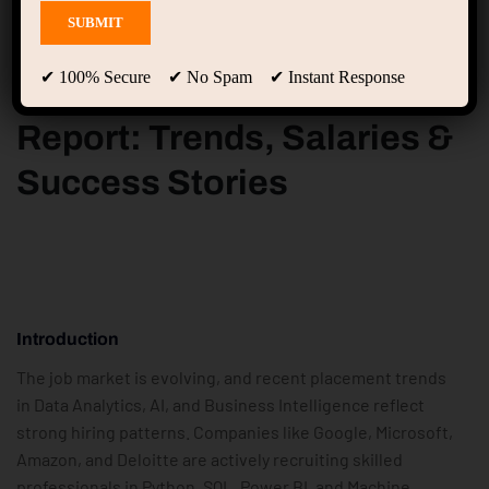
✔ 100% Secure ✔ No Spam ✔ Instant Response
2023-2025 Placement
Report: Trends, Salaries &
Success Stories
I
Ntroduction
The job market is evolving, and recent placement trends
in Data Analytics, AI, and Business Intelligence reflect
strong hiring patterns. Companies like Google, Microsoft,
Amazon, and Deloitte are actively recruiting skilled
professionals in Python, SQL, Power BI, and Machine