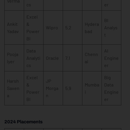
Verma
cs
er
Excel
BI
Ankit
&
Hydera
Wipro
5.2
Analys
Yadav
Power
bad
t
BI
Data
AI
Pooja
Chenn
Analyti
Oracle
7.1
Engine
Iyer
ai
cs
er
Excel
Big
Harsh
JP
&
Mumba
Data
Saxen
Morga
5.9
Power
i
Engine
a
n
BI
er
2024 Placements