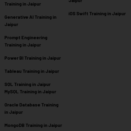
Jaipur
Training in Jaipur
iOS Swift Training in Jaipur
Generative AI Training in
Jaipur
Prompt Engineering
Training in Jaipur
Power BI Training in Jaipur
Tableau Training in Jaipur
SQL Training in Jaipur
MySQL Training in Jaipur
Oracle Database Training
in Jaipur
MongoDB Training in Jaipur