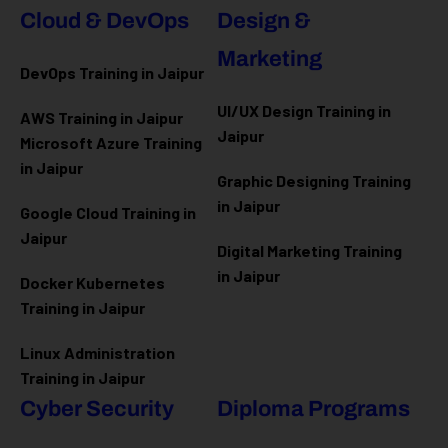
Cloud & DevOps
Design &
Marketing
DevOps Training in Jaipur
UI/UX Design Training in
AWS Training in Jaipur
Jaipur
Microsoft Azure
Training
in Jaipur
Graphic Designing Training
in Jaipur
Google Cloud Training in
Jaipur
Digital Marketing Training
in Jaipur
Docker Kubernetes
Training in Jaipur
Linux Administration
Training in Jaipur
Cyber Security
Diploma Programs