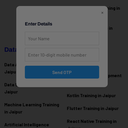
Web Designing Training in
×
Jaipur
Enter Details
WordPress Training in
Jaipur
Data Science & AI
Mobile App
Development
Data Analytics Training in
Jaipur
Send OTP
Android App Development
Training in Jaipur
Data Scienc
e Training in
Jaipur
Kotlin Training in Jaipur
Machine Learning Training
Flutter Training in Jaipur
in Jaipur
React Native Training in
Artificial Intelligence