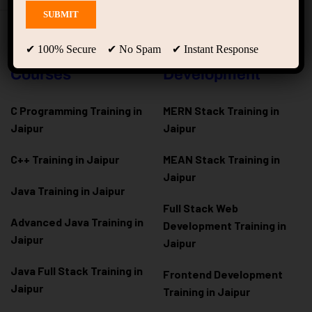
Programming
Full Stack & Web
✔ 100% Secure ✔ No Spam ✔ Instant Response
Courses
Development
C Programming Training in
MERN Stack Training in
Jaipur
Jaipur
C++ Training in Jaipur
MEAN Stack Training in
Jaipur
Java Training in Jaipur
Full Stack Web
Advanced Java Training in
Development Training in
Jaipur
Jaipur
Java Full Stack Training in
Frontend Development
Jaipur
Training in Jaipur