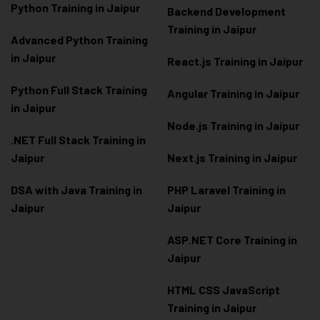
Python Training in Jaipur
Backend Development
Training in Jaipur
Advanced Python Training
in Jaipur
React.js Training in Jaipur
Python Full Stack Training
Angular Training in Jaipur
in Jaipur
Node.js Training in Jaipur
.NET Full Stack Training in
Jaipur
Next.js Training in Jaipur
DSA with Java Training in
PHP Laravel Training in
Jaipur
Jaipur
ASP.NET Core Training in
Jaipur
HTML CSS JavaScript
Training in Jaipur