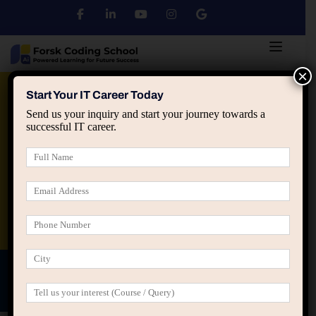
×
Python
DSA
Core Java
Start Your IT Career Today
Send us your inquiry and start your journey towards a
successful IT career.
Advanced Java
Spring & HIbernate
applied ai machine learning course
Data Analyst Course
Teacher's Profile/Introduction