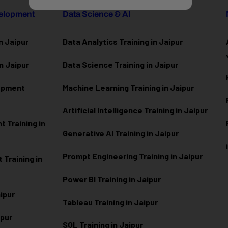
velopment
Data Science & AI
n Jaipur
Data Analytics Training in Jaipur
n Jaipur
Data Scienc
e Training in Jaipur
lopment
Machine Learning Training in Jaipur
Artificial Intelligence Training in Jaipur
 Training in
Generative AI Training in Jaipur
Prompt Engineering Training in Jaipur
Training in
Power BI Training in Jaipur
aipur
Tableau Training in Jaipur
ipur
SQL Training in Jaipur