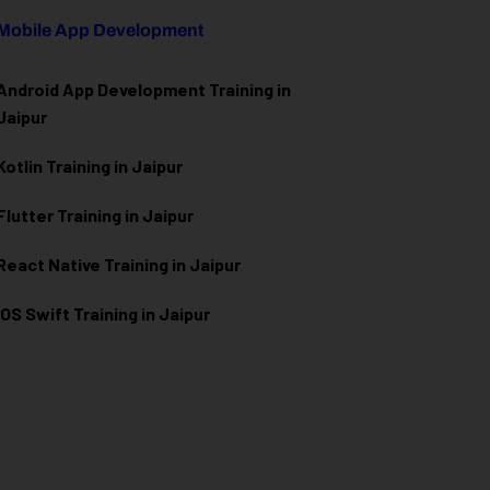
Mobile App Development
Android App Development Training in
Jaipur
Kotlin Training in Jaipur
Flutter Training in Jaipur
React Native Training in Jaipur
iOS Swift Training in Jaipur