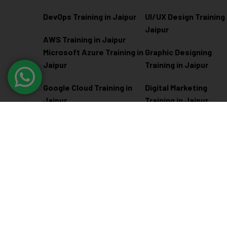
DevOps Training in Jaipur
UI/UX Design Training 
Jaipur
AWS Training in Jaipur
Microsoft Azure
Training in
Graphic Designing
Jaipur
Training in Jaipur
Google Cloud Training in
Digital Marketing
Jaipur
Training in Jaipur
Docker Kubernetes
Training in Jaipur
Linux Administration
Training in Jaipur
@ 2026
Eduma
. All rights reserved