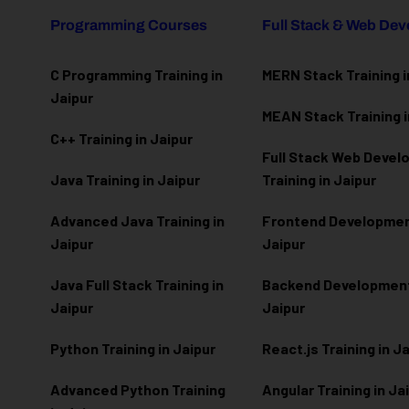
Programming Courses
Full Stack & Web De
C Programming Training in
MERN Stack Training i
Jaipur
MEAN Stack Training i
C++ Training in Jaipur
Full Stack Web Deve
Java Training in Jaipur
Training in Jaipur
Advanced Java Training in
Frontend Development
Jaipur
Jaipur
Java Full Stack Training in
Backend Development 
Jaipur
Jaipur
Python Training in Jaipur
React.js Training in J
Advanced Python Training
Angular Training in Ja