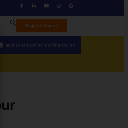
Register Course
applied ai machine learning course
pur