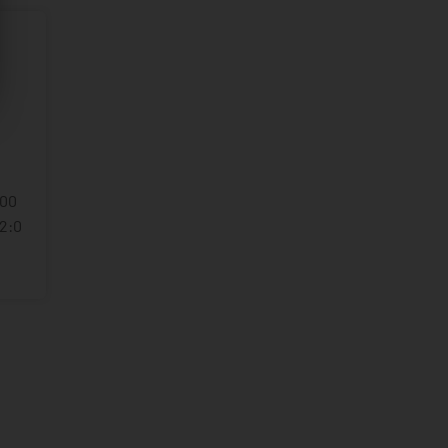
:00
22:0