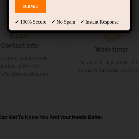
✔ 100% Secure ✔ No Spam ✔ Instant Response
Contact info
Work timer
ile: (+91) - 8764420489
Monday - Friday: 09:00 - 20
Hotline: 1800 - 1102
Sunday & Saturday: 10:30 - 
: info@forskcoding.com
Can Get To Know You And Your Needs Better.