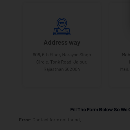
Address way
608, 6th Floor, Narayan Singh
Mob
Circle, Tonk Road, Jaipur,
Rajasthan 302004
Mail
Fill The Form Below So We 
Error:
Contact form not found.