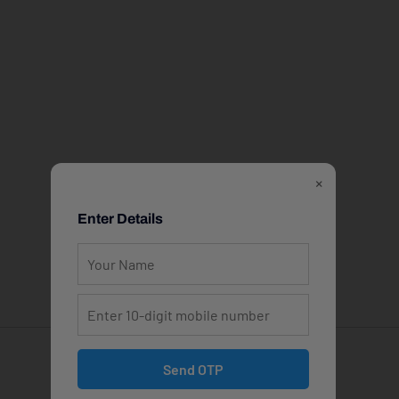
×
Enter Details
Send OTP