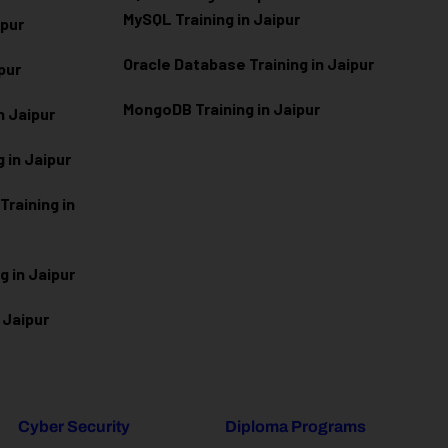
MySQL Training in Jaipur
ipur
Oracle Database Training in Jaipur
ipur
MongoDB Training in Jaipur
n Jaipur
 in Jaipur
raining in
g in Jaipur
 Jaipur
Cyber Security
Diploma Programs