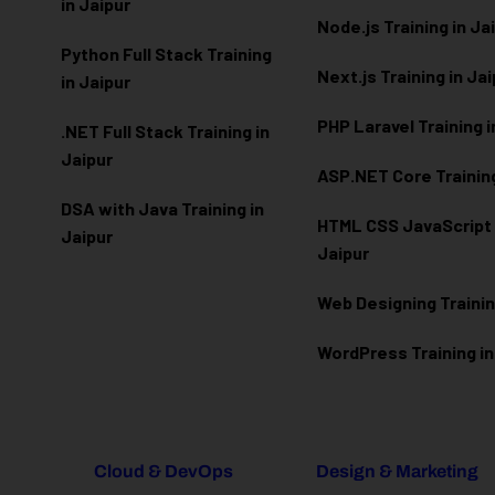
in Jaipur
Node.js Training in Ja
Python Full Stack Training
Next.js Training in Ja
in Jaipur
PHP Laravel Training i
.NET Full Stack Training in
Jaipur
ASP.NET Core Training
DSA with Java Training in
HTML CSS JavaScript T
Jaipur
Jaipur
Web Designing Trainin
WordPress Training in
Cloud & DevOps
Design & Marketing