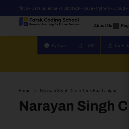
🚀 AI • Data Science • Full Stack • Java • Python • Cloud 
About Us
Pag
Python
DSA
Core J
Home
Narayan Singh Circle Tonk Road Jaipur
Narayan Singh Ci