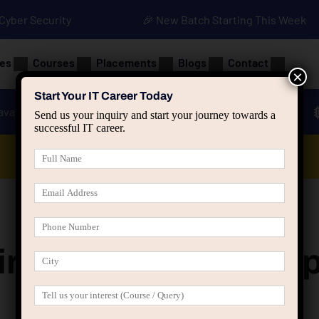
• Cyber Security
🎉 New Batch Starting This Week
es
Courses
Placements
Blogs
Contact
×
Start Your IT Career Today
ava
Advanced Java
Spring & HIbernate
Send us your inquiry and start your journey towards a
successful IT career.
Data Analyst Course
rcle Tonk Road Jai