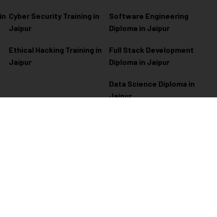
in
Cyber Security Training in
Software Engineering
Jaipur
Diploma in Jaipur
Ethical Hacking Training in
Full Stack Development
Jaipur
Diploma in Jaipur
Data Science Diploma in
Jaipur