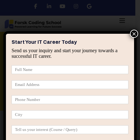
×
Python
DSA
Core Java
Start Your IT Career Today
Send us your inquiry and start your journey towards a
successful IT career.
Advanced Java
Spring & HIbernate
applied ai machine learning course
Data Analyst Course
Home
Members