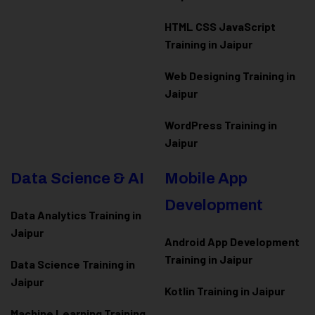
HTML CSS JavaScript
Training in Jaipur
Web Designing Training in
Jaipur
WordPress Training in
Jaipur
Data Science & AI
Mobile App
Development
Data Analytics Training in
Jaipur
Android App Development
Training in Jaipur
Data Scienc
e Training in
Jaipur
Kotlin Training in Jaipur
Machine Learning Training