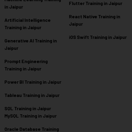
Flutter Training in Jaipur
in Jaipur
React Native Training in
Artificial Intelligence
Jaipur
Training in Jaipur
iOS Swift Training in Jaipur
Generative AI Training in
Jaipur
Prompt Engineering
Training in Jaipur
Power BI Training in Jaipur
Tableau Training in Jaipur
SQL Training in Jaipur
MySQL Training in Jaipur
Oracle Database Training