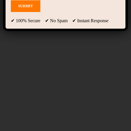
Members
✔ 100% Secure ✔ No Spam ✔ Instant Response