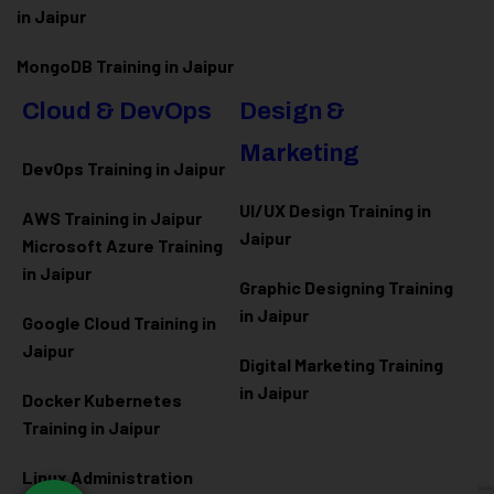
in Jaipur
MongoDB Training in Jaipur
Cloud & DevOps
Design &
Marketing
DevOps Training in Jaipur
UI/UX Design Training in
AWS Training in Jaipur
Jaipur
Microsoft Azure
Training
in Jaipur
Graphic Designing Training
in Jaipur
Google Cloud Training in
Jaipur
Digital Marketing Training
in Jaipur
Docker Kubernetes
Training in Jaipur
Linux Administration