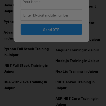
Java Full Stack Training in
Frontend Development
Jaipur
Training in Jaipur
Python Training in Jaipur
Backend Development
Training in Jaipur
Send OTP
Advanced Python Training
in Jaipur
React.js Training in Jaipur
Python Full Stack Training
Angular Training in Jaipur
in Jaipur
Node.js Training in Jaipur
.NET Full Stack Training in
Jaipur
Next.js Training in Jaipur
DSA with Java Training in
PHP Laravel Training in
Jaipur
Jaipur
ASP.NET Core Training in
Jaipur