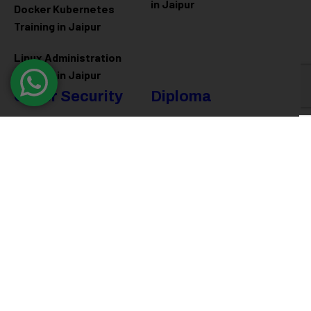
in Jaipur
Docker Kubernetes
Training in Jaipur
Linux Administration
Training in Jaipur
Cyber Security
Diploma
Programs
Cyber Security Training in
Jaipur
Software Engineering
Diploma in Jaipur
Ethical Hacking Training in
Jaipur
Full Stack Development
Diploma in Jaipur
Data Science Diploma in
Jaipur