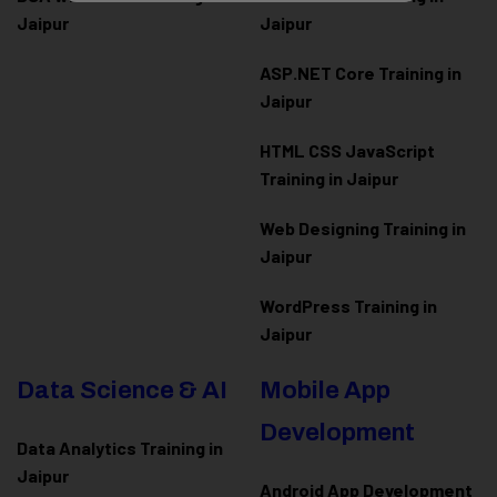
Jaipur
Jaipur
ASP.NET Core Training in
Jaipur
HTML CSS JavaScript
Training in Jaipur
Web Designing Training in
Jaipur
WordPress Training in
Jaipur
Data Science & AI
Mobile App
Development
Data Analytics Training in
Jaipur
Android App Development