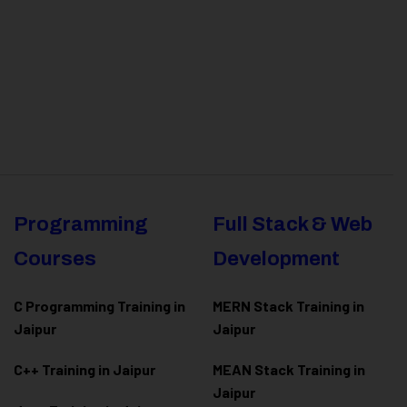
Programming
Full Stack & Web
Courses
Development
C Programming Training in
MERN Stack Training in
Jaipur
Jaipur
C++ Training in Jaipur
MEAN Stack Training in
Jaipur