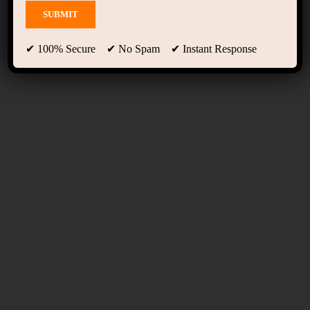
Term Conditions
✔ 100% Secure ✔ No Spam ✔ Instant Response