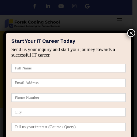
×
Python
DSA
Core Java
Start Your IT Career Today
Send us your inquiry and start your journey towards a
successful IT career.
Advanced Java
Spring & HIbernate
applied ai machine learning course
Data Analyst Course
Home
Term Conditions