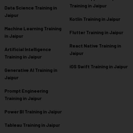
Training in Jaipur
Data Scienc
e Training in
Jaipur
Kotlin Training in Jaipur
Machine Learning Training
Flutter Training in Jaipur
in Jaipur
React Native Training in
Artificial Intelligence
Jaipur
Training in Jaipur
iOS Swift Training in Jaipur
Generative AI Training in
Jaipur
Prompt Engineering
Training in Jaipur
Power BI Training in Jaipur
Tableau Training in Jaipur