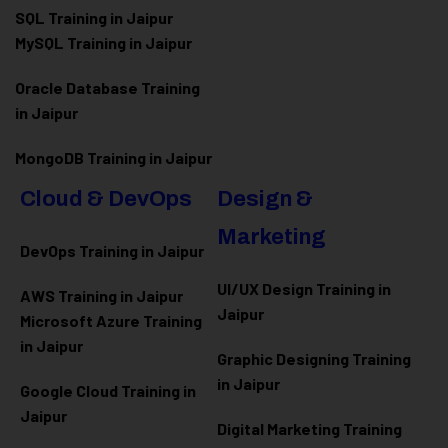
SQL Training in Jaipur
MySQL Training in Jaipur
Oracle Database Training
in Jaipur
MongoDB Training in Jaipur
Cloud & DevOps
Design &
Marketing
DevOps Training in Jaipur
UI/UX Design Training in
AWS Training in Jaipur
Jaipur
Microsoft Azure
Training
in Jaipur
Graphic Designing Training
in Jaipur
Google Cloud Training in
Jaipur
Digital Marketing Training