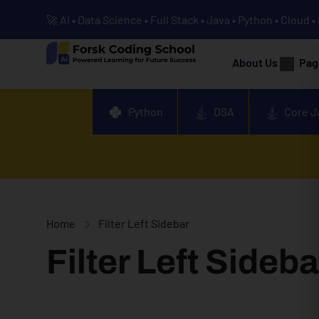
🚀 AI • Data Science • Full Stack • Java • Python • Cloud 
About Us
Pag
Python
DSA
Core J
Home
Filter Left Sidebar
Filter Left Sideba