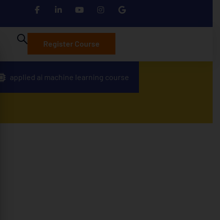
Register Course
applied ai machine learning course