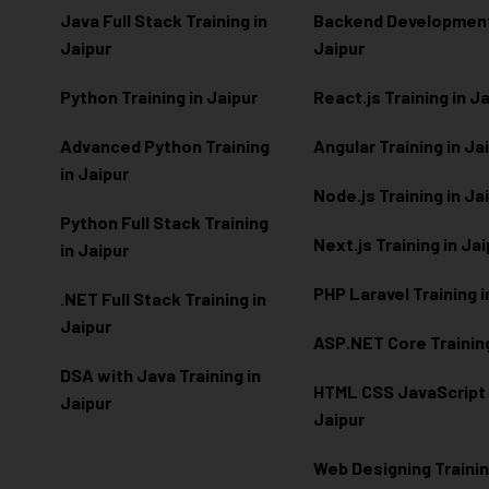
Java Full Stack Training in
Backend Development 
Jaipur
Jaipur
Python Training in Jaipur
React.js Training in J
Advanced Python Training
Angular Training in Ja
in Jaipur
Node.js Training in Ja
Python Full Stack Training
Next.js Training in Ja
in Jaipur
PHP Laravel Training i
.NET Full Stack Training in
Jaipur
ASP.NET Core Training
DSA with Java Training in
HTML CSS JavaScript T
Jaipur
Jaipur
Web Designing Trainin