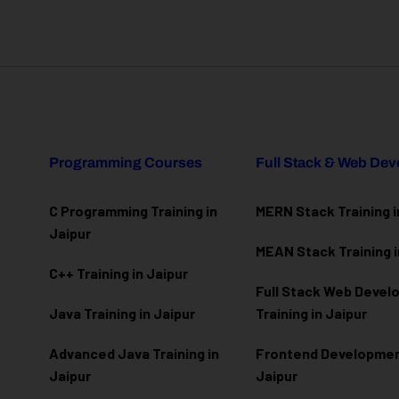
Programming Courses
Full Stack & Web De
C Programming Training in
MERN Stack Training i
Jaipur
MEAN Stack Training i
C++ Training in Jaipur
Full Stack Web Deve
Java Training in Jaipur
Training in Jaipur
Advanced Java Training in
Frontend Development
Jaipur
Jaipur