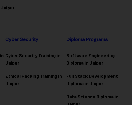
 Jaipur
Cyber Security
Diploma Programs
in
Cyber Security Training in
Software Engineering
Jaipur
Diploma in Jaipur
Ethical Hacking Training in
Full Stack Development
Jaipur
Diploma in Jaipur
Data Science Diploma in
Jaipur