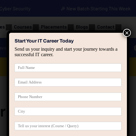
• Cyber Security
🎉 New Batch Starting This Week
es
Courses
Placements
Blogs
Contact
×
Start Your IT Career Today
ava
Advanced Java
Spring & HIbernate
Send us your inquiry and start your journey towards a
successful IT career.
Data Analyst Course
r