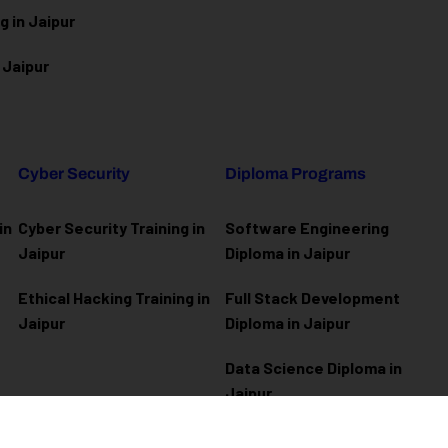
g in Jaipur
 Jaipur
Cyber Security
Diploma Programs
in
Cyber Security Training in
Software Engineering
Jaipur
Diploma in Jaipur
Ethical Hacking Training in
Full Stack Development
Jaipur
Diploma in Jaipur
Data Science Diploma in
Jaipur