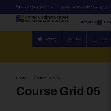
🚀 AI • Data Science • Full Stack • Java • Python • Cloud 
About Us
Pag
Python
DSA
Core J
Home
Course Grid 05
Course Grid 05