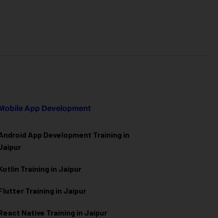
Mobile App Development
Android App Development Training in
Jaipur
Kotlin Training in Jaipur
Flutter Training in Jaipur
React Native Training in Jaipur