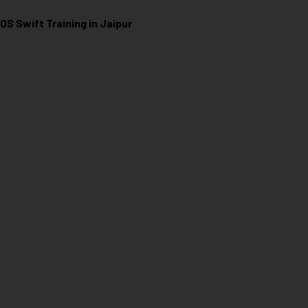
iOS Swift Training in Jaipur