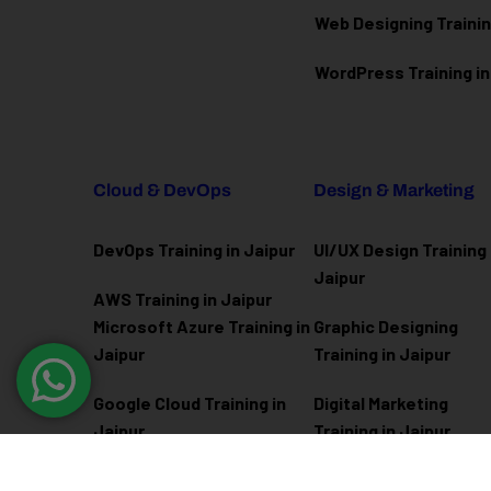
Web Designing Trainin
WordPress Training in
Cloud & DevOps
Design & Marketing
DevOps Training in Jaipur
UI/UX Design Training 
Jaipur
AWS Training in Jaipur
Microsoft Azure
Training in
Graphic Designing
Jaipur
Training in Jaipur
Google Cloud Training in
Digital Marketing
Jaipur
Training in Jaipur
Docker Kubernetes