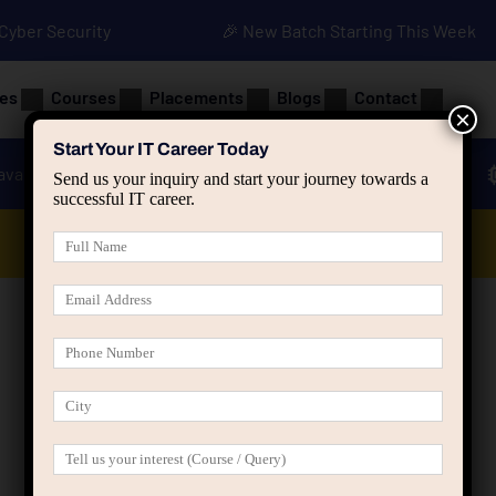
• Cyber Security
🎉 New Batch Starting This Week
es
Courses
Placements
Blogs
Contact
×
Start Your IT Career Today
ava
Advanced Java
Spring & HIbernate
Send us your inquiry and start your journey towards a
successful IT career.
Data Analyst Course