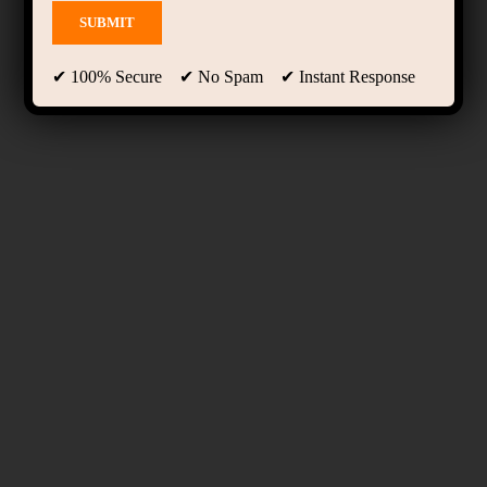
✔ 100% Secure ✔ No Spam ✔ Instant Response