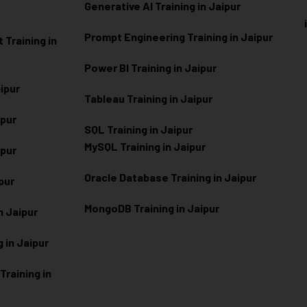
Generative AI Training in Jaipur
Prompt Engineering Training in Jaipur
Training in
Power BI Training in Jaipur
aipur
Tableau Training in Jaipur
ipur
SQL Training in Jaipur
MySQL Training in Jaipur
ipur
Oracle Database Training in Jaipur
ipur
MongoDB Training in Jaipur
n Jaipur
 in Jaipur
raining in