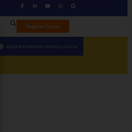
Register Course
applied ai machine learning course