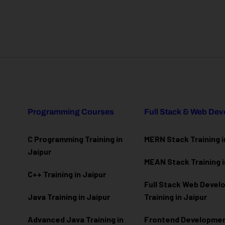
Programming Courses
Full Stack & Web De
C Programming Training in
MERN Stack Training i
Jaipur
MEAN Stack Training i
C++ Training in Jaipur
Full Stack Web Deve
Java Training in Jaipur
Training in Jaipur
Advanced Java Training in
Frontend Development