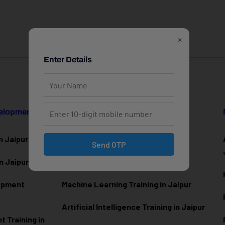
×
Enter Details
velopment
Data Science & AI
n Jaipur
Data Analytics Training in Jaipur
Send OTP
n Jaipur
Data Scienc
e Training in Jaipur
lopment
Machine Learning Training in Jaipur
Artificial Intelligence Training in Jaipur
 Training in