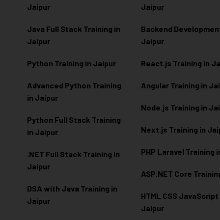
Jaipur
Jaipur
Java Full Stack Training in
Backend Development 
Jaipur
Jaipur
Python Training in Jaipur
React.js Training in J
Advanced Python Training
Angular Training in Ja
in Jaipur
Node.js Training in Ja
Python Full Stack Training
Next.js Training in Ja
in Jaipur
PHP Laravel Training i
.NET Full Stack Training in
Jaipur
ASP.NET Core Training
DSA with Java Training in
HTML CSS JavaScript T
Jaipur
Jaipur