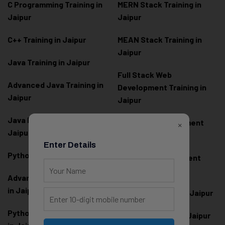
C Programming Training in
MERN Stack Training in
Jaipur
Jaipur
C++ Training in Jaipur
MEAN Stack Training in
Jaipur
Java Training in Jaipur
Full Stack Web
Advanced Java Training in
Development Training in
Jaipur
Jaipur
Java Full Stack Training in
Frontend Development
×
Jaipur
Training in Jaipur
Enter Details
Python Training in Jaipur
Backend Development
Training in Jaipur
Advanced Python Training
in Jaipur
React.js Training in Jaipur
Python Full Stack Training
Angular Training in Jaipur