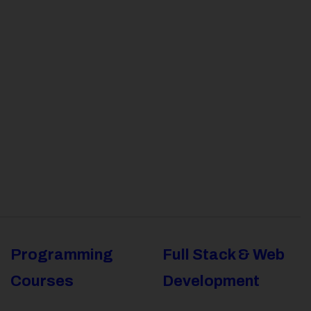
Programming
Full Stack & Web
Courses
Development