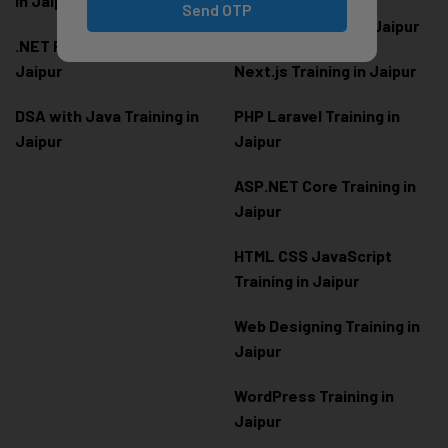
in Jaipur
Send OTP
Node.js Training in Jaipur
.NET Full Stack Training in
Jaipur
Next.js Training in Jaipur
DSA with Java Training in
PHP Laravel Training in
Jaipur
Jaipur
ASP.NET Core Training in
Jaipur
HTML CSS JavaScript
Training in Jaipur
Web Designing Training in
Jaipur
WordPress Training in
Jaipur