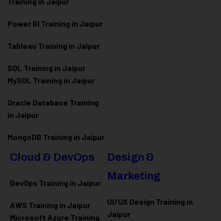
Training in Jaipur
Power BI Training in Jaipur
Tableau Training in Jaipur
SQL Training in Jaipur
MySQL Training in Jaipur
Oracle Database Training
in Jaipur
MongoDB Training in Jaipur
Cloud & DevOps
Design &
Marketing
DevOps Training in Jaipur
UI/UX Design Training in
AWS Training in Jaipur
Jaipur
Microsoft Azure
Training