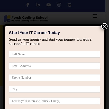
×
Python
DSA
Core Java
Start Your IT Career Today
Send us your inquiry and start your journey towards a
successful IT career.
Advanced Java
Spring & HIbernate
applied ai machine learning course
Data Analyst Course
Home
Course Grid 01