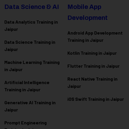
Data Science & AI
Mobile App
Development
Data Analytics Training in
Jaipur
Android App Development
Training in Jaipur
Data Scienc
e Training in
Jaipur
Kotlin Training in Jaipur
Machine Learning Training
Flutter Training in Jaipur
in Jaipur
React Native Training in
Artificial Intelligence
Jaipur
Training in Jaipur
iOS Swift Training in Jaipur
Generative AI Training in
Jaipur
Prompt Engineering