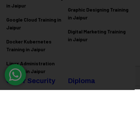
in Jaipur
Graphic Designing Training
in Jaipur
Google Cloud Training in
Jaipur
Digital Marketing Training
in Jaipur
Docker Kubernetes
Training in Jaipur
Linux Administration
Training in Jaipur
Cyber Security
Diploma
Programs
Cyber Security Training in
Jaipur
Software Engineering
Diploma in Jaipur
Ethical Hacking Training in
Jaipur
Full Stack Development
Diploma in Jaipur