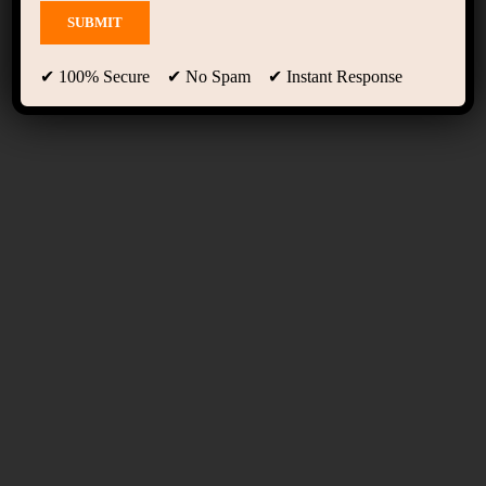
Course Grid 01
✔ 100% Secure ✔ No Spam ✔ Instant Response