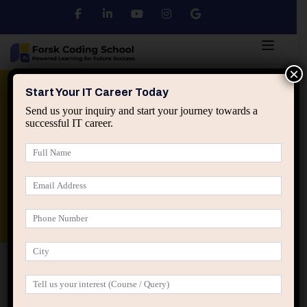
×
Python
DSA
Core Java
Start Your IT Career Today
Send us your inquiry and start your journey towards a
successful IT career.
Advanced Java
Spring & HIbernate
applied ai machine learning course
Data Analyst Course
Home
Checkout