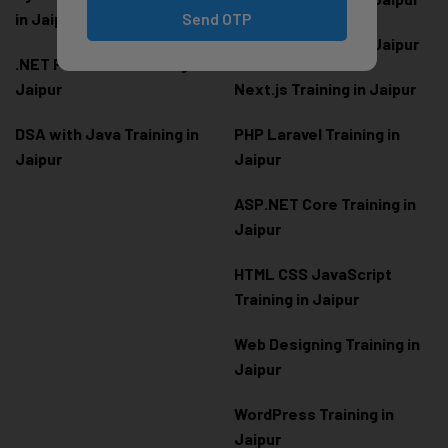
Send OTP
in Jaipur
Node.js Training in Jaipur
.NET Full Stack Training in
Jaipur
Next.js Training in Jaipur
DSA with Java Training in
PHP Laravel Training in
Jaipur
Jaipur
ASP.NET Core Training in
Jaipur
HTML CSS JavaScript
Training in Jaipur
Web Designing Training in
Jaipur
WordPress Training in
Jaipur