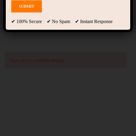
Checkout
✔ 100% Secure ✔ No Spam ✔ Instant Response
Your cart is currently empty.