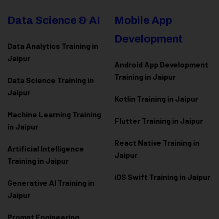
Data Science & AI
Mobile App
Development
Data Analytics Training in
Jaipur
Android App Development
Training in Jaipur
Data Scienc
e Training in
Jaipur
Kotlin Training in Jaipur
Machine Learning Training
Flutter Training in Jaipur
in Jaipur
React Native Training in
Artificial Intelligence
Jaipur
Training in Jaipur
iOS Swift Training in Jaipur
Generative AI Training in
Jaipur
Prompt Engineering