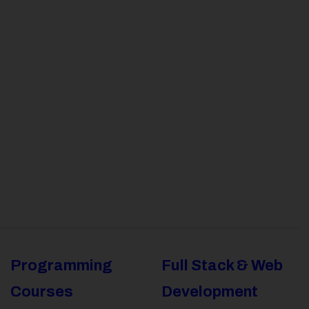
Programming
Full Stack & Web
Courses
Development