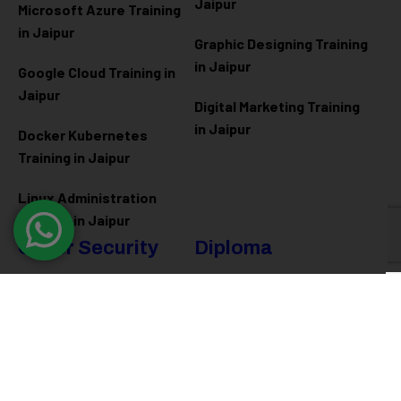
Jaipur
Microsoft Azure
Training
in Jaipur
Graphic Designing Training
in Jaipur
Google Cloud Training in
Jaipur
Digital Marketing Training
in Jaipur
Docker Kubernetes
Training in Jaipur
Linux Administration
Training in Jaipur
Cyber Security
Diploma
Programs
Cyber Security Training in
Jaipur
Software Engineering
Diploma in Jaipur
Ethical Hacking Training in
Jaipur
Full Stack Development