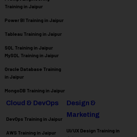
Training in Jaipur
Power BI Training in Jaipur
Tableau Training in Jaipur
SQL Training in Jaipur
MySQL Training in Jaipur
Oracle Database Training
in Jaipur
MongoDB Training in Jaipur
Cloud & DevOps
Design &
Marketing
DevOps Training in Jaipur
UI/UX Design Training in
AWS Training in Jaipur