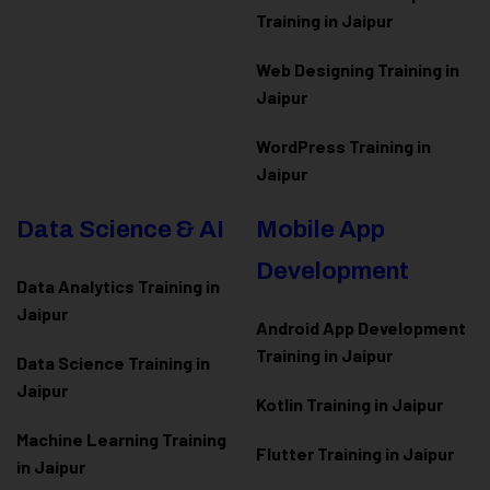
Training in Jaipur
Web Designing Training in
Jaipur
WordPress Training in
Jaipur
Data Science & AI
Mobile App
Development
Data Analytics Training in
Jaipur
Android App Development
Training in Jaipur
Data Scienc
e Training in
Jaipur
Kotlin Training in Jaipur
Machine Learning Training
Flutter Training in Jaipur
in Jaipur