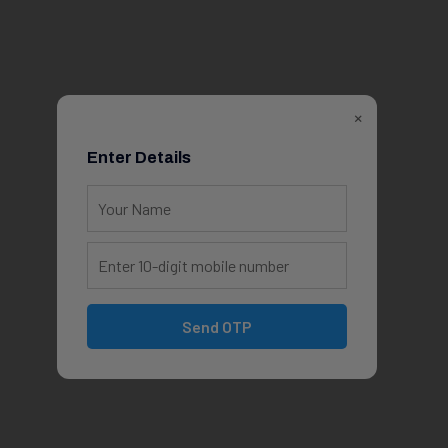
×
Enter Details
Send OTP