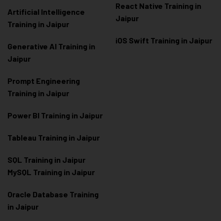
React Native Training in
Artificial Intelligence
Jaipur
Training in Jaipur
iOS Swift Training in Jaipur
Generative AI Training in
Jaipur
Prompt Engineering
Training in Jaipur
Power BI Training in Jaipur
Tableau Training in Jaipur
SQL Training in Jaipur
MySQL Training in Jaipur
Oracle Database Training
in Jaipur