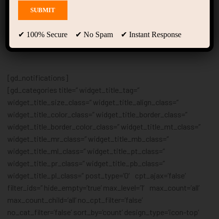
Location
✔ 100% Secure ✔ No Spam ✔ Instant Response
[gd_notifications]
[gd_categories title=” widget_title_tag=”
widget_title_size_class=” widget_title_align_class=”
widget_title_color_class=” widget_title_border_class=”
widget_title_border_color_class=” widget_title_mt_class=”
widget_title_mr_class=” widget_title_mb_class=”
widget_title_ml_class=” widget_title_pt_class=”
widget_title_pr_class=” widget_title_pb_class=”
widget_title_pl_class=” post_type=’0′ cpt_ajax=’false’
filter_ids=” hide_empty=’true’ max_level=’1′ max_count=’all’
max_count_child=’all’ no_cpt_filter=’false’
no_cat_filter=’false’ sort_by=’count’ design_type=’icon-top’