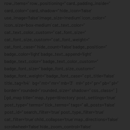
row_items=” row_positioning=” card_padding_inside=”
card_color=” card_shadow=” hide_icon=’false’
use_image=’false’ image_size=’medium’ icon_color=”
icon_size=’box-medium’ cat_text_color=”
cat_text_color_custom=” cat_font_size=”
cat_font_size_custom=” cat_font_weight=”
cat_font_case=” hide_count=’false’ badge_position=”
badge_color=’light’ badge_text_append=’light’
badge_text_color=” badge_text_color_custom=”
badge_font_size=” badge_font_size_custom=”
badge_font_weight=” badge_font_case=” cpt_title=’false’
title_tag=’h4′ bg=” mt=” mr=” mb=’3′ ml=” pt=” pr=” pb=” pl=”
border=” rounded=” rounded_size=” shadow=” css_class=” ]
[gd_map title=” map_type=’directory’ post_settings=’true’
post_type=” terms=” tick_terms=” tags=” all_posts=’false’
post_id=” search_filter=’true’ post_type_filter=’true’
cat_filter=’true’ child_collapse=’true’ map_directions=’false’
scrollwheel=’false’ hide_zoom_control=’false’