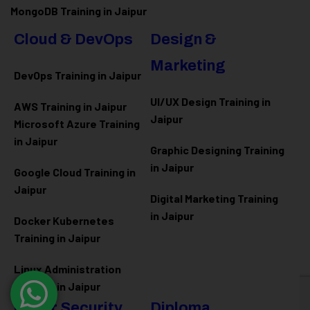
MongoDB Training in Jaipur
Cloud & DevOps
Design &
Marketing
DevOps Training in Jaipur
UI/UX Design Training in
AWS Training in Jaipur
Jaipur
Microsoft Azure
Training
in Jaipur
Graphic Designing Training
in Jaipur
Google Cloud Training in
Jaipur
Digital Marketing Training
in Jaipur
Docker Kubernetes
Training in Jaipur
Linux Administration
Training in Jaipur
Cyber Security
Diploma