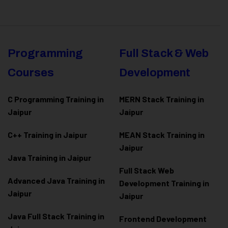
Programming
Full Stack & Web
Courses
Development
C Programming Training in
MERN Stack Training in
Jaipur
Jaipur
C++ Training in Jaipur
MEAN Stack Training in
Jaipur
Java Training in Jaipur
Full Stack Web
Advanced Java Training in
Development Training in
Jaipur
Jaipur
Java Full Stack Training in
Frontend Development