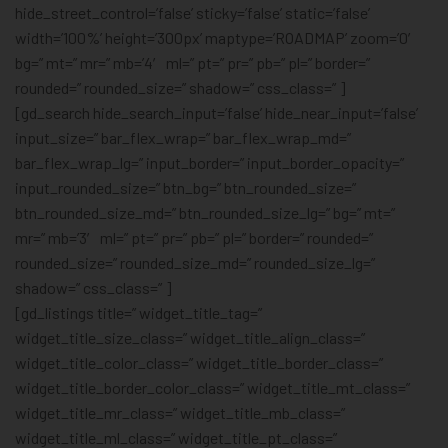
hide_street_control=’false’ sticky=’false’ static=’false’
width=’100%’ height=’300px’ maptype=’ROADMAP’ zoom=’0′
bg=” mt=” mr=” mb=’4′ ml=” pt=” pr=” pb=” pl=” border=”
rounded=” rounded_size=” shadow=” css_class=” ]
[gd_search hide_search_input=’false’ hide_near_input=’false’
input_size=” bar_flex_wrap=” bar_flex_wrap_md=”
bar_flex_wrap_lg=” input_border=” input_border_opacity=”
input_rounded_size=” btn_bg=” btn_rounded_size=”
btn_rounded_size_md=” btn_rounded_size_lg=” bg=” mt=”
mr=” mb=’3′ ml=” pt=” pr=” pb=” pl=” border=” rounded=”
rounded_size=” rounded_size_md=” rounded_size_lg=”
shadow=” css_class=” ]
[gd_listings title=” widget_title_tag=”
widget_title_size_class=” widget_title_align_class=”
widget_title_color_class=” widget_title_border_class=”
widget_title_border_color_class=” widget_title_mt_class=”
widget_title_mr_class=” widget_title_mb_class=”
widget_title_ml_class=” widget_title_pt_class=”