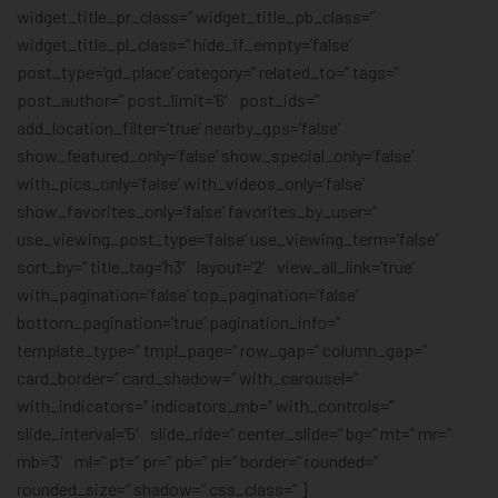
widget_title_pr_class=” widget_title_pb_class=”
widget_title_pl_class=” hide_if_empty=’false’
post_type=’gd_place’ category=” related_to=” tags=”
post_author=” post_limit=’6′ post_ids=”
add_location_filter=’true’ nearby_gps=’false’
show_featured_only=’false’ show_special_only=’false’
with_pics_only=’false’ with_videos_only=’false’
show_favorites_only=’false’ favorites_by_user=”
use_viewing_post_type=’false’ use_viewing_term=’false’
sort_by=” title_tag=’h3′ layout=’2′ view_all_link=’true’
with_pagination=’false’ top_pagination=’false’
bottom_pagination=’true’ pagination_info=”
template_type=” tmpl_page=” row_gap=” column_gap=”
card_border=” card_shadow=” with_carousel=”
with_indicators=” indicators_mb=” with_controls=”
slide_interval=’5′ slide_ride=” center_slide=” bg=” mt=” mr=”
mb=’3′ ml=” pt=” pr=” pb=” pl=” border=” rounded=”
rounded_size=” shadow=” css_class=” ]