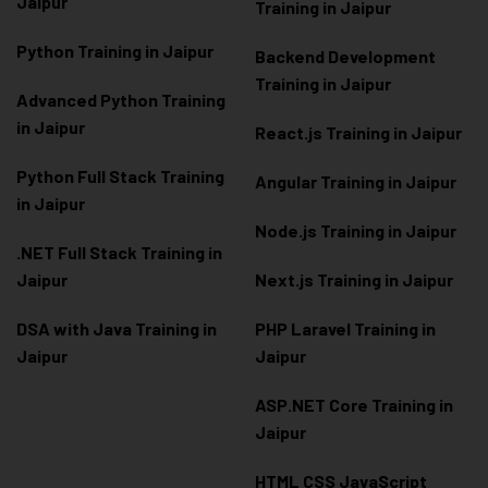
Jaipur
Training in Jaipur
Python Training in Jaipur
Backend Development
Training in Jaipur
Advanced Python Training
in Jaipur
React.js Training in Jaipur
Python Full Stack Training
Angular Training in Jaipur
in Jaipur
Node.js Training in Jaipur
.NET Full Stack Training in
Jaipur
Next.js Training in Jaipur
DSA with Java Training in
PHP Laravel Training in
Jaipur
Jaipur
ASP.NET Core Training in
Jaipur
HTML CSS JavaScript