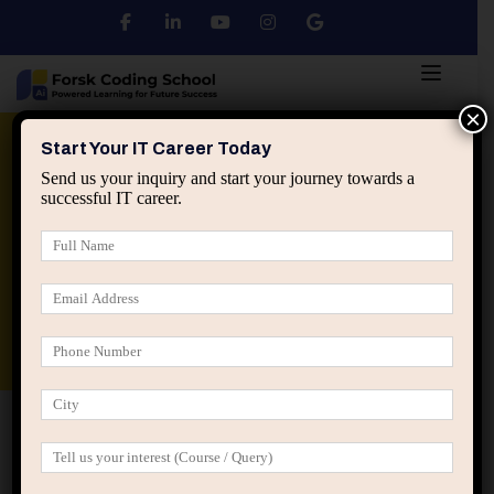
×
Python
DSA
Core Java
Start Your IT Career Today
Send us your inquiry and start your journey towards a
successful IT career.
Advanced Java
Spring & HIbernate
applied ai machine learning course
Data Analyst Course
Home
Location