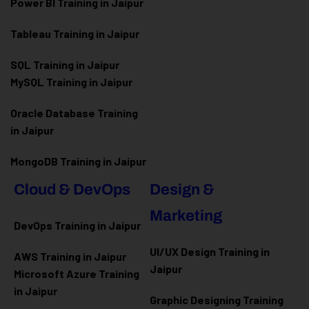
Power BI Training in Jaipur
Tableau Training in Jaipur
SQL Training in Jaipur
MySQL Training in Jaipur
Oracle Database Training
in Jaipur
MongoDB Training in Jaipur
Cloud & DevOps
Design &
Marketing
DevOps Training in Jaipur
UI/UX Design Training in
AWS Training in Jaipur
Jaipur
Microsoft Azure
Training
in Jaipur
Graphic Designing Training