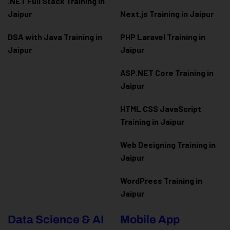
.NET Full Stack Training in
Jaipur
Next.js Training in Jaipur
DSA with Java Training in
PHP Laravel Training in
Jaipur
Jaipur
ASP.NET Core Training in
Jaipur
HTML CSS JavaScript
Training in Jaipur
Web Designing Training in
Jaipur
WordPress Training in
Jaipur
Data Science & AI
Mobile App