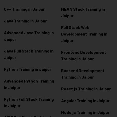
C++ Training in Jaipur
MEAN Stack Training in
Jaipur
Java Training in Jaipur
Full Stack Web
Advanced Java Training in
Development Training in
Jaipur
Jaipur
Java Full Stack Training in
Frontend Development
Jaipur
Training in Jaipur
Python Training in Jaipur
Backend Development
Training in Jaipur
Advanced Python Training
in Jaipur
React.js Training in Jaipur
Python Full Stack Training
Angular Training in Jaipur
in Jaipur
Node.js Training in Jaipur