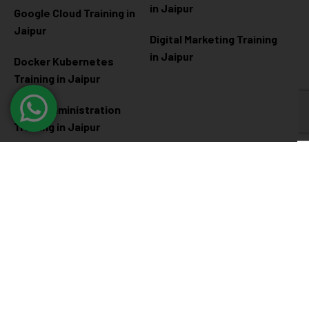
in Jaipur
Google Cloud Training in
Jaipur
Digital Marketing Training
in Jaipur
Docker Kubernetes
Training in Jaipur
Linux Administration
Training in Jaipur
Cyber Security
Diploma Programs
Cyber Security Training in
Software Engineering
Jaipur
Diploma in Jaipur
Ethical Hacking Training in
Full Stack Development
Jaipur
Diploma in Jaipur
Data Science Diploma in
Jaipur