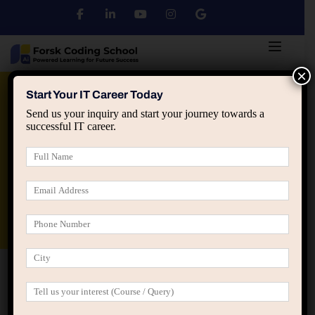
×
Python
DSA
Core Java
Start Your IT Career Today
Send us your inquiry and start your journey towards a
successful IT career.
Advanced Java
Spring & HIbernate
applied ai machine learning course
Data Analyst Course
Home
Jagatpura branch