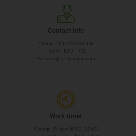
Contact info
Mobile: (+91) - 8764420489
Hotline: 1800 - 1102
Mail: info@forskcoding.com
Work timer
Monday - Friday: 09:00 - 20:00