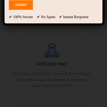
Jagatpura branch
✔ 100% Secure ✔ No Spam ✔ Instant Response
Address way
First Floor, ABS PLAZA, Plot no 8, Rohini Nagar,
Vidhyadhar Nagar, chanakyapuri, Jagatpura,
Jaipur, Rajasthan 302017