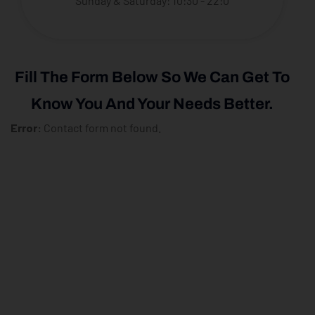
Sunday & Saturday: 10:30 - 22:0
Fill The Form Below So We Can Get To
Know You And Your Needs Better.
Error:
Contact form not found.