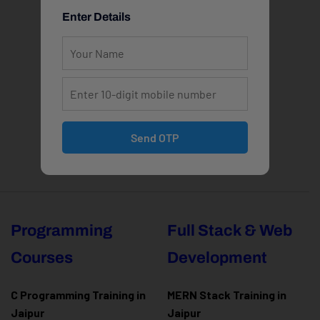
Enter Details
Send OTP
Programming
Full Stack & Web
Courses
Development
C Programming Training in
MERN Stack Training in
Jaipur
Jaipur