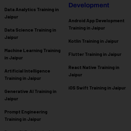
Development
Data Analytics Training in
Jaipur
Android App Development
Training in Jaipur
Data Scienc
e Training in
Jaipur
Kotlin Training in Jaipur
Machine Learning Training
Flutter Training in Jaipur
in Jaipur
React Native Training in
Artificial Intelligence
Jaipur
Training in Jaipur
iOS Swift Training in Jaipur
Generative AI Training in
Jaipur
Prompt Engineering
Training in Jaipur