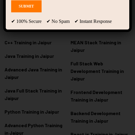
Courses
Development
C Programming Training in
MERN Stack Training in
✔ 100% Secure ✔ No Spam ✔ Instant Response
Jaipur
Jaipur
C++ Training in Jaipur
MEAN Stack Training in
Jaipur
Java Training in Jaipur
Full Stack Web
Advanced Java Training in
Development Training in
Jaipur
Jaipur
Java Full Stack Training in
Frontend Development
Jaipur
Training in Jaipur
Python Training in Jaipur
Backend Development
Training in Jaipur
Advanced Python Training
in Jaipur
React.js Training in Jaipur