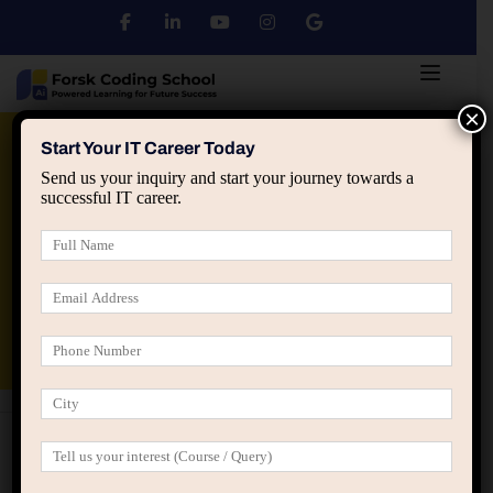
×
Python
DSA
Core Java
Start Your IT Career Today
Send us your inquiry and start your journey towards a
successful IT career.
Advanced Java
Spring & HIbernate
applied ai machine learning course
Data Analyst Course
Programming
Full Stack & Web