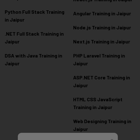
Python Full Stack Training
Angular Training in Jaipur
in Jaipur
Node.js Training in Jaipur
.NET Full Stack Training in
Jaipur
Next.js Training in Jaipur
DSA with Java Training in
PHP Laravel Training in
Jaipur
Jaipur
ASP.NET Core Training in
Jaipur
HTML CSS JavaScript
Training in Jaipur
Web Designing Training in
Jaipur
×