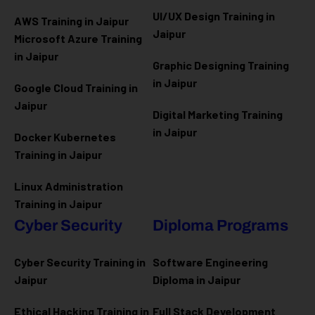
UI/UX Design Training in
AWS Training in Jaipur
Jaipur
Microsoft Azure
Training
in Jaipur
Graphic Designing Training
in Jaipur
Google Cloud Training in
Jaipur
Digital Marketing Training
in Jaipur
Docker Kubernetes
Training in Jaipur
Linux Administration
Training in Jaipur
Cyber Security
Diploma Programs
Cyber Security Training in
Software Engineering
Jaipur
Diploma in Jaipur
Ethical Hacking Training in
Full Stack Development