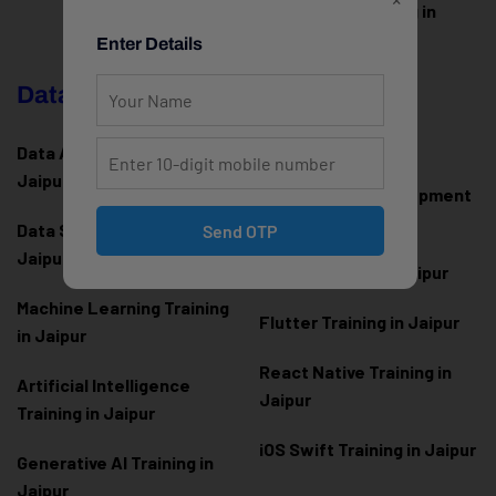
WordPress Training in
Jaipur
Enter Details
Data Science & AI
Mobile App
Development
Data Analytics Training in
Jaipur
Android App Development
Training in Jaipur
Data Scienc
e Training in
Send OTP
Jaipur
Kotlin Training in Jaipur
Machine Learning Training
Flutter Training in Jaipur
in Jaipur
React Native Training in
Artificial Intelligence
Jaipur
Training in Jaipur
iOS Swift Training in Jaipur
Generative AI Training in
Jaipur