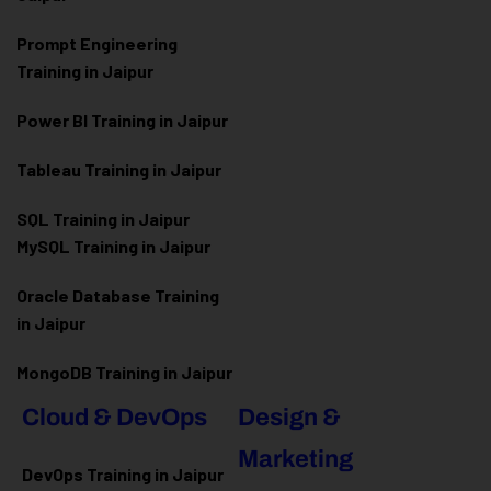
Prompt Engineering
Training in Jaipur
Power BI Training in Jaipur
Tableau Training in Jaipur
SQL Training in Jaipur
MySQL Training in Jaipur
Oracle Database Training
in Jaipur
MongoDB Training in Jaipur
Cloud & DevOps
Design &
Marketing
DevOps Training in Jaipur