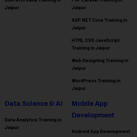
Jaipur
Jaipur
ASP.NET Core Training in
Jaipur
HTML CSS JavaScript
Training in Jaipur
Web Designing Training in
Jaipur
WordPress Training in
Jaipur
Data Science & AI
Mobile App
Development
Data Analytics Training in
Jaipur
Android App Development