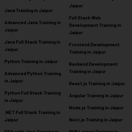
Jaipur
Java Training in Jaipur
Full Stack Web
Advanced Java Training in
Development Training in
Jaipur
Jaipur
Java Full Stack Training in
Frontend Development
Jaipur
Training in Jaipur
Python Training in Jaipur
Backend Development
Training in Jaipur
Advanced Python Training
in Jaipur
React.js Training in Jaipur
Python Full Stack Training
Angular Training in Jaipur
in Jaipur
Node.js Training in Jaipur
.NET Full Stack Training in
Jaipur
Next.js Training in Jaipur
DSA with Java Training in
PHP Laravel Training in