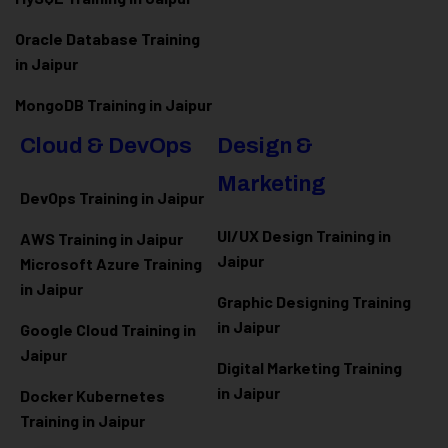
Oracle Database Training
in Jaipur
MongoDB Training in Jaipur
Cloud & DevOps
Design &
Marketing
DevOps Training in Jaipur
UI/UX Design Training in
AWS Training in Jaipur
Jaipur
Microsoft Azure
Training
in Jaipur
Graphic Designing Training
in Jaipur
Google Cloud Training in
Jaipur
Digital Marketing Training
in Jaipur
Docker Kubernetes
Training in Jaipur