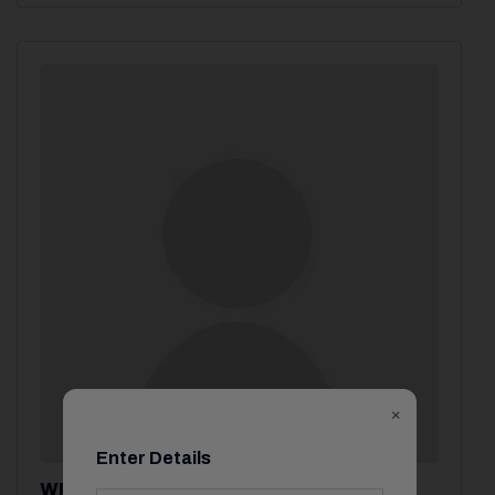
×
Enter Details
WP System Admin