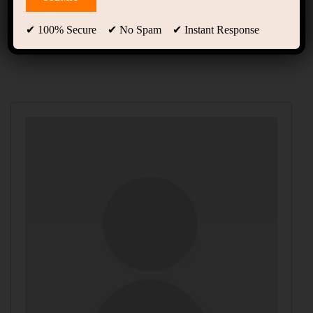
Instructors
✔ 100% Secure ✔ No Spam ✔ Instant Response