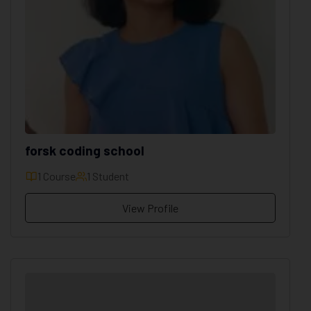
forsk coding school
1 Course
1 Student
View Profile