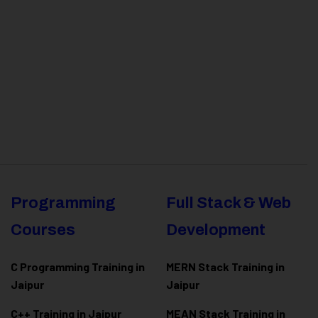
Programming
Full Stack & Web
Courses
Development
C Programming Training in
MERN Stack Training in
Jaipur
Jaipur
C++ Training in Jaipur
MEAN Stack Training in