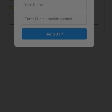
0 Courses
0 Students
View Profile
Send OTP