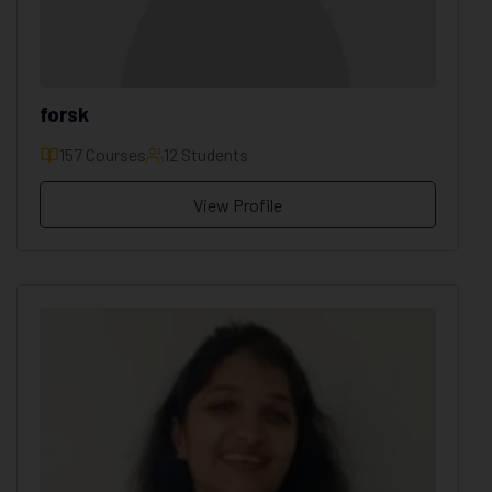
forsk
157 Courses
12 Students
View Profile