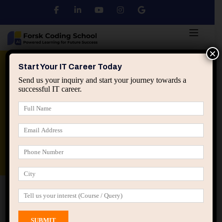
×
Python
DSA
Core Java
Start Your IT Career Today
Send us your inquiry and start your journey towards a
successful IT career.
Advanced Java
Spring & HIbernate
applied ai machine learning course
Data Analyst Course
Home
Instructors