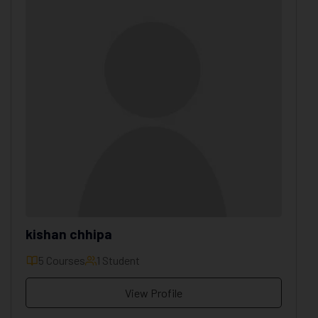
kishan chhipa
5 Courses
1 Student
View Profile