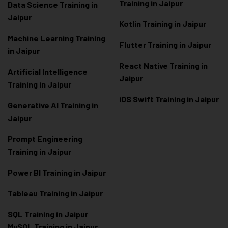
Training in Jaipur
Data Scienc
e Training in
Jaipur
Kotlin Training in Jaipur
Machine Learning Training
Flutter Training in Jaipur
in Jaipur
React Native Training in
Artificial Intelligence
Jaipur
Training in Jaipur
iOS Swift Training in Jaipur
Generative AI Training in
Jaipur
Prompt Engineering
Training in Jaipur
Power BI Training in Jaipur
Tableau Training in Jaipur
SQL Training in Jaipur
MySQL Training in Jaipur