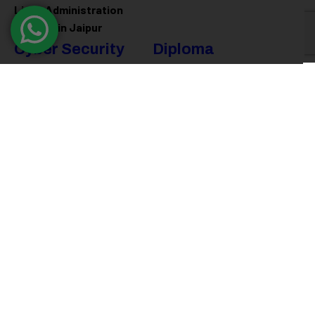
Linux Administration
Training in Jaipur
Cyber Security
Diploma
Programs
Cyber Security Training in
Jaipur
Software Engineering
Diploma in Jaipur
Ethical Hacking Training in
Jaipur
Full Stack Development
Diploma in Jaipur
Data Science Diploma in
Jaipur
@ 2026
Eduma
. All rights reserved
Connect with us