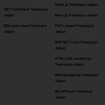
Node.js Training in Jaipur
.NET Full Stack Training in
Jaipur
Next.js Training in Jaipur
DSA with Java Training in
PHP Laravel Training in
Jaipur
Jaipur
ASP.NET Core Training in
Jaipur
HTML CSS JavaScript
Training in Jaipur
Web Designing Training in
Jaipur
WordPress Training in
Jaipur