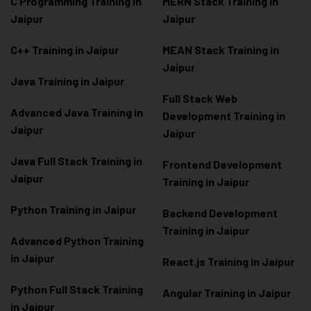
C Programming Training in
MERN Stack Training in
Jaipur
Jaipur
C++ Training in Jaipur
MEAN Stack Training in
Jaipur
Java Training in Jaipur
Full Stack Web
Advanced Java Training in
Development Training in
Jaipur
Jaipur
Java Full Stack Training in
Frontend Development
Jaipur
Training in Jaipur
Python Training in Jaipur
Backend Development
Training in Jaipur
Advanced Python Training
in Jaipur
React.js Training in Jaipur
Python Full Stack Training
Angular Training in Jaipur
in Jaipur