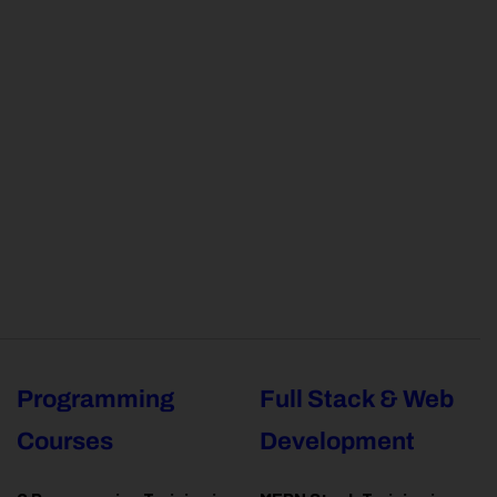
Programming
Full Stack & Web
Courses
Development