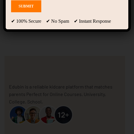
Home Skill Development
(LearnPress)
✔ 100% Secure ✔ No Spam ✔ Instant Response
Edubin is a reliable kidcare platform that matches
parents Perfect for Online Courses, University,
College, School,