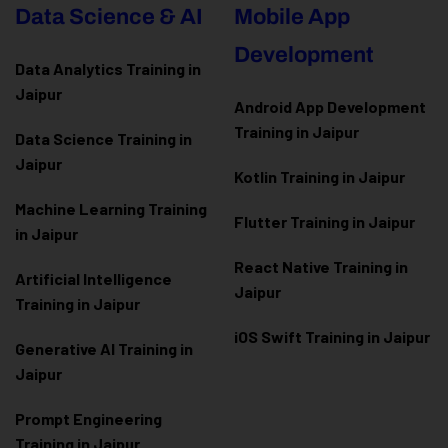
Data Science & AI
Mobile App
Development
Data Analytics Training in
Jaipur
Android App Development
Training in Jaipur
Data Scienc
e Training in
Jaipur
Kotlin Training in Jaipur
Machine Learning Training
Flutter Training in Jaipur
in Jaipur
React Native Training in
Artificial Intelligence
Jaipur
Training in Jaipur
iOS Swift Training in Jaipur
Generative AI Training in
Jaipur
Prompt Engineering
Training in Jaipur