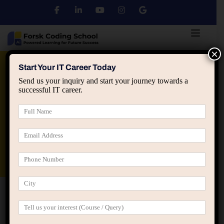
×
Python
DSA
Core Java
Start Your IT Career Today
Send us your inquiry and start your journey towards a
successful IT career.
Advanced Java
Spring & HIbernate
applied ai machine learning course
Data Analyst Course
Home
Home Skill Development (LearnPress)