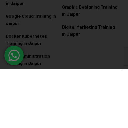
in Jaipur
Graphic Designing Training
in Jaipur
Google Cloud Training in
Jaipur
Digital Marketing Training
in Jaipur
Docker Kubernetes
Training in Jaipur
Linux Administration
Training in Jaipur
Cyber Security
Diploma Programs
Cyber Security Training in
Software Engineering
Jaipur
Diploma in Jaipur
Ethical Hacking Training in
Full Stack Development
Jaipur
Diploma in Jaipur
Data Science Diploma in