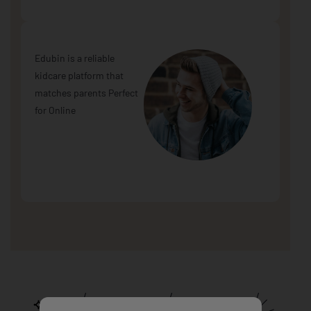
Edubin is a reliable
kidcare platform that
matches parents Perfect
for Online