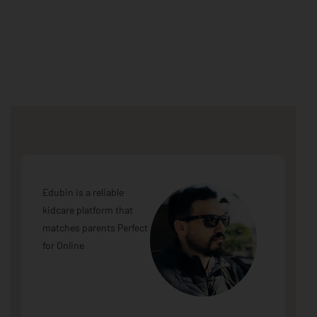
Edubin is a reliable
kidcare platform that
matches parents Perfect
for Online