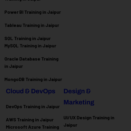
Power BI Training in Jaipur
Tableau Training in Jaipur
SQL Training in Jaipur
MySQL Training in Jaipur
Oracle Database Training
in Jaipur
MongoDB Training in Jaipur
Cloud & DevOps
Design &
Marketing
DevOps Training in Jaipur
UI/UX Design Training in
AWS Training in Jaipur
Jaipur
Microsoft Azure
Training