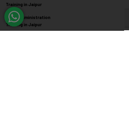
Training in Jaipur
Linux Administration
Training in Jaipur
Cyber Security
Diploma Programs
Cyber Security Training in
Software Engineering
Jaipur
Diploma in Jaipur
Ethical Hacking Training in
Full Stack Development
Jaipur
Diploma in Jaipur
Data Science Diploma in
Jaipur
@ 2026
Eduma
. All rights reserved
Connect with us