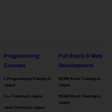
Programming
Full Stack & Web
Courses
Development
C Programming Training in
MERN Stack Training in
Jaipur
Jaipur
C++ Training in Jaipur
MEAN Stack Training in
Jaipur
Java Training in Jaipur