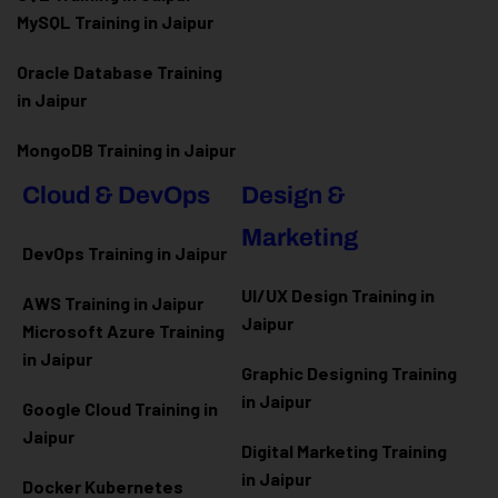
MySQL Training in Jaipur
Oracle Database Training
in Jaipur
MongoDB Training in Jaipur
Cloud & DevOps
Design &
Marketing
DevOps Training in Jaipur
UI/UX Design Training in
AWS Training in Jaipur
Jaipur
Microsoft Azure
Training
in Jaipur
Graphic Designing Training
in Jaipur
Google Cloud Training in
Jaipur
Digital Marketing Training
in Jaipur
Docker Kubernetes