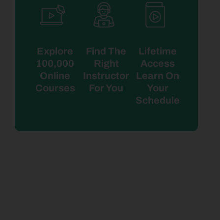
Explore
Find The
Lifetime
100,000
Right
Access
Online
Instructor
Learn On
Courses
For You
Your
Schedule