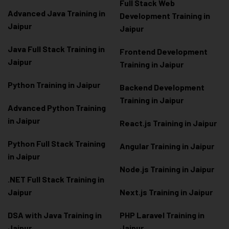
Full Stack Web
Advanced Java Training in
Development Training in
Jaipur
Jaipur
Java Full Stack Training in
Frontend Development
Jaipur
Training in Jaipur
Python Training in Jaipur
Backend Development
Training in Jaipur
Advanced Python Training
in Jaipur
React.js Training in Jaipur
Python Full Stack Training
Angular Training in Jaipur
in Jaipur
Node.js Training in Jaipur
.NET Full Stack Training in
Jaipur
Next.js Training in Jaipur
DSA with Java Training in
PHP Laravel Training in
Jaipur
Jaipur