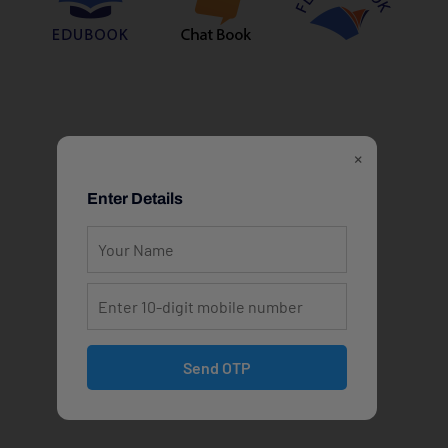
×
Enter Details
Send OTP