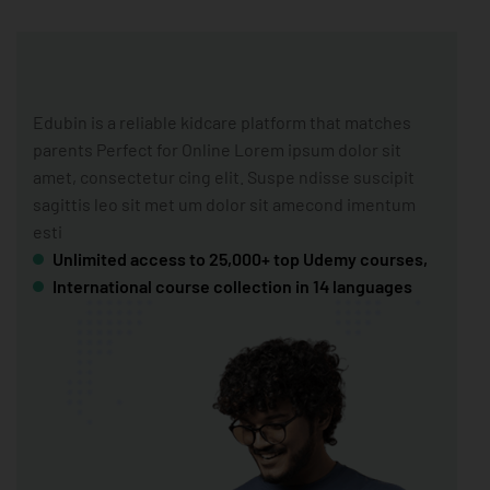
Edubin is a reliable kidcare platform that matches
parents Perfect for Online Lorem ipsum dolor sit
amet, consectetur cing elit. Suspe ndisse suscipit
sagittis leo sit met um dolor sit amecond imentum
esti
Unlimited access to 25,000+ top Udemy courses,
International course collection in 14 languages