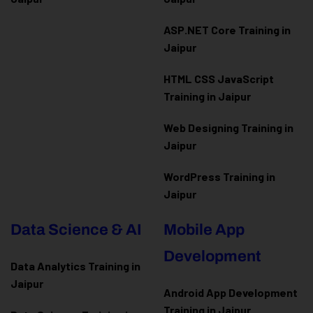
ASP.NET Core Training in
Jaipur
HTML CSS JavaScript
Training in Jaipur
Web Designing Training in
Jaipur
WordPress Training in
Jaipur
Data Science & AI
Mobile App
Development
Data Analytics Training in
Jaipur
Android App Development
Training in Jaipur