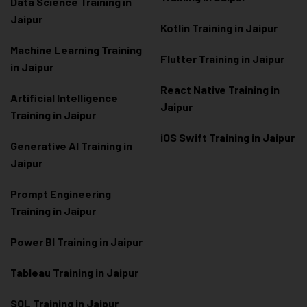
Data Scienc
e Training in
Jaipur
Kotlin Training in Jaipur
Machine Learning Training
Flutter Training in Jaipur
in Jaipur
React Native Training in
Artificial Intelligence
Jaipur
Training in Jaipur
iOS Swift Training in Jaipur
Generative AI Training in
Jaipur
Prompt Engineering
Training in Jaipur
Power BI Training in Jaipur
Tableau Training in Jaipur
SQL Training in Jaipur