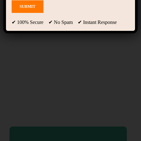
Home Online Learning
(LearnPress)
✔ 100% Secure ✔ No Spam ✔ Instant Response