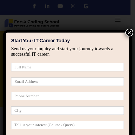
×
Python
DSA
Core Java
Start Your IT Career Today
Send us your inquiry and start your journey towards a
successful IT career.
Advanced Java
Spring & HIbernate
applied ai machine learning course
Data Analyst Course
Home
Home Online Learning (LearnPress)