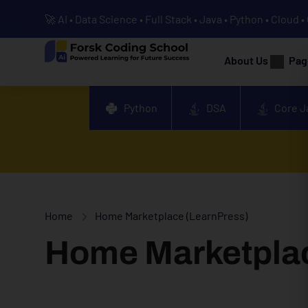
🚀 AI • Data Science • Full Stack • Java • Python • Cloud 
About Us
Pag
Python
DSA
Core J
Home
Home Marketplace (LearnPress)
Home Marketplac