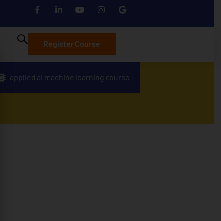
Register Course
applied ai machine learning course