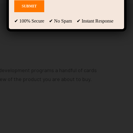
✔ 100% Secure ✔ No Spam ✔ Instant Response
 development programs a handful of cards
iew of the product you are about to buy.