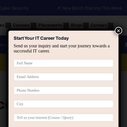
• Cyber Security
🎉 New Batch Starting This Week
es
Courses
Placements
Blogs
Contact
×
Start Your IT Career Today
ava
Advanced Java
Spring & HIbernate
Send us your inquiry and start your journey towards a
successful IT career.
Data Analyst Course
e (LearnPress)