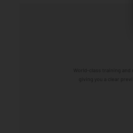
World-class training and
giving you a clear prev