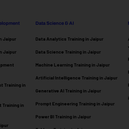
velopment
Data Science & AI
n Jaipur
Data Analytics Training in Jaipur
n Jaipur
Data Scienc
e Training in Jaipur
lopment
Machine Learning Training in Jaipur
Artificial Intelligence Training in Jaipur
 Training in
Generative AI Training in Jaipur
Prompt Engineering Training in Jaipur
Training in
Power BI Training in Jaipur
aipur