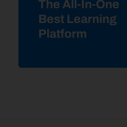
The All-In-One
Best Learning
Platform