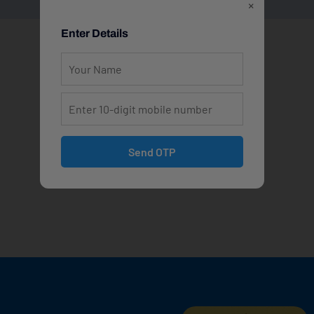
×
Enter Details
Send OTP