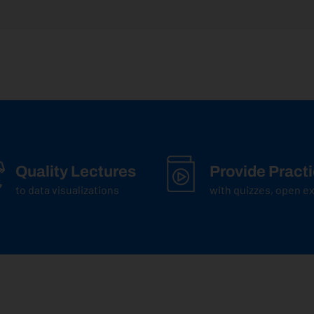
Quality Lectures
Provide Pract
to data visualizations
with quizzes, open 