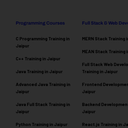
Programming Courses
Full Stack & Web De
C Programming Training in
MERN Stack Training i
Jaipur
MEAN Stack Training i
C++ Training in Jaipur
Full Stack Web Deve
Java Training in Jaipur
Training in Jaipur
Advanced Java Training in
Frontend Development
Jaipur
Jaipur
Java Full Stack Training in
Backend Development 
Jaipur
Jaipur
Python Training in Jaipur
React.js Training in J