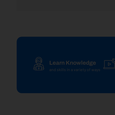
Learn Knowledge
and skills in a variety of ways