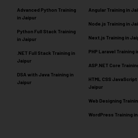
Advanced Python Training
Angular Training in Ja
in Jaipur
Node.js Training in Ja
Python Full Stack Training
Next.js Training in Ja
in Jaipur
PHP Laravel Training i
.NET Full Stack Training in
Jaipur
ASP.NET Core Training
DSA with Java Training in
HTML CSS JavaScript T
Jaipur
Jaipur
Web Designing Trainin
WordPress Training in