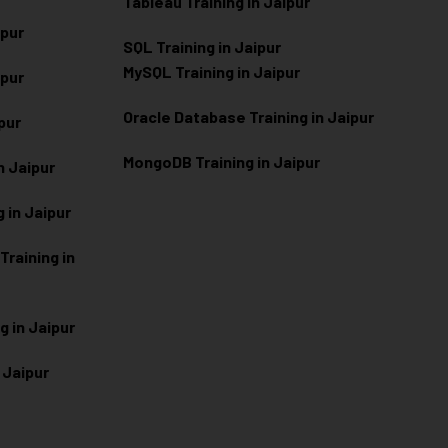
Tableau Training in Jaipur
ipur
SQL Training in Jaipur
MySQL Training in Jaipur
ipur
Oracle Database Training in Jaipur
ipur
MongoDB Training in Jaipur
n Jaipur
 in Jaipur
raining in
g in Jaipur
 Jaipur