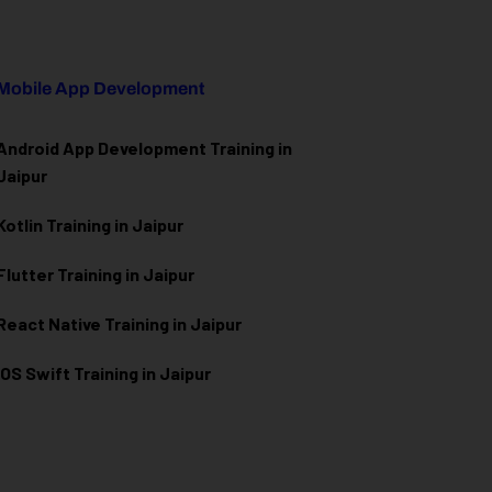
Mobile App Development
Android App Development Training in
Jaipur
Kotlin Training in Jaipur
Flutter Training in Jaipur
React Native Training in Jaipur
iOS Swift Training in Jaipur