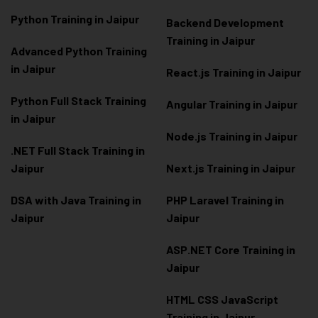
Python Training in Jaipur
Backend Development
Training in Jaipur
Advanced Python Training
in Jaipur
React.js Training in Jaipur
Python Full Stack Training
Angular Training in Jaipur
in Jaipur
Node.js Training in Jaipur
.NET Full Stack Training in
Jaipur
Next.js Training in Jaipur
DSA with Java Training in
PHP Laravel Training in
Jaipur
Jaipur
ASP.NET Core Training in
Jaipur
HTML CSS JavaScript
Training in Jaipur