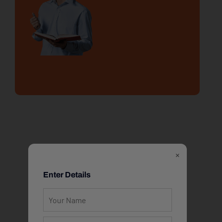
×
Enter Details