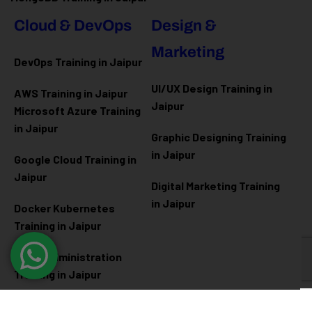
Cloud & DevOps
Design &
Marketing
DevOps Training in Jaipur
UI/UX Design Training in
AWS Training in Jaipur
Jaipur
Microsoft Azure
Training
in Jaipur
Graphic Designing Training
in Jaipur
Google Cloud Training in
Jaipur
Digital Marketing Training
in Jaipur
Docker Kubernetes
Training in Jaipur
Linux Administration
Training in Jaipur
Cyber Security
Diploma Programs