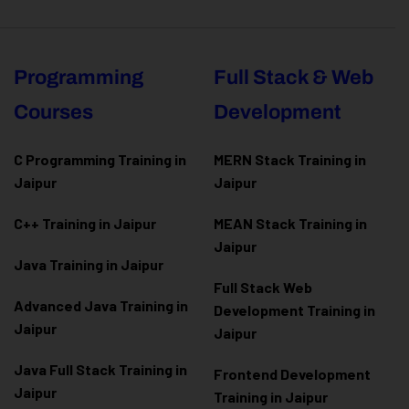
Programming
Full Stack & Web
Courses
Development
C Programming Training in
MERN Stack Training in
Jaipur
Jaipur
C++ Training in Jaipur
MEAN Stack Training in
Jaipur
Java Training in Jaipur
Full Stack Web
Advanced Java Training in
Development Training in
Jaipur
Jaipur
Java Full Stack Training in
Frontend Development
Jaipur
Training in Jaipur