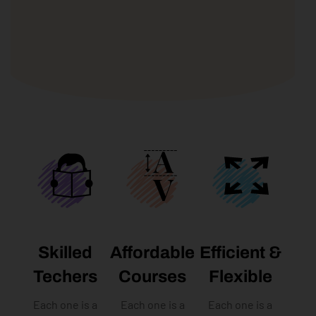
Skilled
Affordable
Efficient &
Techers
Courses​
Flexible
Each one is a
Each one is a
Each one is a