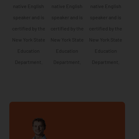
native English
native English
native English
speaker and is
speaker and is
speaker and is
certified by the
certified by the
certified by the
New York State
New York State
New York State
Education
Education
Education
Department.
Department.
Department.