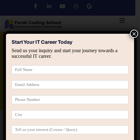
×
Python
DSA
Core Java
Start Your IT Career Today
Send us your inquiry and start your journey towards a
successful IT career.
Advanced Java
Spring & HIbernate
applied ai machine learning course
Data Analyst Course
Home
Home Language School (LearnPress)