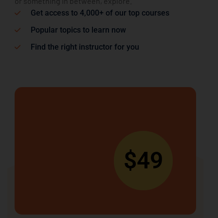
or something in between, explore.
Get access to 4,000+ of our top courses
Popular topics to learn now
Find the right instructor for you
$49