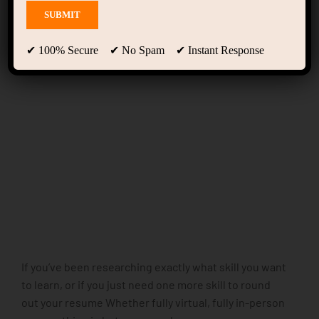
Home Language School
(LearnPress)
✔ 100% Secure ✔ No Spam ✔ Instant Response
If you’ve been researching exactly what skill you want
to learn, or if you just need one more skill to round
out your resume Whether fully virtual, fully in-person