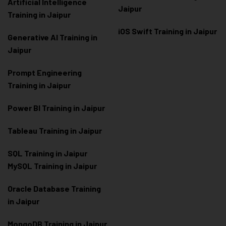
Artificial Intelligence
Jaipur
Training in Jaipur
iOS Swift Training in Jaipur
Generative AI Training in
Jaipur
Prompt Engineering
Training in Jaipur
Power BI Training in Jaipur
Tableau Training in Jaipur
SQL Training in Jaipur
MySQL Training in Jaipur
Oracle Database Training
in Jaipur
MongoDB Training in Jaipur