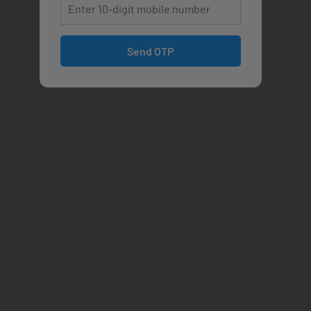
Send OTP