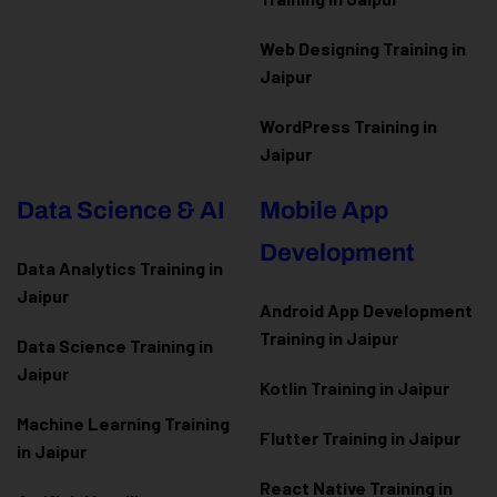
Web Designing Training in
Jaipur
WordPress Training in
Jaipur
Data Science & AI
Mobile App
Development
Data Analytics Training in
Jaipur
Android App Development
Training in Jaipur
Data Scienc
e Training in
Jaipur
Kotlin Training in Jaipur
Machine Learning Training
Flutter Training in Jaipur
in Jaipur
React Native Training in