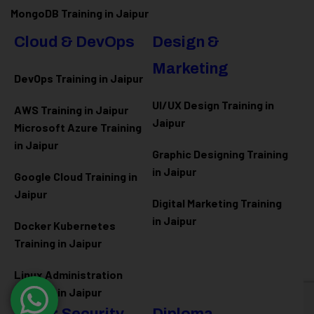
MongoDB Training in Jaipur
Cloud & DevOps
Design &
Marketing
DevOps Training in Jaipur
UI/UX Design Training in
AWS Training in Jaipur
Jaipur
Microsoft Azure
Training
in Jaipur
Graphic Designing Training
in Jaipur
Google Cloud Training in
Jaipur
Digital Marketing Training
in Jaipur
Docker Kubernetes
Training in Jaipur
Linux Administration
Training in Jaipur