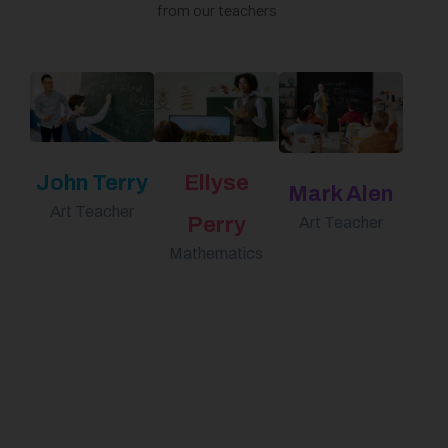
from our teachers
John Terry
Ellyse
Mark Alen
Art Teacher
Perry
Art Teacher
Mathematics