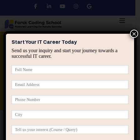
×
Python
DSA
Core Java
Start Your IT Career Today
Send us your inquiry and start your journey towards a
successful IT career.
Advanced Java
Spring & HIbernate
applied ai machine learning course
Data Analyst Course
Home
Home Kindergarten (LearnPress)