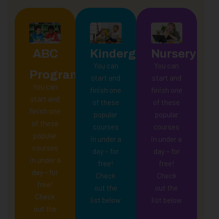
ABC
Kindergarten
Nursery
You can
You can
Program
start and
start and
You can
finish one
finish one
start and
of these
of these
finish one
popular
popular
of these
courses
courses
popular
in under a
in under a
courses
day – for
day – for
in under a
free!
free!
day – for
Check
Check
free!
out the
out the
Check
list below
list below
out the