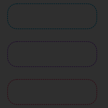
430
+
Quality Teachers
3,230
Active Student
680
+
Certified Courses