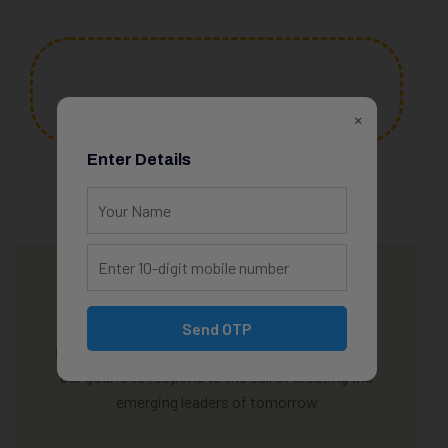
350
+
×
Programs
Enter Details
We offer an additional discount if 3 of your kids
Send OTP
study with us! Appreciation is a wonderful thing.
Our goal is to respond to the call of creating the
emerging leaders of tomorrow