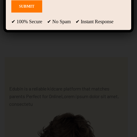
Home Kindergarten
(LearnPress)
✔ 100% Secure ✔ No Spam ✔ Instant Response
Edubin is a reliable kidcare platform that matches
parents Perfect for OnlineLorem ipsum dolor sit amet,
consectetu