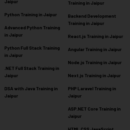
Jaipur
Training in Jaipur
Python Training in Jaipur
Backend Development
Training in Jaipur
Advanced Python Training
in Jaipur
React.js Training in Jaipur
Python Full Stack Training
Angular Training in Jaipur
in Jaipur
Node.js Training in Jaipur
.NET Full Stack Training in
Jaipur
Next.js Training in Jaipur
DSA with Java Training in
PHP Laravel Training in
Jaipur
Jaipur
ASP.NET Core Training in
Jaipur
HTML CSS JavaScript