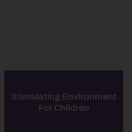
Stimulating Environment
For Children