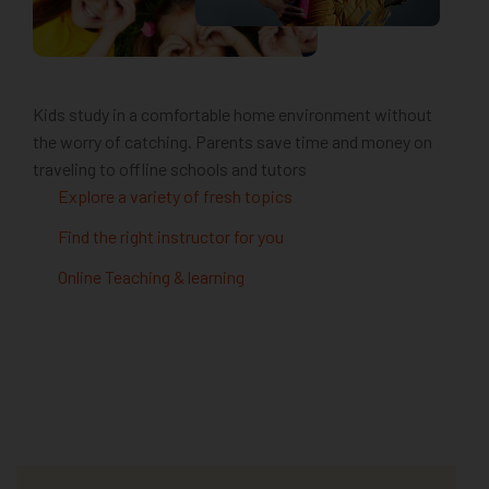
Kids study in a comfortable home environment without
the worry of catching. Parents save time and money on
traveling to offline schools and tutors
Explore a variety of fresh topics
Find the right instructor for you
Online Teaching & learning