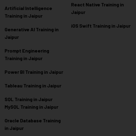
React Native Training in
Artificial Intelligence
Jaipur
Training in Jaipur
iOS Swift Training in Jaipur
Generative AI Training in
Jaipur
Prompt Engineering
Training in Jaipur
Power BI Training in Jaipur
Tableau Training in Jaipur
SQL Training in Jaipur
MySQL Training in Jaipur
Oracle Database Training
in Jaipur