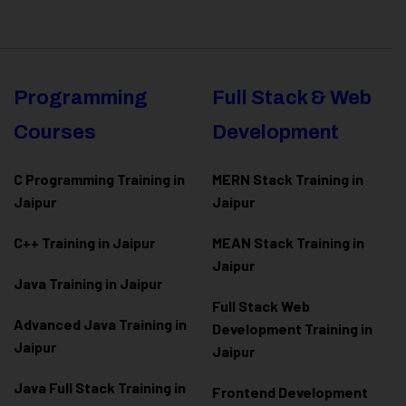
Programming
Full Stack & Web
Courses
Development
C Programming Training in
MERN Stack Training in
Jaipur
Jaipur
C++ Training in Jaipur
MEAN Stack Training in
Jaipur
Java Training in Jaipur
Full Stack Web
Advanced Java Training in
Development Training in
Jaipur
Jaipur
Java Full Stack Training in
Frontend Development