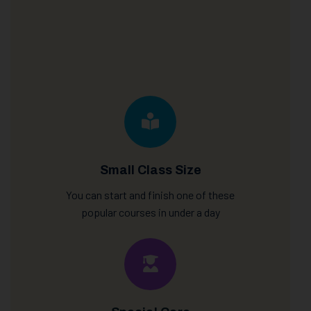
Small Class Size
You can start and finish one of these
popular courses in under a day