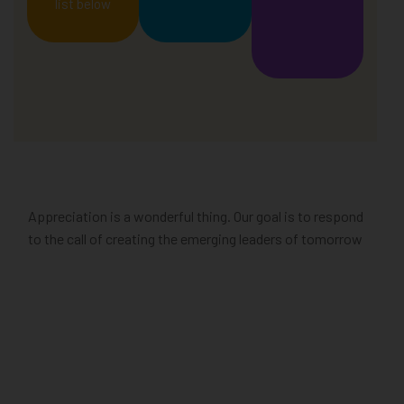
list below
Appreciation is a wonderful thing. Our goal is to respond
to the call of creating the emerging leaders of tomorrow