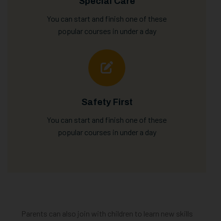
Special Care
You can start and finish one of these
popular courses in under a day
Safety First
You can start and finish one of these
popular courses in under a day
Parents can also join with children to learn new skills