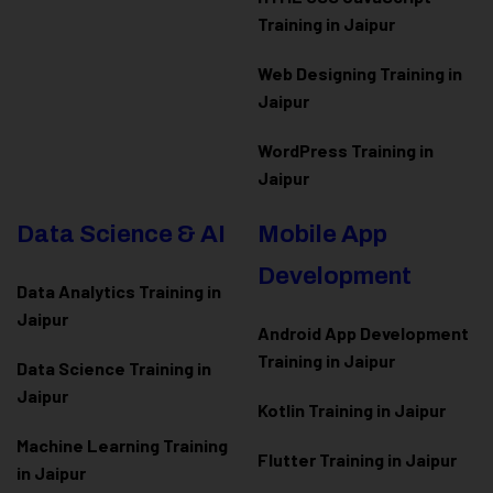
Training in Jaipur
Web Designing Training in
Jaipur
WordPress Training in
Jaipur
Data Science & AI
Mobile App
Development
Data Analytics Training in
Jaipur
Android App Development
Training in Jaipur
Data Scienc
e Training in
Jaipur
Kotlin Training in Jaipur
Machine Learning Training
Flutter Training in Jaipur
in Jaipur